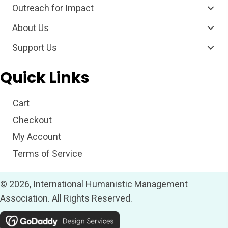
Outreach for Impact
About Us
Support Us
Quick Links
Cart
Checkout
My Account
Terms of Service
© 2026, International Humanistic Management
Association. All Rights Reserved.