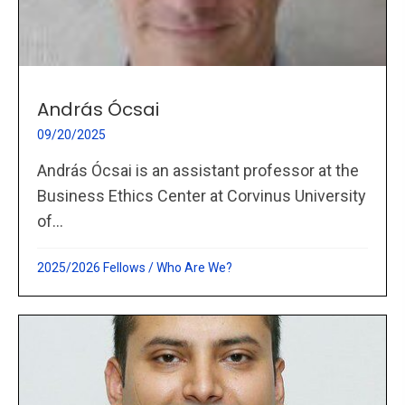
András Ócsai
09/20/2025
András Ócsai is an assistant professor at the
Business Ethics Center at Corvinus University
of...
2025/2026 Fellows
/
Who Are We?