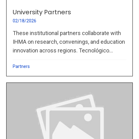
University Partners
02/18/2026
These institutional partners collaborate with
IHMA on research, convenings, and education
innovation across regions. Tecnológico...
Partners