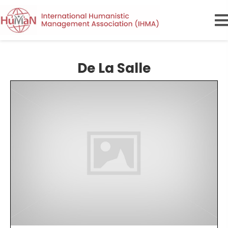
De La Salle