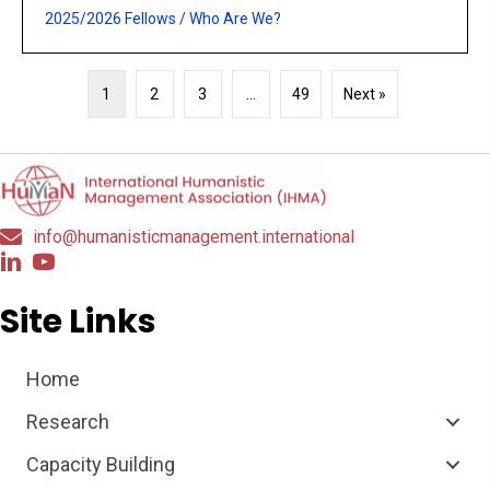
2025/2026 Fellows
/
Who Are We?
1
2
3
…
49
Next »
info@humanisticmanagement.international
Site Links
Home
Research
Capacity Building