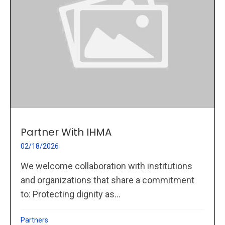
Partner With IHMA
02/18/2026
We welcome collaboration with institutions
and organizations that share a commitment
to: Protecting dignity as...
Partners