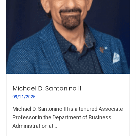
Michael D. Santonino III
09/21/2025
Michael D. Santonino III is a tenured Associate
Professor in the Department of Business
Administration at...