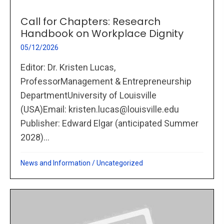
Call for Chapters: Research
Handbook on Workplace Dignity
05/12/2026
Editor: Dr. Kristen Lucas,
ProfessorManagement & Entrepreneurship
DepartmentUniversity of Louisville
(USA)Email: kristen.lucas@louisville.edu
Publisher: Edward Elgar (anticipated Summer
2028)...
News and Information
/
Uncategorized