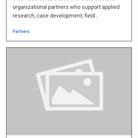
organizational partners who support applied
research, case development, field...
Partners