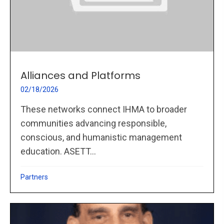
Alliances and Platforms
02/18/2026
These networks connect IHMA to broader
communities advancing responsible,
conscious, and humanistic management
education. ASETT...
Partners