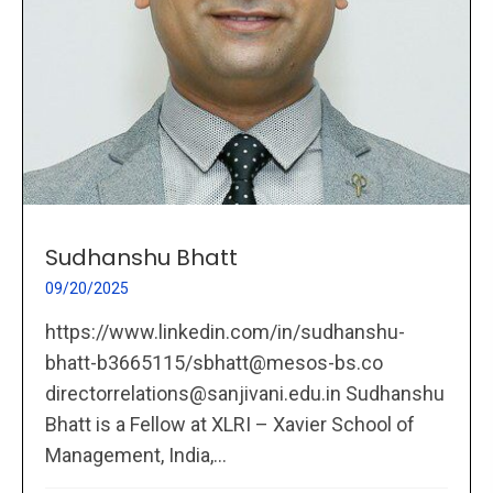
Sudhanshu Bhatt
09/20/2025
https://www.linkedin.com/in/sudhanshu-
bhatt-b3665115/sbhatt@mesos-bs.co
directorrelations@sanjivani.edu.in Sudhanshu
Bhatt is a Fellow at XLRI – Xavier School of
Management, India,...