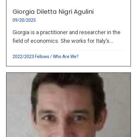
Giorgia Diletta Nigri Agulini
09/20/2025
Giorgia is a practitioner and researcher in the
field of economics. She works for Italy’s...
2022/2023 Fellows
/
Who Are We?