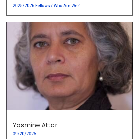
2025/2026 Fellows
/
Who Are We?
Yasmine Attar
09/20/2025