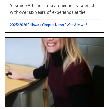
Yasmine Attar is a researcher and strategist
with over six years of experience at the...
2025/2026 Fellows
/
Chapter News
/
Who Are We?