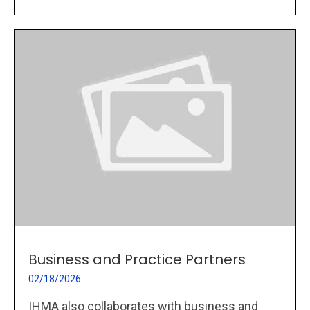
Business and Practice Partners
02/18/2026
IHMA also collaborates with business and