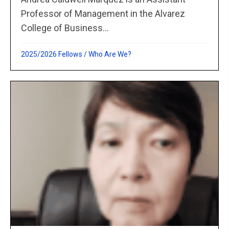
Professor of Management in the Alvarez
College of Business...
2025/2026 Fellows
/
Who Are We?