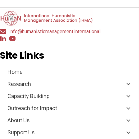
info@humanisticmanagement.international
Site Links
Home
Research
Capacity Building
Outreach for Impact
About Us
Support Us