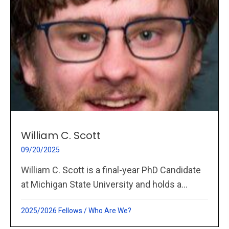
William C. Scott
09/20/2025
William C. Scott is a final-year PhD Candidate
at Michigan State University and holds a...
2025/2026 Fellows
/
Who Are We?