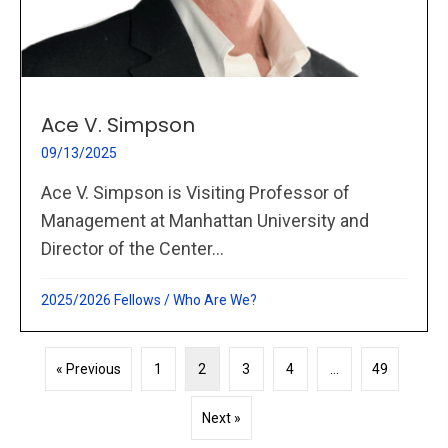
Ace V. Simpson
09/13/2025
Ace V. Simpson is Visiting Professor of
Management at Manhattan University and
Director of the Center...
2025/2026 Fellows
/
Who Are We?
« Previous
1
2
3
4
…
49
Next »