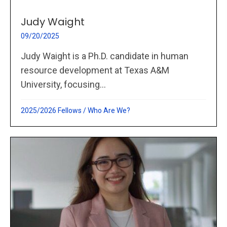
Judy Waight
09/20/2025
Judy Waight is a Ph.D. candidate in human
resource development at Texas A&M
University, focusing...
2025/2026 Fellows
/
Who Are We?