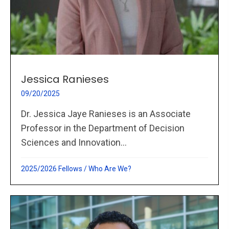
Jessica Ranieses
09/20/2025
Dr. Jessica Jaye Ranieses is an Associate
Professor in the Department of Decision
Sciences and Innovation...
2025/2026 Fellows
/
Who Are We?