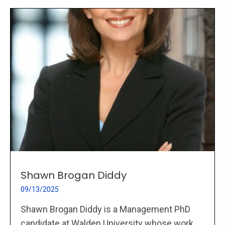
Shawn Brogan Diddy
09/13/2025
Shawn Brogan Diddy is a Management PhD
candidate at Walden University whose work