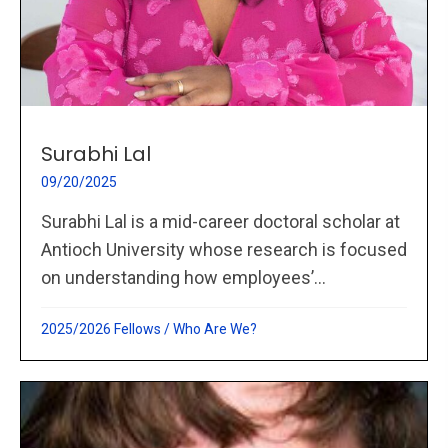
Surabhi Lal
09/20/2025
Surabhi Lal is a mid-career doctoral scholar at
Antioch University whose research is focused
on understanding how employees’...
2025/2026 Fellows
/
Who Are We?