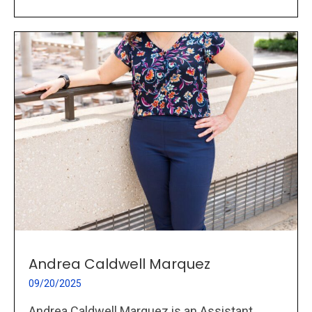
Andrea Caldwell Marquez
09/20/2025
Andrea Caldwell Marquez is an Assistant