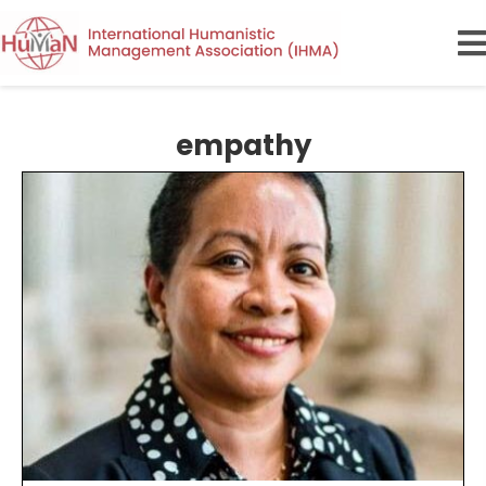
empathy