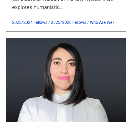
explores humanistic...
2023/2024 Fellows
/
2025/2026 Fellows
/
Who Are We?