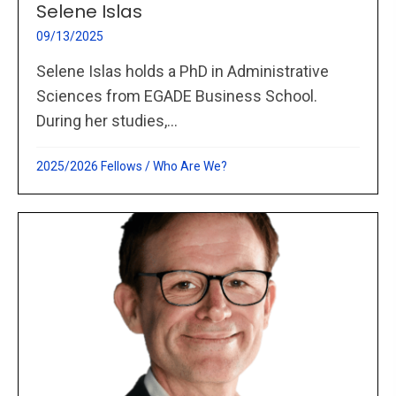
Selene Islas
09/13/2025
Selene Islas holds a PhD in Administrative
Sciences from EGADE Business School.
During her studies,...
2025/2026 Fellows
/
Who Are We?