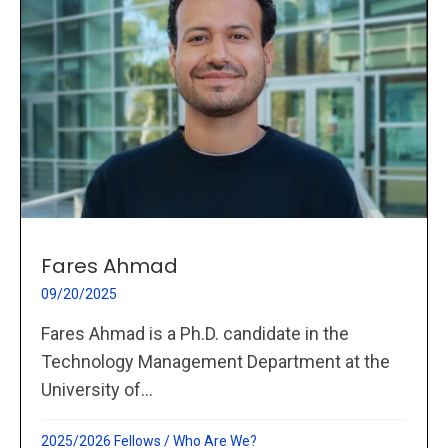
Fares Ahmad
09/20/2025
Fares Ahmad is a Ph.D. candidate in the
Technology Management Department at the
University of...
2025/2026 Fellows
/
Who Are We?