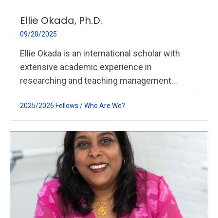
Ellie Okada, Ph.D.
09/20/2025
Ellie Okada is an international scholar with
extensive academic experience in
researching and teaching management...
2025/2026 Fellows
/
Who Are We?