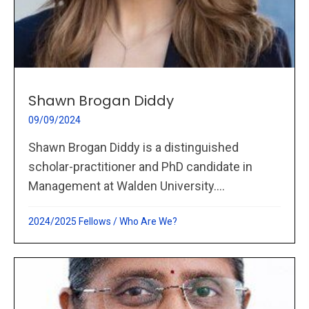
Shawn Brogan Diddy
09/09/2024
Shawn Brogan Diddy is a distinguished
scholar-practitioner and PhD candidate in
Management at Walden University....
2024/2025 Fellows
/
Who Are We?