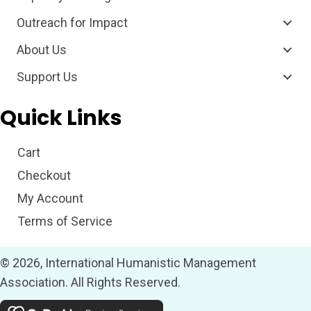
Outreach for Impact
About Us
Support Us
Quick Links
Cart
Checkout
My Account
Terms of Service
© 2026, International Humanistic Management
Association. All Rights Reserved.