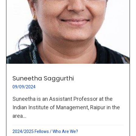
Suneetha Saggurthi
09/09/2024
Suneetha is an Assistant Professor at the
Indian Institute of Management, Raipur in the
area...
2024/2025 Fellows
/
Who Are We?