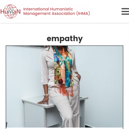
empathy