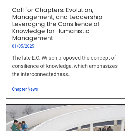
Call for Chapters: Evolution,
Management, and Leadership –
Leveraging the Consilience of
Knowledge for Humanistic
Management
01/05/2025
The late E.O. Wilson proposed the concept of
consilience of knowledge, which emphasizes
the interconnectedness...
Chapter News