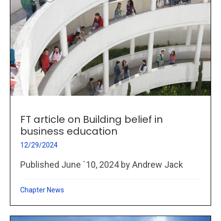
FT article on Building belief in
business education
12/29/2024
Published June `10, 2024 by Andrew Jack
Chapter News