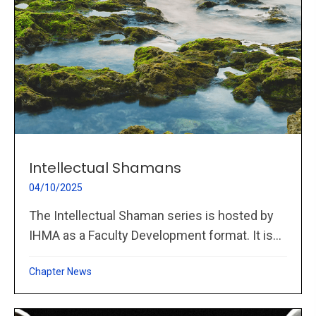
Intellectual Shamans
04/10/2025
The Intellectual Shaman series is hosted by
IHMA as a Faculty Development format. It is...
Chapter News