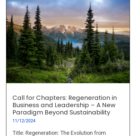
Call for Chapters: Regeneration in
Business and Leadership – A New
Paradigm Beyond Sustainability
11/12/2024
Title: Regeneration: The Evolution from