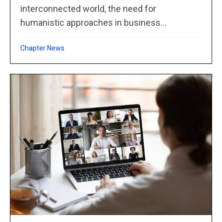
interconnected world, the need for
humanistic approaches in business...
Chapter News