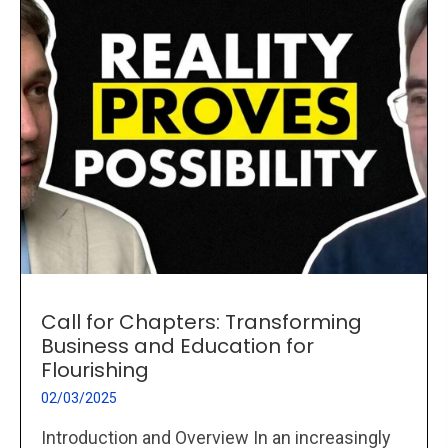
Call for Chapters: Transforming
Business and Education for
Flourishing
02/03/2025
Introduction and Overview In an increasingly