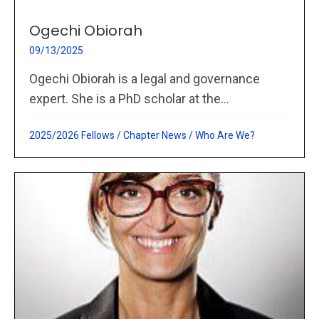
Ogechi Obiorah
09/13/2025
Ogechi Obiorah is a legal and governance
expert. She is a PhD scholar at the...
2025/2026 Fellows
/
Chapter News
/
Who Are We?