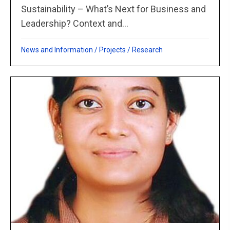
Sustainability – What’s Next for Business and
Leadership? Context and...
News and Information
/
Projects
/
Research