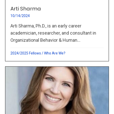
Arti Sharma
10/14/2024
Arti Sharma, Ph.D., is an early career
academician, researcher, and consultant in
Organizational Behavior & Human...
2024/2025 Fellows
/
Who Are We?