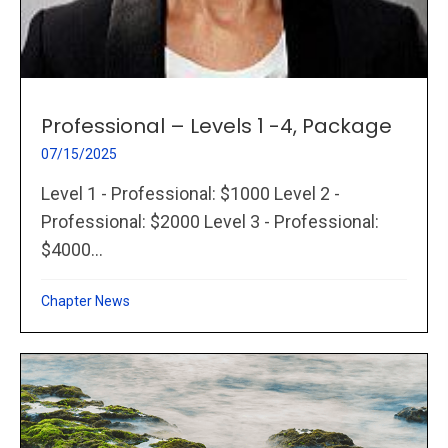
Professional – Levels 1 -4, Package
07/15/2025
Level 1 - Professional: $1000 Level 2 -
Professional: $2000 Level 3 - Professional:
$4000...
Chapter News