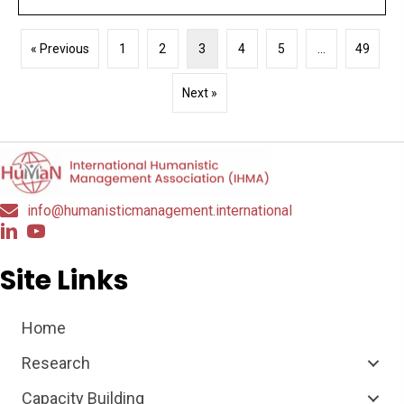
« Previous
1
2
3
4
5
…
49
Next »
info@humanisticmanagement.international
Site Links
Home
Research
Capacity Building