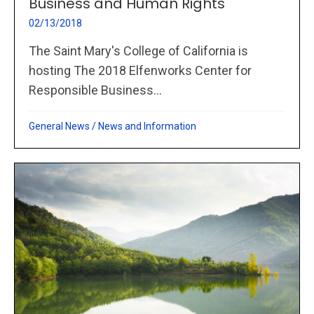
Business and Human Rights
02/13/2018
The Saint Mary's College of California is
hosting The 2018 Elfenworks Center for
Responsible Business...
General News
/
News and Information