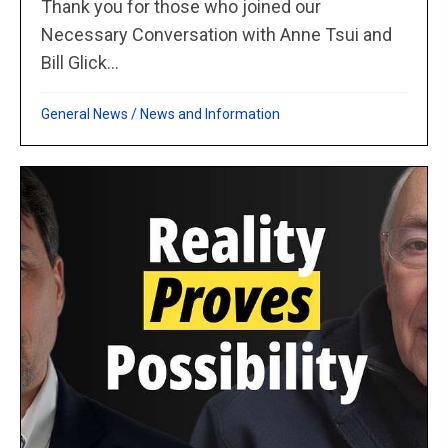
Thank you for those who joined our
Necessary Conversation with Anne Tsui and
Bill Glick...
General News
/
News and Information