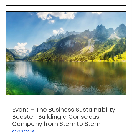
Event – The Business Sustainability
Booster: Building a Conscious
Company from Stem to Stern