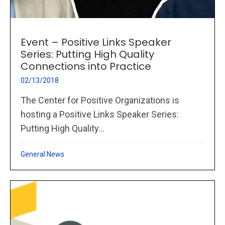
Event – Positive Links Speaker
Series: Putting High Quality
Connections into Practice
02/13/2018
The Center for Positive Organizations is
hosting a Positive Links Speaker Series:
Putting High Quality...
General News