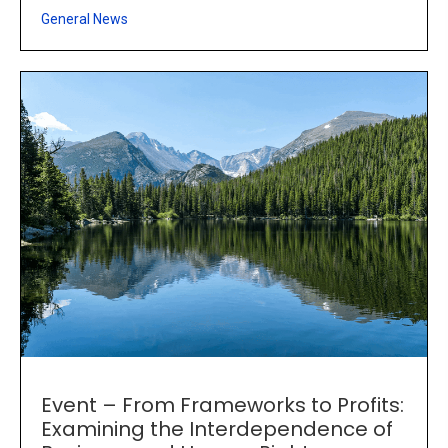
General News
Event – From Frameworks to Profits:
Examining the Interdependence of