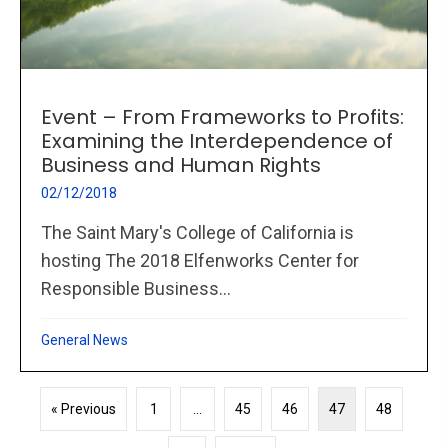
Event – From Frameworks to Profits:
Examining the Interdependence of
Business and Human Rights
02/12/2018
The Saint Mary's College of California is
hosting The 2018 Elfenworks Center for
Responsible Business...
General News
« Previous
1
…
45
46
47
48