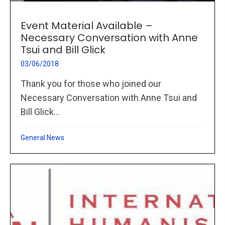
Event Material Available –
Necessary Conversation with Anne
Tsui and Bill Glick
03/06/2018
Thank you for those who joined our
Necessary Conversation with Anne Tsui and
Bill Glick...
General News