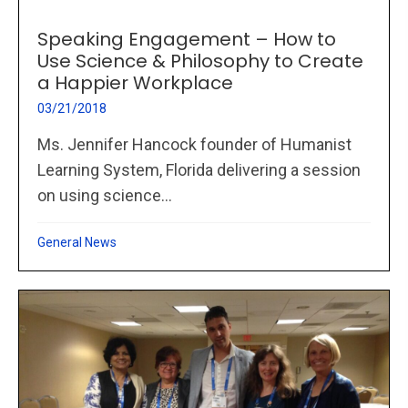
Speaking Engagement – How to
Use Science & Philosophy to Create
a Happier Workplace
03/21/2018
Ms. Jennifer Hancock founder of Humanist
Learning System, Florida delivering a session
on using science...
General News