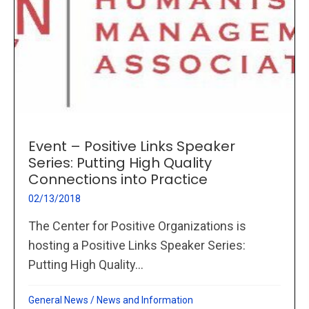
Event – Positive Links Speaker
Series: Putting High Quality
Connections into Practice
02/13/2018
The Center for Positive Organizations is
hosting a Positive Links Speaker Series:
Putting High Quality...
General News
/
News and Information