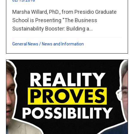
02/13/2018
Marsha Willard, PhD., from Presidio Graduate
School is Presenting "The Business
Sustainability Booster: Building a...
General News
/
News and Information