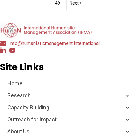
49
Next »
info@humanisticmanagement.international
Site Links
Home
Research
Capacity Building
Outreach for Impact
About Us