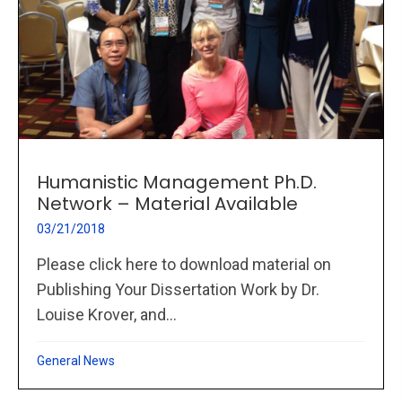
Humanistic Management Ph.D.
Network – Material Available
03/21/2018
Please click here to download material on
Publishing Your Dissertation Work by Dr.
Louise Krover, and...
General News