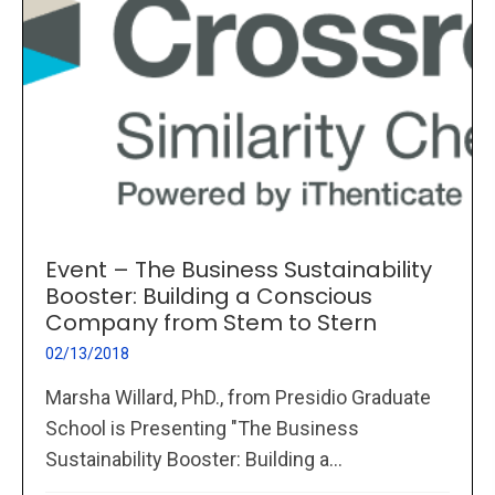
Event – The Business Sustainability
Booster: Building a Conscious
Company from Stem to Stern
02/13/2018
Marsha Willard, PhD., from Presidio Graduate
School is Presenting "The Business
Sustainability Booster: Building a...