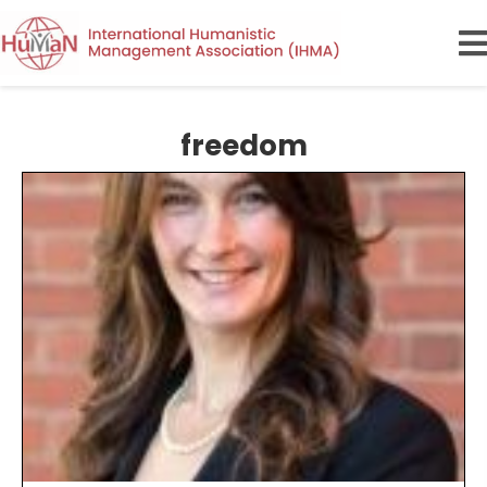
freedom