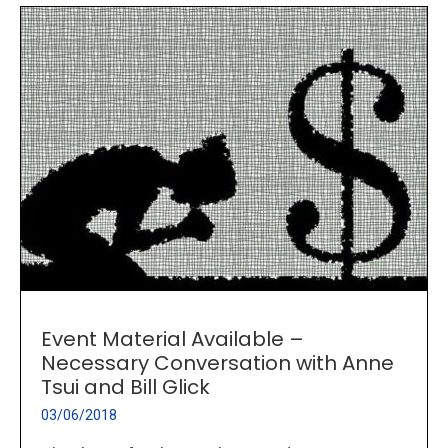
Event Material Available –
Necessary Conversation with Anne
Tsui and Bill Glick
03/06/2018