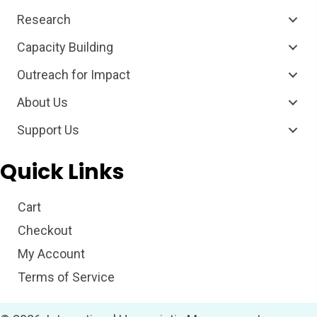
Research
Capacity Building
Outreach for Impact
About Us
Support Us
Quick Links
Cart
Checkout
My Account
Terms of Service