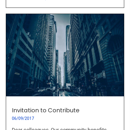
Invitation to Contribute
06/09/2017
Dear colleagues, Our community benefits