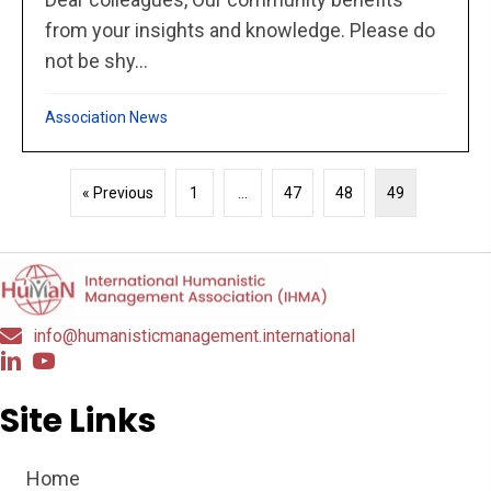
from your insights and knowledge. Please do
not be shy...
Association News
« Previous
1
…
47
48
49
info@humanisticmanagement.international
Site Links
Home