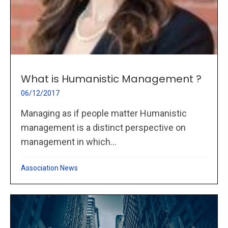
What is Humanistic Management ?
06/12/2017
Managing as if people matter Humanistic
management is a distinct perspective on
management in which...
Association News