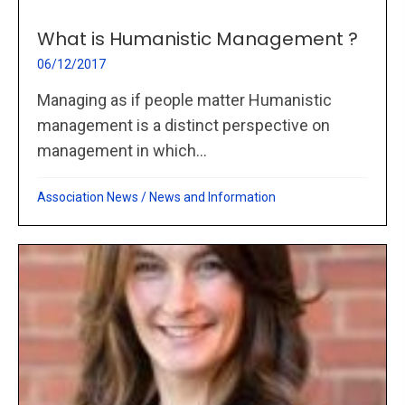
What is Humanistic Management ?
06/12/2017
Managing as if people matter Humanistic
management is a distinct perspective on
management in which...
Association News
/
News and Information