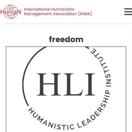
freedom