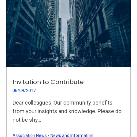
Invitation to Contribute
06/09/2017
Dear colleagues, Our community benefits
from your insights and knowledge. Please do
not be shy...
Association News
/
News and Information