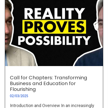
Call for Chapters: Transforming
Business and Education for
Flourishing
02/03/2025
Introduction and Overview In an increasingly