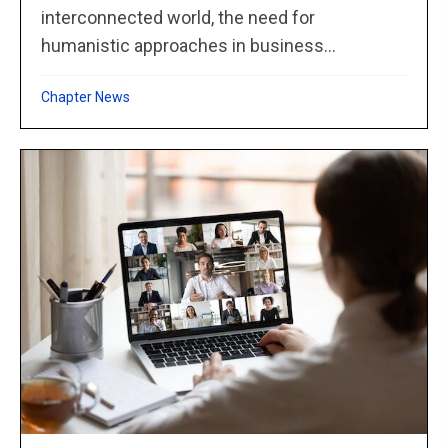
interconnected world, the need for
humanistic approaches in business...
Chapter News