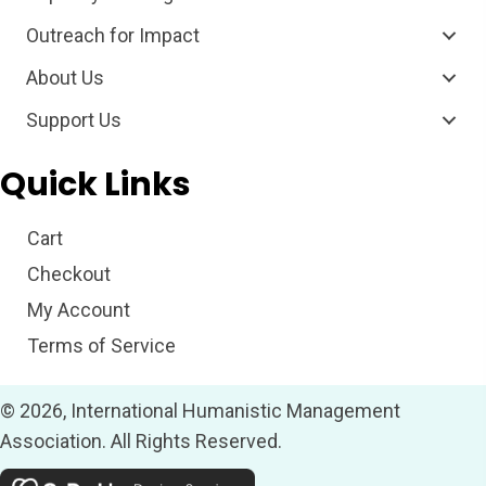
Outreach for Impact
About Us
Support Us
Quick Links
Cart
Checkout
My Account
Terms of Service
© 2026, International Humanistic Management
Association. All Rights Reserved.