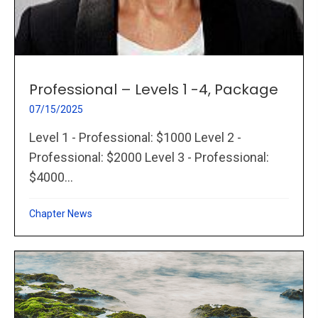
Professional – Levels 1 -4, Package
07/15/2025
Level 1 - Professional: $1000 Level 2 -
Professional: $2000 Level 3 - Professional:
$4000...
Chapter News