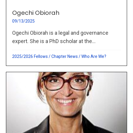
Ogechi Obiorah
09/13/2025
Ogechi Obiorah is a legal and governance
expert. She is a PhD scholar at the...
2025/2026 Fellows
/
Chapter News
/
Who Are We?