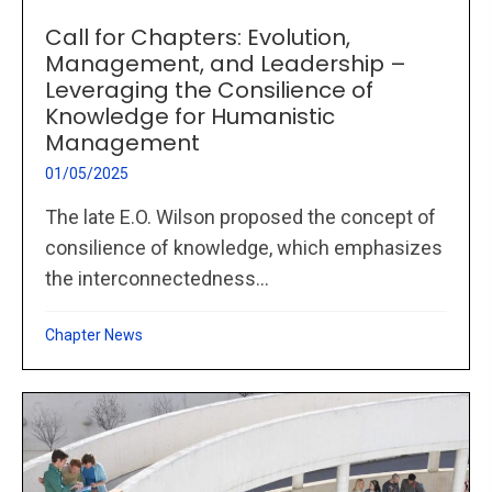
Call for Chapters: Evolution,
Management, and Leadership –
Leveraging the Consilience of
Knowledge for Humanistic
Management
01/05/2025
The late E.O. Wilson proposed the concept of
consilience of knowledge, which emphasizes
the interconnectedness...
Chapter News