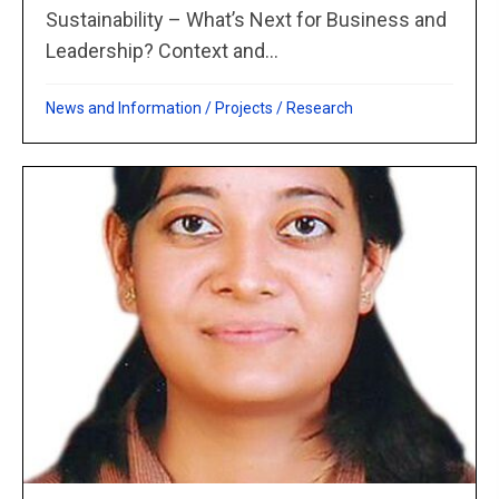
Sustainability – What’s Next for Business and
Leadership? Context and...
News and Information
/
Projects
/
Research