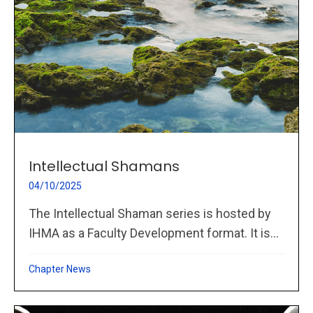
Intellectual Shamans
04/10/2025
The Intellectual Shaman series is hosted by
IHMA as a Faculty Development format. It is...
Chapter News