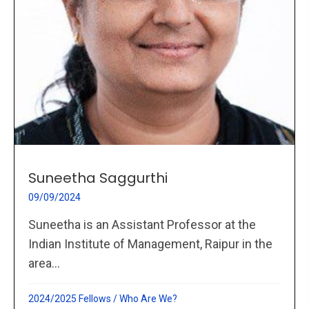
Suneetha Saggurthi
09/09/2024
Suneetha is an Assistant Professor at the
Indian Institute of Management, Raipur in the
area...
2024/2025 Fellows
/
Who Are We?