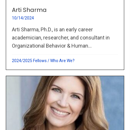
Arti Sharma
10/14/2024
Arti Sharma, Ph.D., is an early career
academician, researcher, and consultant in
Organizational Behavior & Human...
2024/2025 Fellows
/
Who Are We?