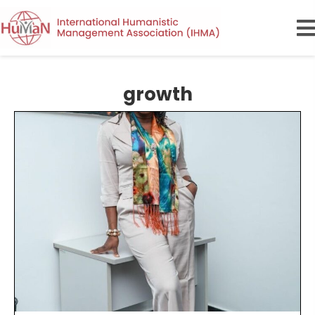
growth