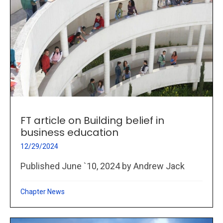
FT article on Building belief in
business education
12/29/2024
Published June `10, 2024 by Andrew Jack
Chapter News