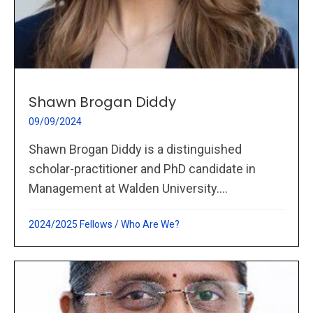
Shawn Brogan Diddy
09/09/2024
Shawn Brogan Diddy is a distinguished
scholar-practitioner and PhD candidate in
Management at Walden University....
2024/2025 Fellows
/
Who Are We?