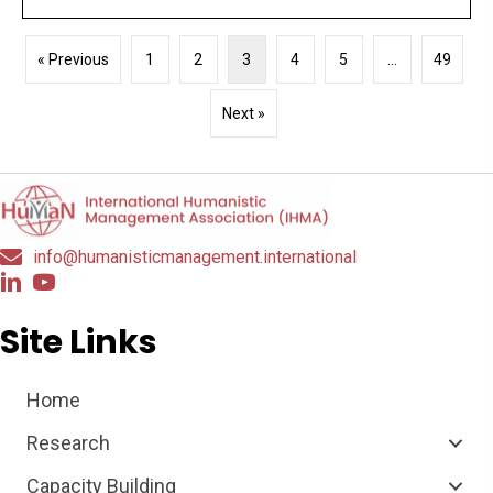
« Previous
1
2
3
4
5
…
49
Next »
info@humanisticmanagement.international
Site Links
Home
Research
Capacity Building