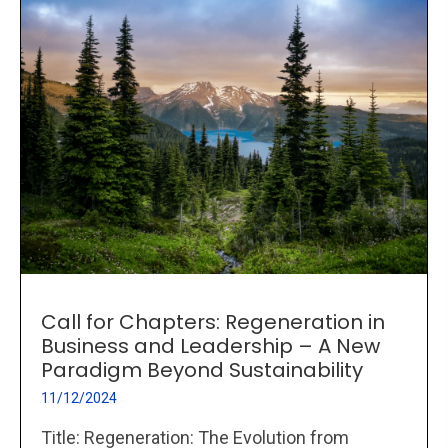
Call for Chapters: Regeneration in
Business and Leadership – A New
Paradigm Beyond Sustainability
11/12/2024
Title: Regeneration: The Evolution from