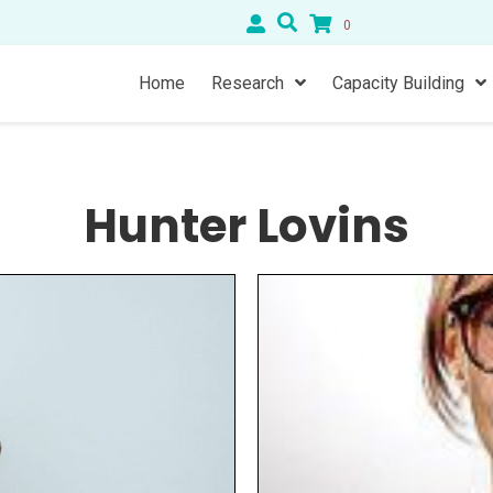
0
Home
Research
Capacity Building
Hunter Lovins