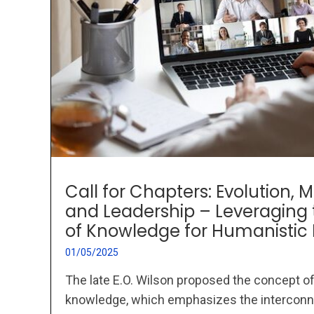
Call for Chapters: Evolution
and Leadership – Leveraging 
of Knowledge for Humanisti
01/05/2025
The late E.O. Wilson proposed the concept of
knowledge, which emphasizes the interconn