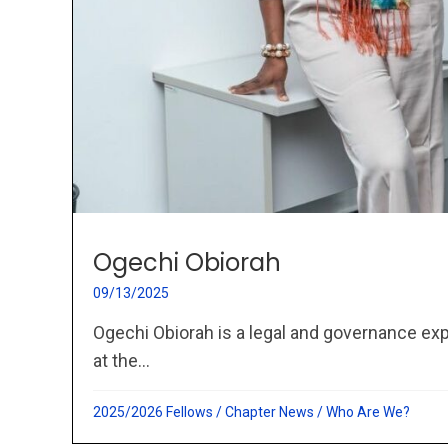
Ogechi Obiorah
09/13/2025
Ogechi Obiorah is a legal and governance exp
at the...
2025/2026 Fellows
/
Chapter News
/
Who Are We?