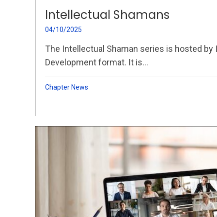
Intellectual Shamans
04/10/2025
The Intellectual Shaman series is hosted by 
Development format. It is...
Chapter News