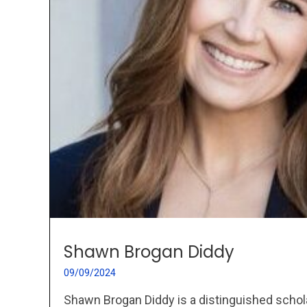
Shawn Brogan Diddy
09/09/2024
Shawn Brogan Diddy is a distinguished schol