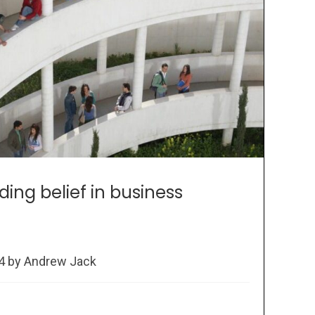
lding belief in business
24 by Andrew Jack