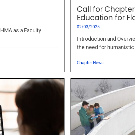
Call for Chapte
Education for Fl
02/03/2025
IHMA as a Faculty
Introduction and Overvie
the need for humanistic
Chapter News