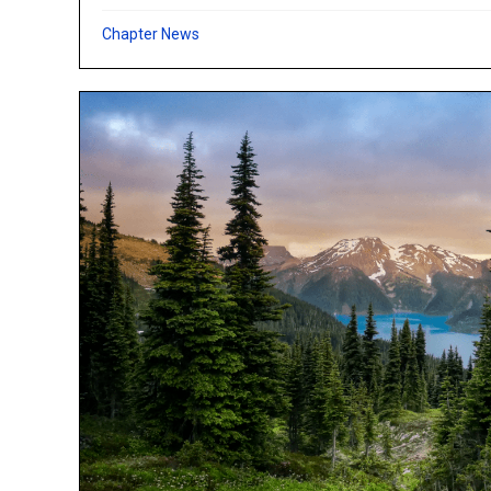
Chapter News