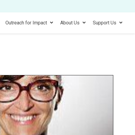
Outreach for Impact
About Us
Support Us