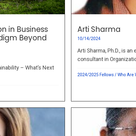
on in Business
Arti Sharma
adigm Beyond
10/14/2024
Arti Sharma, Ph.D., is an
consultant in Organizati
inability – What’s Next
2024/2025 Fellows
/
Who Are