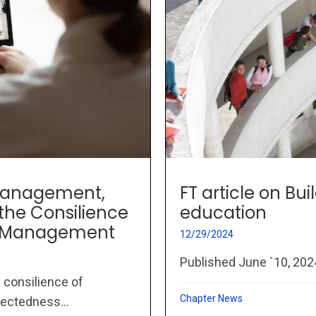
, Management,
FT article on Bui
the Consilience
education
c Management
12/29/2024
Published June `10, 20
 consilience of
Chapter News
ectedness...