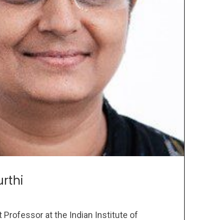
rthi
 Professor at the Indian Institute of