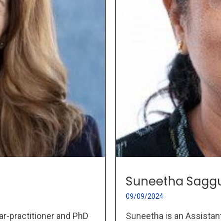
Suneetha Saggu
09/09/2024
Suneetha is an Assistant
ar-practitioner and PhD