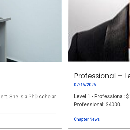
Professional – L
07/15/2025
Level 1 - Professional: $
ert. She is a PhD scholar
Professional: $4000...
Chapter News