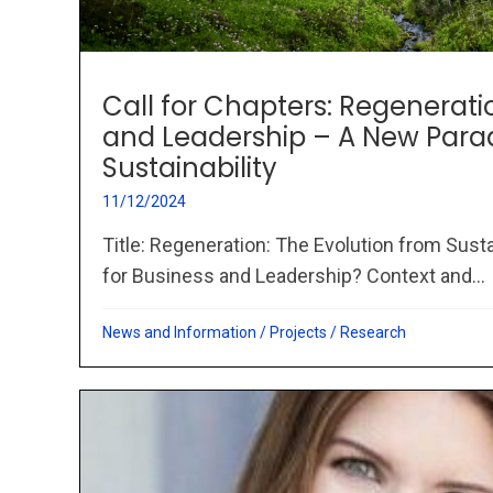
Call for Chapters: Regenerati
and Leadership – A New Par
Sustainability
11/12/2024
Title: Regeneration: The Evolution from Susta
for Business and Leadership? Context and...
News and Information
/
Projects
/
Research