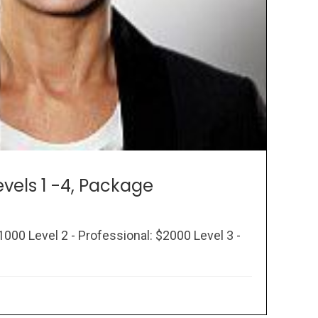
evels 1 -4, Package
1000 Level 2 - Professional: $2000 Level 3 -