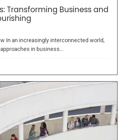
rs: Transforming Business and
ourishing
w In an increasingly interconnected world,
 approaches in business...