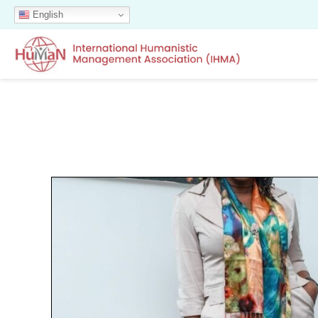
English