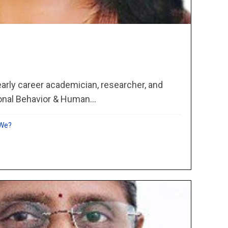
 early career academician, researcher, and
onal Behavior & Human...
 We?