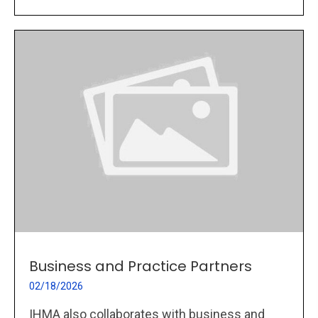
Business and Practice Partners
02/18/2026
IHMA also collaborates with business and