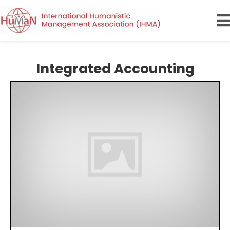
Integrated Accounting