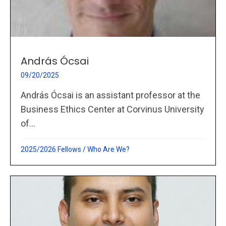
András Ócsai
09/20/2025
András Ócsai is an assistant professor at the
Business Ethics Center at Corvinus University
of...
2025/2026 Fellows
/
Who Are We?