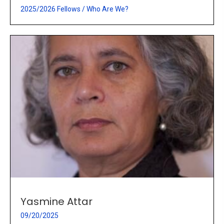
2025/2026 Fellows
/
Who Are We?
Yasmine Attar
09/20/2025