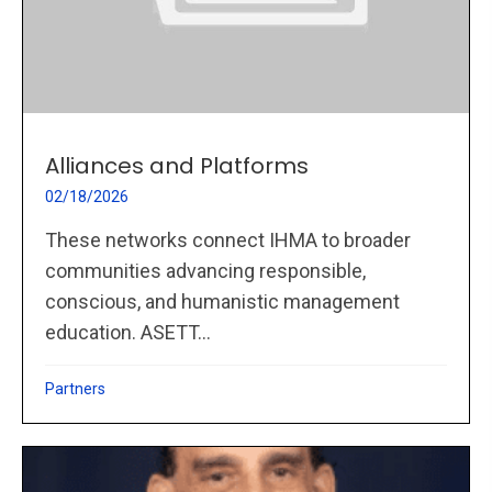
Alliances and Platforms
02/18/2026
These networks connect IHMA to broader
communities advancing responsible,
conscious, and humanistic management
education. ASETT...
Partners