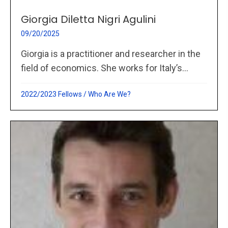
Giorgia Diletta Nigri Agulini
09/20/2025
Giorgia is a practitioner and researcher in the
field of economics. She works for Italy’s...
2022/2023 Fellows
/
Who Are We?