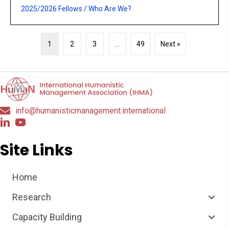
2025/2026 Fellows
/
Who Are We?
1
2
3
…
49
Next »
info@humanisticmanagement.international
Site Links
Home
Research
Capacity Building