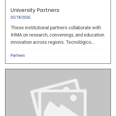
University Partners
02/18/2026
These institutional partners collaborate with
IHMA on research, convenings, and education
innovation across regions. Tecnológico...
Partners