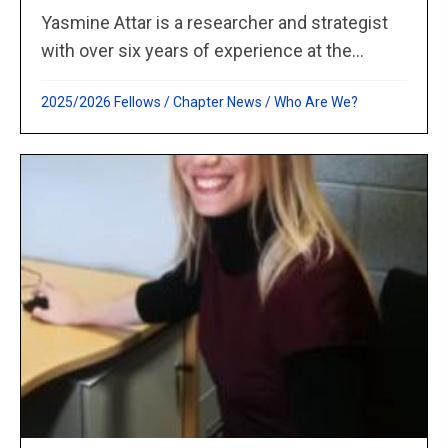
Yasmine Attar is a researcher and strategist
with over six years of experience at the...
2025/2026 Fellows
/
Chapter News
/
Who Are We?