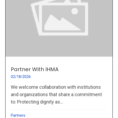
Partner With IHMA
02/18/2026
We welcome collaboration with institutions
and organizations that share a commitment
to: Protecting dignity as...
Partners