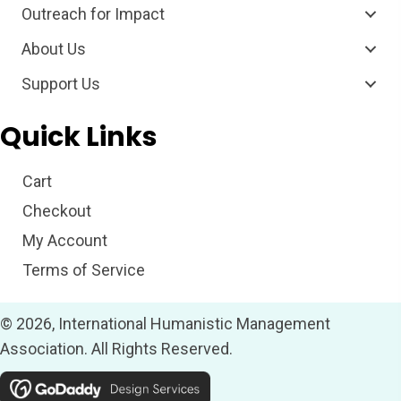
Outreach for Impact
About Us
Support Us
Quick Links
Cart
Checkout
My Account
Terms of Service
© 2026, International Humanistic Management
Association. All Rights Reserved.