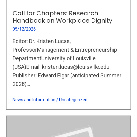
Call for Chapters: Research
Handbook on Workplace Dignity
05/12/2026
Editor: Dr. Kristen Lucas,
ProfessorManagement & Entrepreneurship
DepartmentUniversity of Louisville
(USA)Email: kristen.lucas@louisville.edu
Publisher: Edward Elgar (anticipated Summer
2028)...
News and Information
/
Uncategorized