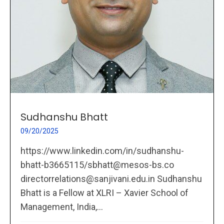
Sudhanshu Bhatt
09/20/2025
https://www.linkedin.com/in/sudhanshu-
bhatt-b3665115/sbhatt@mesos-bs.co
directorrelations@sanjivani.edu.in Sudhanshu
Bhatt is a Fellow at XLRI – Xavier School of
Management, India,...