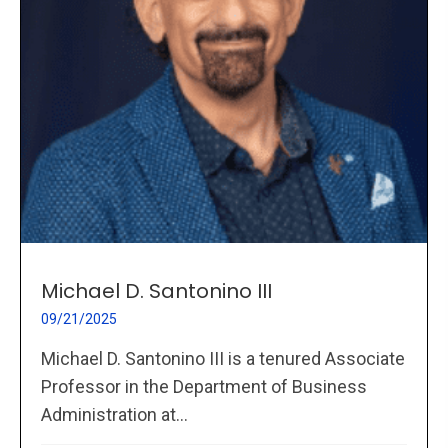
Michael D. Santonino III
09/21/2025
Michael D. Santonino III is a tenured Associate
Professor in the Department of Business
Administration at...