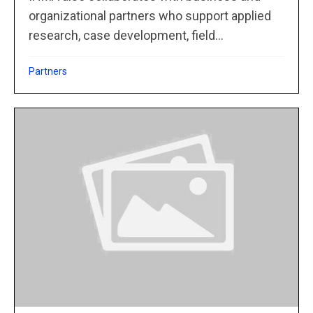
organizational partners who support applied
research, case development, field...
Partners