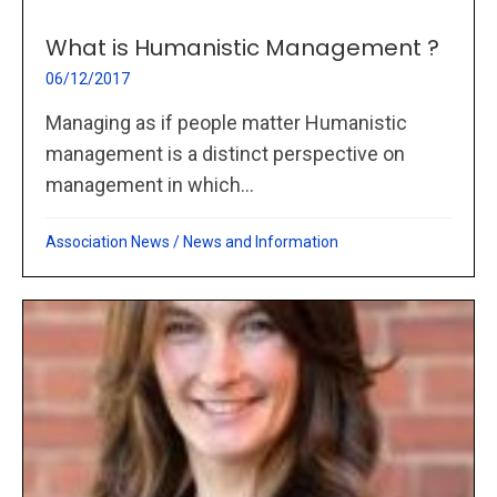
What is Humanistic Management ?
06/12/2017
Managing as if people matter Humanistic
management is a distinct perspective on
management in which...
Association News
/
News and Information