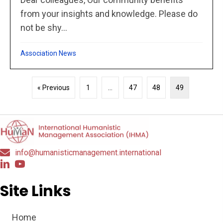
from your insights and knowledge. Please do
not be shy...
Association News
« Previous
1
…
47
48
49
info@humanisticmanagement.international
Site Links
Home