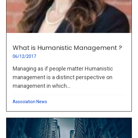
What is Humanistic Management ?
06/12/2017
Managing as if people matter Humanistic
management is a distinct perspective on
management in which...
Association News