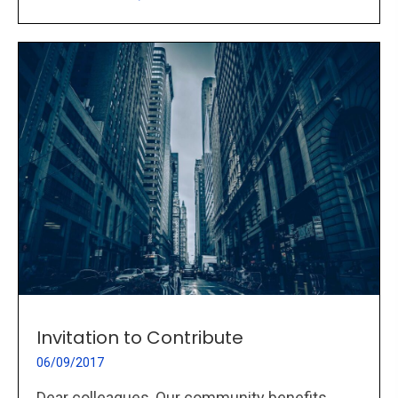
Invitation to Contribute
06/09/2017
Dear colleagues, Our community benefits