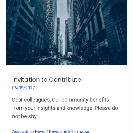
Invitation to Contribute
06/09/2017
Dear colleagues, Our community benefits
from your insights and knowledge. Please do
not be shy...
Association News
/
News and Information