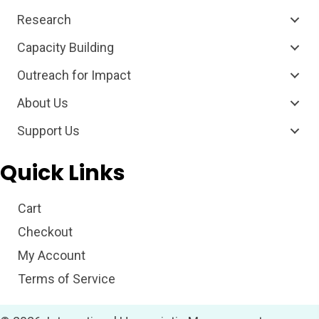
Research
Capacity Building
Outreach for Impact
About Us
Support Us
Quick Links
Cart
Checkout
My Account
Terms of Service