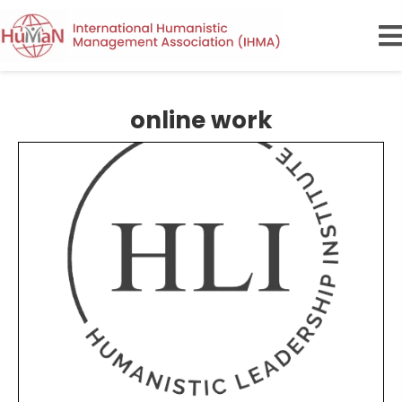
online work