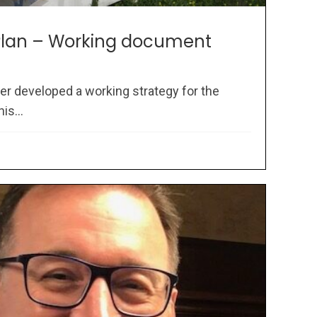
 Plan – Working document
er developed a working strategy for the
is...