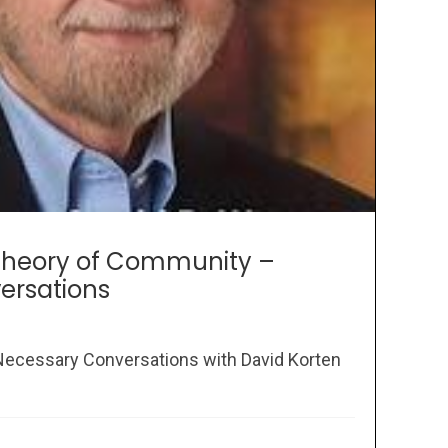
 Theory of Community –
ersations
e Necessary Conversations with David Korten