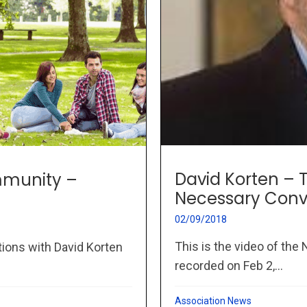
David Korten –
mmunity –
Necessary Conv
02/09/2018
This is the video of th
tions with David Korten
recorded on Feb 2,...
Association News