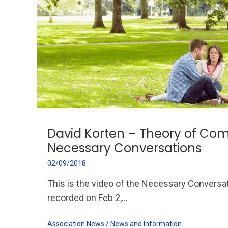
David Korten – Theory of Co
Necessary Conversations
02/09/2018
This is the video of the Necessary Conversa
recorded on Feb 2,...
Association News
/
News and Information