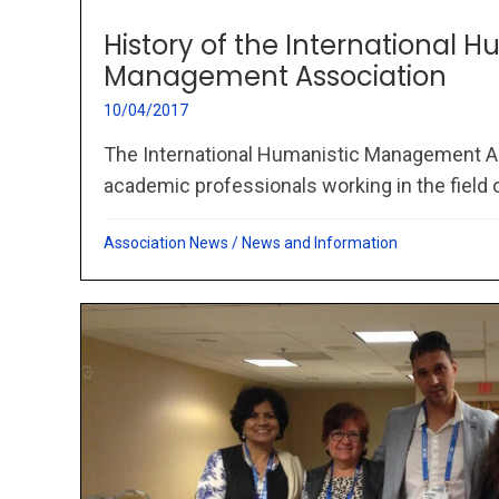
History of the International H
Management Association
10/04/2017
The International Humanistic Management As
academic professionals working in the field of
Association News
/
News and Information