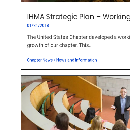
IHMA Strategic Plan – Worki
01/31/2018
The United States Chapter developed a worki
growth of our chapter. This...
Chapter News
/
News and Information