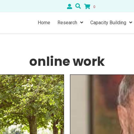
0
Home
Research
Capacity Building
online work