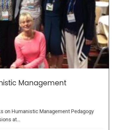
nistic Management
oks on Humanistic Management Pedagogy
ons at...