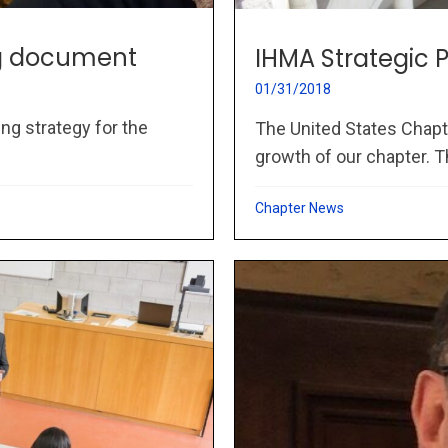
ng document
IHMA Strategic
01/31/2018
ng strategy for the
The United States Chapt
growth of our chapter. Th
Chapter News