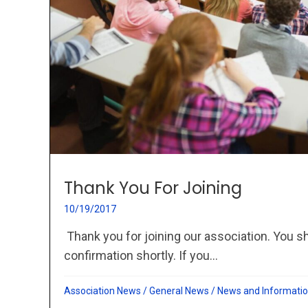
Thank You For Joining
10/19/2017
Thank you for joining our association. You s
confirmation shortly. If you...
Association News
/
General News
/
News and Informati