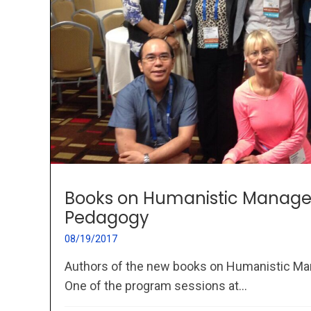
Books on Humanistic Manag
Pedagogy
08/19/2017
Authors of the new books on Humanistic 
One of the program sessions at...