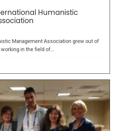
nternational Humanistic
sociation
nistic Management Association grew out of
rking in the field of...