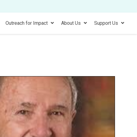
Outreach for Impact
About Us
Support Us