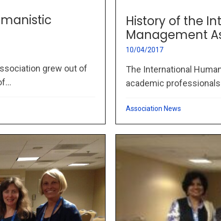
umanistic
History of the I
Management As
10/04/2017
sociation grew out of
The International Huma
...
academic professionals wo
Association News