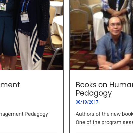
ement
Books on Huma
Pedagogy
08/19/2017
Management Pedagogy
Authors of the new bo
One of the program sessi