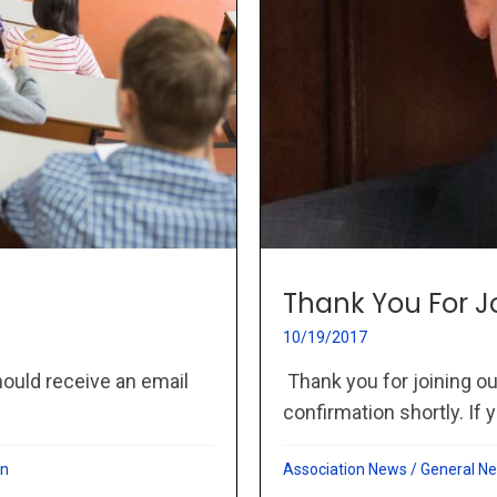
Thank You For J
10/19/2017
hould receive an email
Thank you for joining ou
confirmation shortly. If y
on
Association News
/
General N