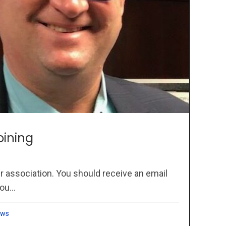
oining
r association. You should receive an email
ou...
ews