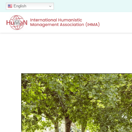
English