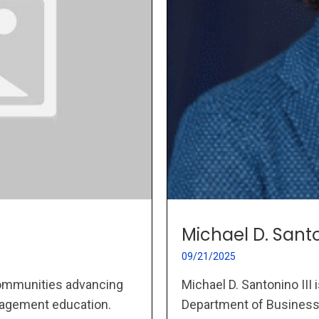
Michael D. Santo
09/21/2025
Michael D. Santonino III
ommunities advancing
Department of Business A
nagement education.