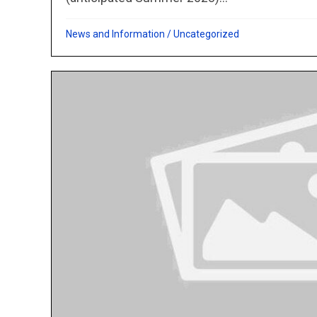
News and Information
/
Uncategorized