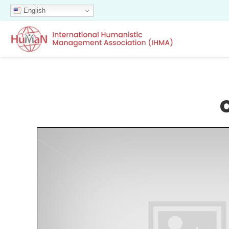
English