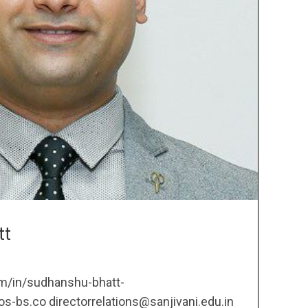
tt
om/in/sudhanshu-bhatt-
bs.co directorrelations@sanjivani.edu.in