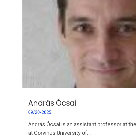
András Ócsai
09/20/2025
András Ócsai is an assistant professor at th
at Corvinus University of...