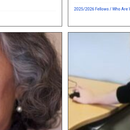
2025/2026 Fellows
/
Who Are