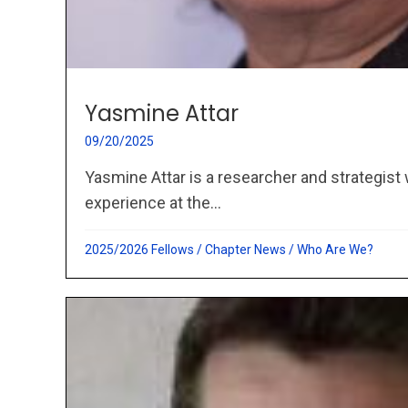
Yasmine Attar
09/20/2025
Yasmine Attar is a researcher and strategist 
experience at the...
2025/2026 Fellows
/
Chapter News
/
Who Are We?