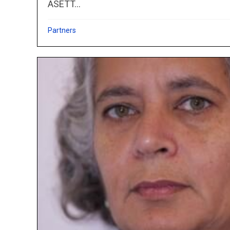
ASETT...
Partners