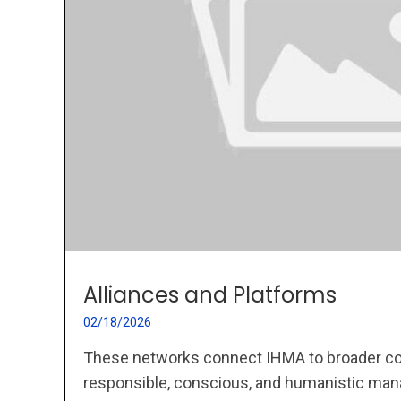
Alliances and Platforms
02/18/2026
These networks connect IHMA to broader c
responsible, conscious, and humanistic ma