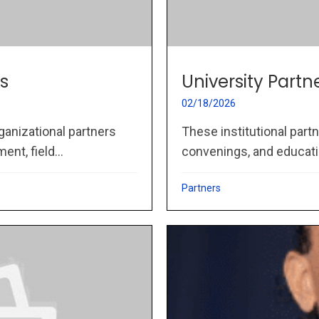
s
University Partn
02/18/2026
ganizational partners
These institutional part
nt, field...
convenings, and educati
Partners