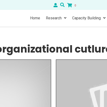
0
Home
Research
Capacity Building
organizational cutlur