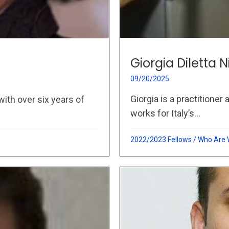
Giorgia Diletta N
09/20/2025
Giorgia is a practitioner
with over six years of
works for Italy’s...
2022/2023 Fellows
/
Who Are