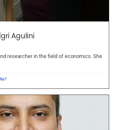
igri Agulini
 and researcher in the field of economics. She
 We?