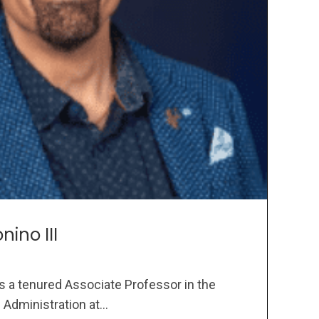
nino III
 is a tenured Associate Professor in the
dministration at...