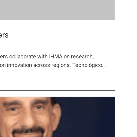
ers
ners collaborate with IHMA on research,
on innovation across regions. Tecnológico...