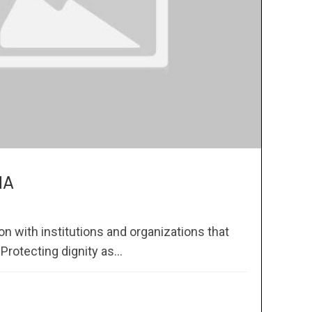
MA
 with institutions and organizations that
rotecting dignity as...