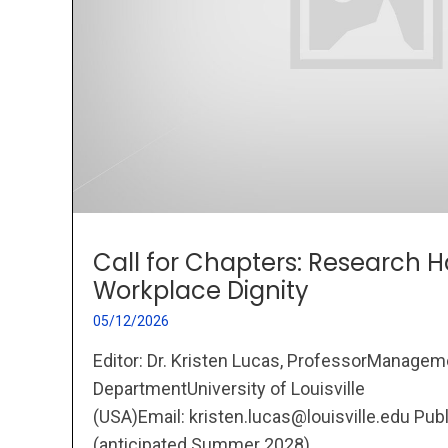
Call for Chapters: Research
Workplace Dignity
05/12/2026
Editor: Dr. Kristen Lucas, ProfessorManagem
DepartmentUniversity of Louisville
(USA)Email: kristen.lucas@louisville.edu Pub
(anticipated Summer 2028)...