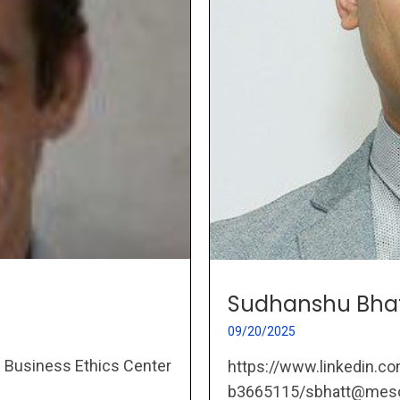
Sudhanshu Bha
09/20/2025
e Business Ethics Center
https://www.linkedin.c
b3665115/sbhatt@mesos-