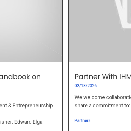
 Handbook on
Partner With IH
02/18/2026
We welcome collaboration
ent & Entrepreneurship
share a commitment to: P
Partners
lisher: Edward Elgar