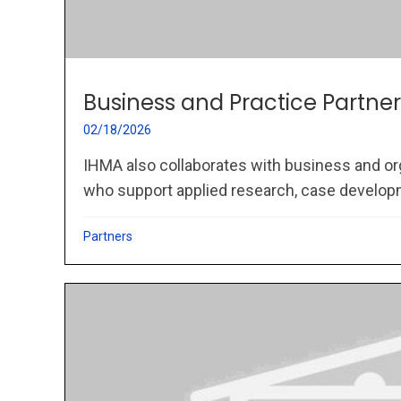
Business and Practice Partner
02/18/2026
IHMA also collaborates with business and or
who support applied research, case developme
Partners