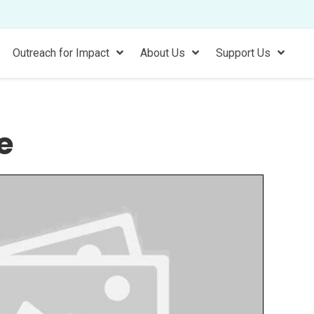
Outreach for Impact
About Us
Support Us
e