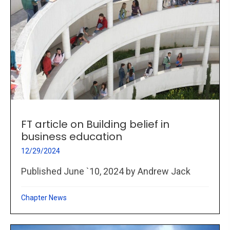
FT article on Building belief in
business education
12/29/2024
Published June `10, 2024 by Andrew Jack
Chapter News