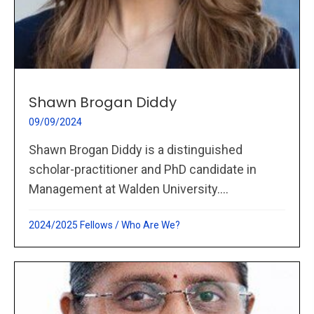
Shawn Brogan Diddy
09/09/2024
Shawn Brogan Diddy is a distinguished
scholar-practitioner and PhD candidate in
Management at Walden University....
2024/2025 Fellows
/
Who Are We?