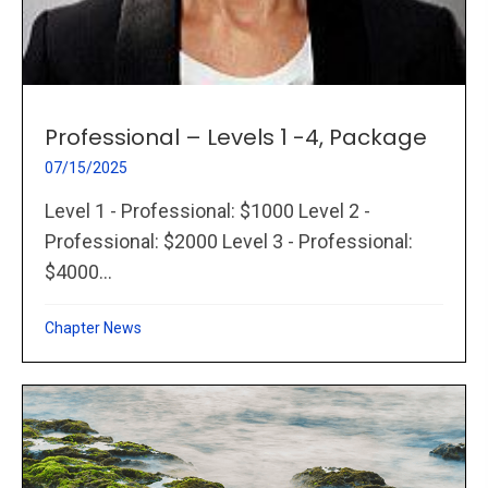
Professional – Levels 1 -4, Package
07/15/2025
Level 1 - Professional: $1000 Level 2 -
Professional: $2000 Level 3 - Professional:
$4000...
Chapter News