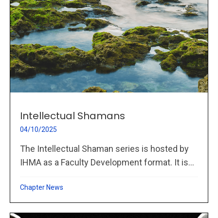
Intellectual Shamans
04/10/2025
The Intellectual Shaman series is hosted by
IHMA as a Faculty Development format. It is...
Chapter News