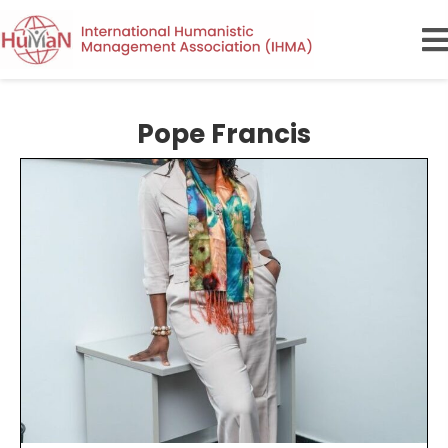
Pope Francis