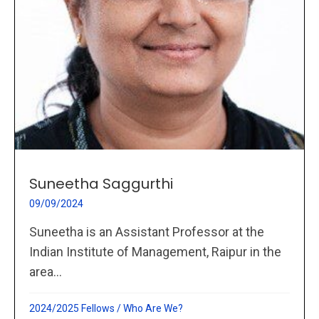
Suneetha Saggurthi
09/09/2024
Suneetha is an Assistant Professor at the
Indian Institute of Management, Raipur in the
area...
2024/2025 Fellows
/
Who Are We?