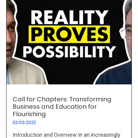
Call for Chapters: Transforming
Business and Education for
Flourishing
02/03/2025
Introduction and Overview In an increasingly