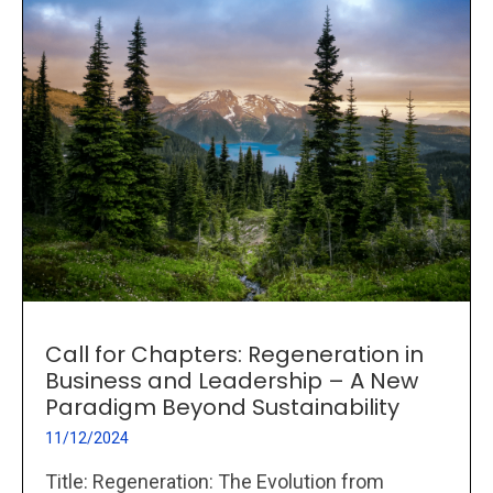
Call for Chapters: Regeneration in
Business and Leadership – A New
Paradigm Beyond Sustainability
11/12/2024
Title: Regeneration: The Evolution from