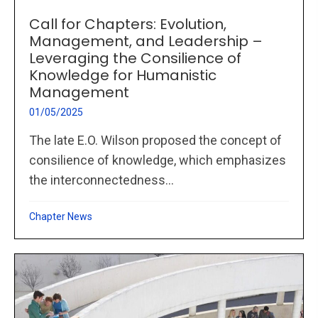
Call for Chapters: Evolution,
Management, and Leadership –
Leveraging the Consilience of
Knowledge for Humanistic
Management
01/05/2025
The late E.O. Wilson proposed the concept of
consilience of knowledge, which emphasizes
the interconnectedness...
Chapter News