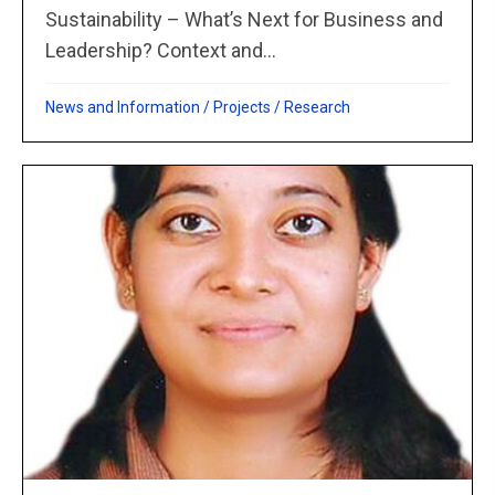
Sustainability – What’s Next for Business and
Leadership? Context and...
News and Information
/
Projects
/
Research