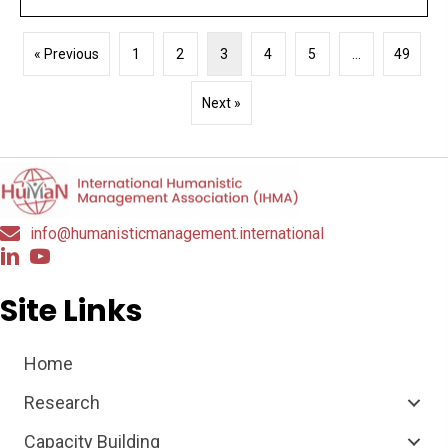
« Previous
1
2
3
4
5
…
49
Next »
info@humanisticmanagement.international
Site Links
Home
Research
Capacity Building