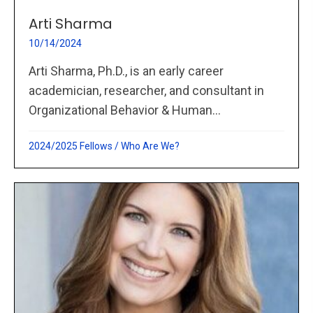
Arti Sharma
10/14/2024
Arti Sharma, Ph.D., is an early career
academician, researcher, and consultant in
Organizational Behavior & Human...
2024/2025 Fellows
/
Who Are We?