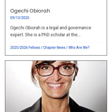
Ogechi Obiorah
09/13/2025
Ogechi Obiorah is a legal and governance
expert. She is a PhD scholar at the...
2025/2026 Fellows
/
Chapter News
/
Who Are We?