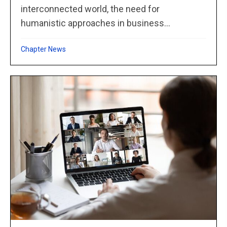
interconnected world, the need for
humanistic approaches in business...
Chapter News