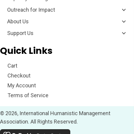
Outreach for Impact
About Us
Support Us
Quick Links
Cart
Checkout
My Account
Terms of Service
© 2026, International Humanistic Management
Association. All Rights Reserved.