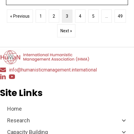
« Previous
1
2
3
4
5
…
49
Next »
info@humanisticmanagement.international
Site Links
Home
Research
Capacity Building