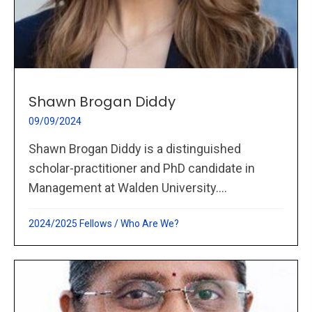
Shawn Brogan Diddy
09/09/2024
Shawn Brogan Diddy is a distinguished
scholar-practitioner and PhD candidate in
Management at Walden University....
2024/2025 Fellows
/
Who Are We?