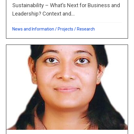
Sustainability – What’s Next for Business and
Leadership? Context and...
News and Information
/
Projects
/
Research