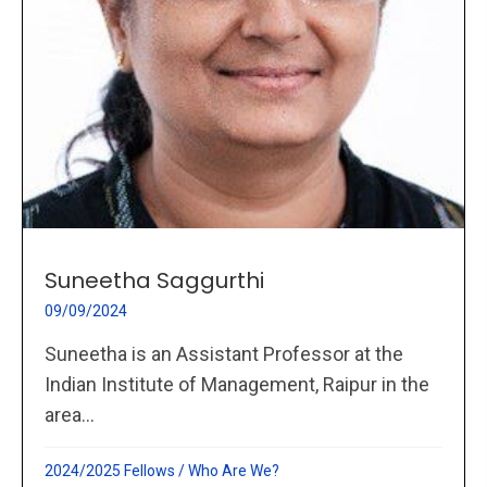
Suneetha Saggurthi
09/09/2024
Suneetha is an Assistant Professor at the
Indian Institute of Management, Raipur in the
area...
2024/2025 Fellows
/
Who Are We?