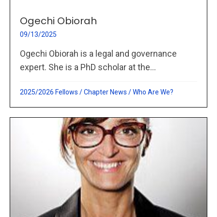
Ogechi Obiorah
09/13/2025
Ogechi Obiorah is a legal and governance
expert. She is a PhD scholar at the...
2025/2026 Fellows
/
Chapter News
/
Who Are We?