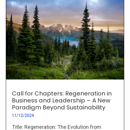
Call for Chapters: Regeneration in
Business and Leadership – A New
Paradigm Beyond Sustainability
11/12/2024
Title: Regeneration: The Evolution from