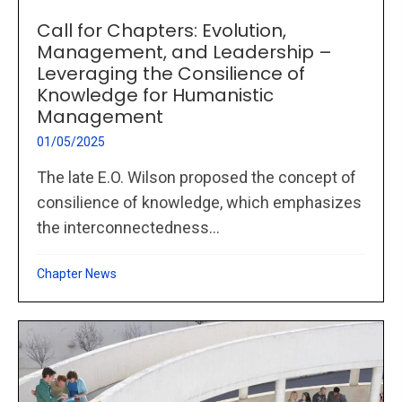
Call for Chapters: Evolution,
Management, and Leadership –
Leveraging the Consilience of
Knowledge for Humanistic
Management
01/05/2025
The late E.O. Wilson proposed the concept of
consilience of knowledge, which emphasizes
the interconnectedness...
Chapter News