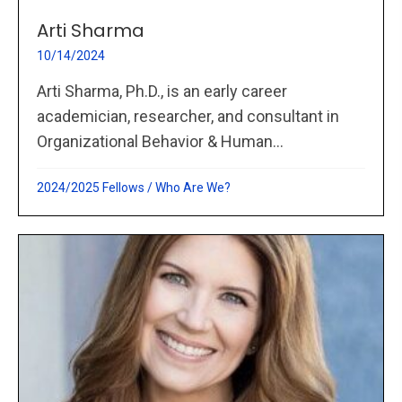
Arti Sharma
10/14/2024
Arti Sharma, Ph.D., is an early career
academician, researcher, and consultant in
Organizational Behavior & Human...
2024/2025 Fellows
/
Who Are We?