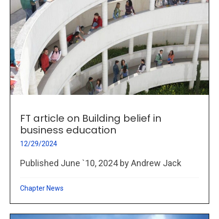
FT article on Building belief in
business education
12/29/2024
Published June `10, 2024 by Andrew Jack
Chapter News