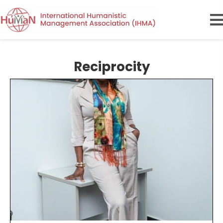
Reciprocity