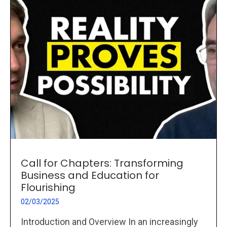
Call for Chapters: Transforming
Business and Education for
Flourishing
02/03/2025
Introduction and Overview In an increasingly