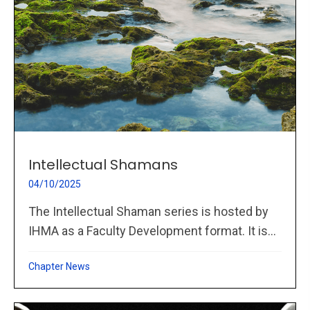
Intellectual Shamans
04/10/2025
The Intellectual Shaman series is hosted by
IHMA as a Faculty Development format. It is...
Chapter News