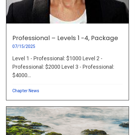
Professional – Levels 1 -4, Package
07/15/2025
Level 1 - Professional: $1000 Level 2 -
Professional: $2000 Level 3 - Professional:
$4000...
Chapter News