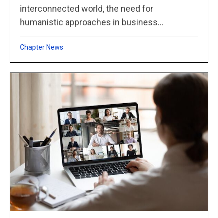
interconnected world, the need for
humanistic approaches in business...
Chapter News