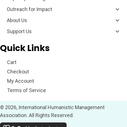
Outreach for Impact
About Us
Support Us
Quick Links
Cart
Checkout
My Account
Terms of Service
© 2026, International Humanistic Management
Association. All Rights Reserved.