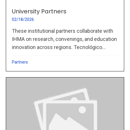
University Partners
02/18/2026
These institutional partners collaborate with
IHMA on research, convenings, and education
innovation across regions. Tecnológico...
Partners