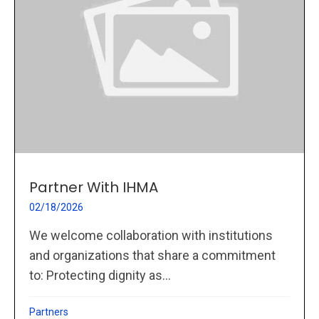
Partner With IHMA
02/18/2026
We welcome collaboration with institutions
and organizations that share a commitment
to: Protecting dignity as...
Partners