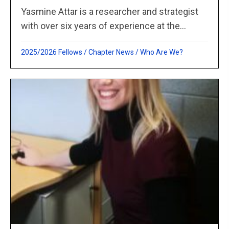
Yasmine Attar is a researcher and strategist
with over six years of experience at the...
2025/2026 Fellows
/
Chapter News
/
Who Are We?