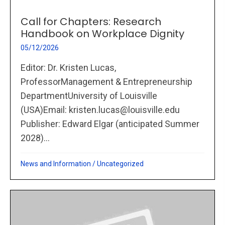
Call for Chapters: Research
Handbook on Workplace Dignity
05/12/2026
Editor: Dr. Kristen Lucas,
ProfessorManagement & Entrepreneurship
DepartmentUniversity of Louisville
(USA)Email: kristen.lucas@louisville.edu
Publisher: Edward Elgar (anticipated Summer
2028)...
News and Information
/
Uncategorized