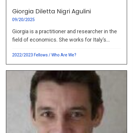
Giorgia Diletta Nigri Agulini
09/20/2025
Giorgia is a practitioner and researcher in the
field of economics. She works for Italy’s...
2022/2023 Fellows
/
Who Are We?