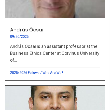
András Ócsai
09/20/2025
András Ócsai is an assistant professor at the
Business Ethics Center at Corvinus University
of...
2025/2026 Fellows
/
Who Are We?