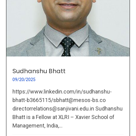
Sudhanshu Bhatt
09/20/2025
https://www.linkedin.com/in/sudhanshu-
bhatt-b3665115/sbhatt@mesos-bs.co
directorrelations@sanjivani.edu.in Sudhanshu
Bhatt is a Fellow at XLRI – Xavier School of
Management, India,...