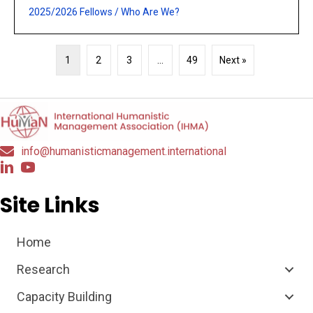
2025/2026 Fellows
/
Who Are We?
1
2
3
…
49
Next »
info@humanisticmanagement.international
Site Links
Home
Research
Capacity Building