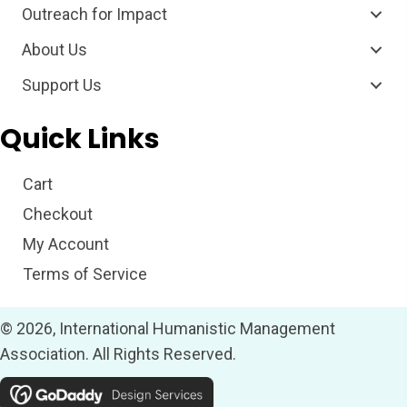
Outreach for Impact
About Us
Support Us
Quick Links
Cart
Checkout
My Account
Terms of Service
© 2026, International Humanistic Management
Association. All Rights Reserved.