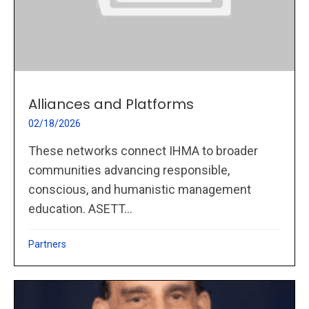
Alliances and Platforms
02/18/2026
These networks connect IHMA to broader
communities advancing responsible,
conscious, and humanistic management
education. ASETT...
Partners