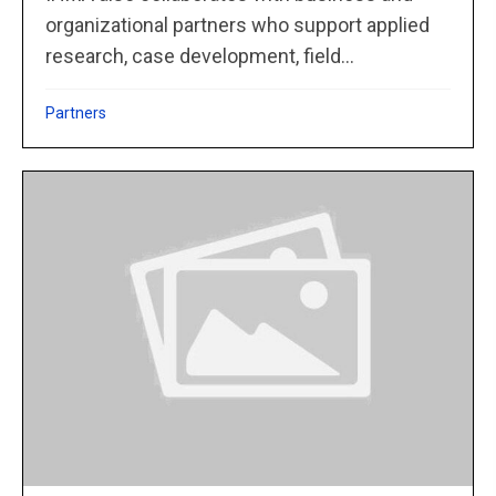
organizational partners who support applied
research, case development, field...
Partners