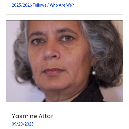
2025/2026 Fellows
/
Who Are We?
Yasmine Attar
09/20/2025