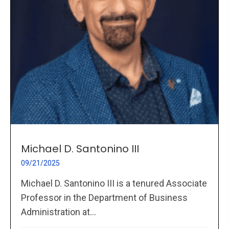
Michael D. Santonino III
09/21/2025
Michael D. Santonino III is a tenured Associate
Professor in the Department of Business
Administration at...