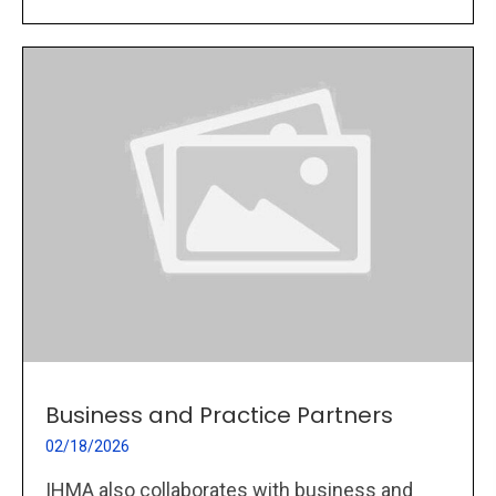
Business and Practice Partners
02/18/2026
IHMA also collaborates with business and