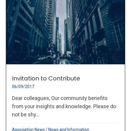
Invitation to Contribute
06/09/2017
Dear colleagues, Our community benefits
from your insights and knowledge. Please do
not be shy...
Association News
/
News and Information