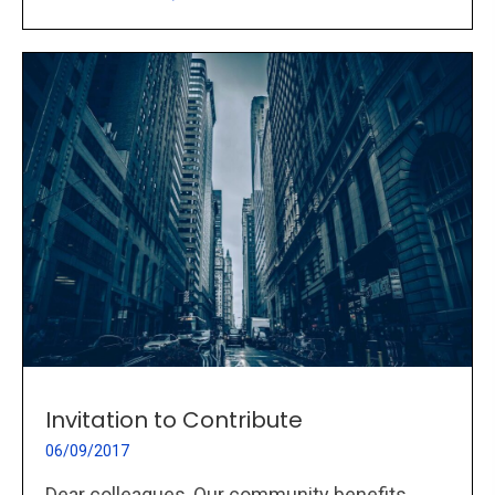
Invitation to Contribute
06/09/2017
Dear colleagues, Our community benefits