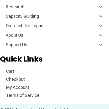
Research
Capacity Building
Outreach for Impact
About Us
Support Us
Quick Links
Cart
Checkout
My Account
Terms of Service