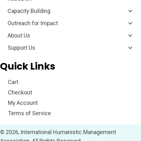
Capacity Building
Outreach for Impact
About Us
Support Us
Quick Links
Cart
Checkout
My Account
Terms of Service
© 2026, International Humanistic Management
Association. All Rights Reserved.