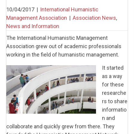
10/04/2017
|
International Humanistic
Management Association
|
Association News
,
News and Information
The International Humanistic Management
Association grew out of academic professionals
working in the field of humanistic management.
It started
as a way
for these
researche
rs to share
informatio
n and
collaborate and quickly grew from there. They