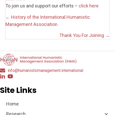
To join us and support our efforts –
click here
Posts
← History of the International Humanistic
navigation
Management Association
Thank You For Joining →
info@humanisticmanagement.international
Site Links
Home
Research