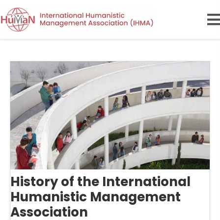
History of the International
Humanistic Management
Association