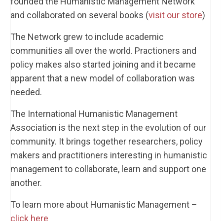
founded the Humanistic Management Network
and collaborated on several books (
visit our store
)
The Network grew to include academic
communities all over the world. Practioners and
policy makes also started joining and it became
apparent that a new model of collaboration was
needed.
The International Humanistic Management
Association is the next step in the evolution of our
community. It brings together researchers, policy
makers and practitioners interesting in humanistic
management to collaborate, learn and support one
another.
To learn more about Humanistic Management –
click here