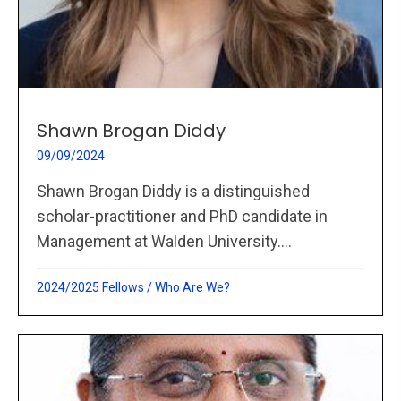
Shawn Brogan Diddy
09/09/2024
Shawn Brogan Diddy is a distinguished
scholar-practitioner and PhD candidate in
Management at Walden University....
2024/2025 Fellows
/
Who Are We?