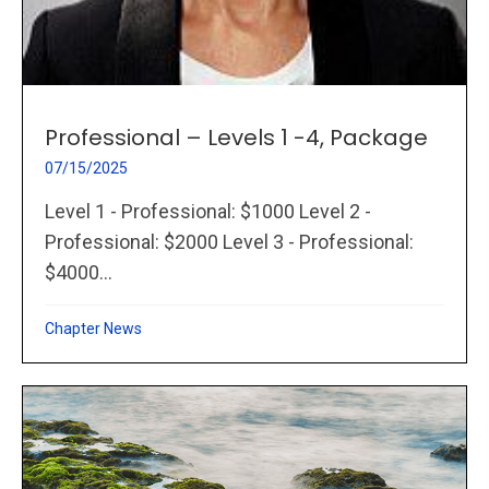
Professional – Levels 1 -4, Package
07/15/2025
Level 1 - Professional: $1000 Level 2 -
Professional: $2000 Level 3 - Professional:
$4000...
Chapter News