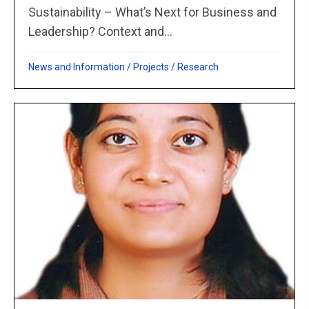
Sustainability – What’s Next for Business and
Leadership? Context and...
News and Information
/
Projects
/
Research