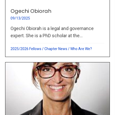
Ogechi Obiorah
09/13/2025
Ogechi Obiorah is a legal and governance
expert. She is a PhD scholar at the...
2025/2026 Fellows
/
Chapter News
/
Who Are We?