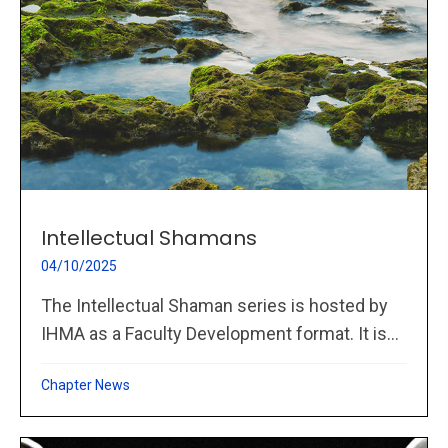
Intellectual Shamans
04/10/2025
The Intellectual Shaman series is hosted by
IHMA as a Faculty Development format. It is...
Chapter News