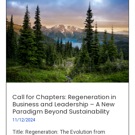
Call for Chapters: Regeneration in
Business and Leadership – A New
Paradigm Beyond Sustainability
11/12/2024
Title: Regeneration: The Evolution from