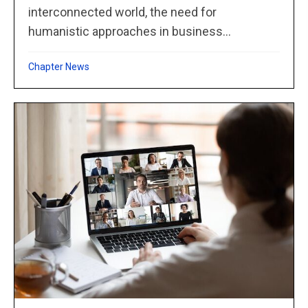
interconnected world, the need for
humanistic approaches in business...
Chapter News