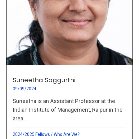
Suneetha Saggurthi
09/09/2024
Suneetha is an Assistant Professor at the
Indian Institute of Management, Raipur in the
area...
2024/2025 Fellows
/
Who Are We?