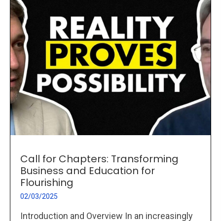
Call for Chapters: Transforming
Business and Education for
Flourishing
02/03/2025
Introduction and Overview In an increasingly