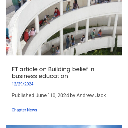
FT article on Building belief in
business education
12/29/2024
Published June `10, 2024 by Andrew Jack
Chapter News