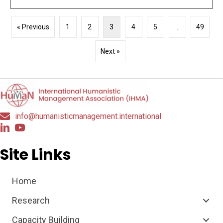
« Previous
1
2
3
4
5
…
49
Next »
info@humanisticmanagement.international
Site Links
Home
Research
Capacity Building