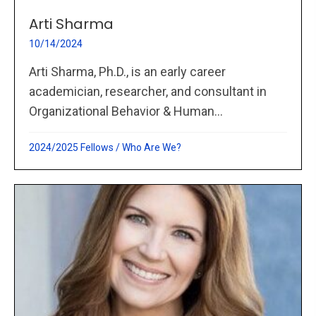
Arti Sharma
10/14/2024
Arti Sharma, Ph.D., is an early career
academician, researcher, and consultant in
Organizational Behavior & Human...
2024/2025 Fellows
/
Who Are We?