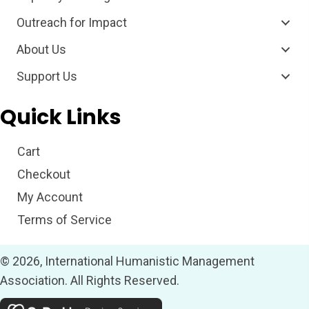
Outreach for Impact
About Us
Support Us
Quick Links
Cart
Checkout
My Account
Terms of Service
© 2026, International Humanistic Management
Association. All Rights Reserved.