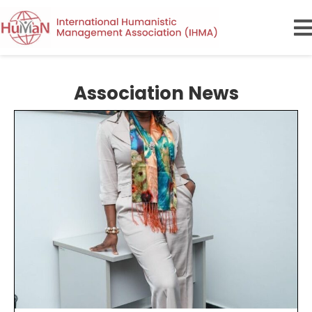
Association News