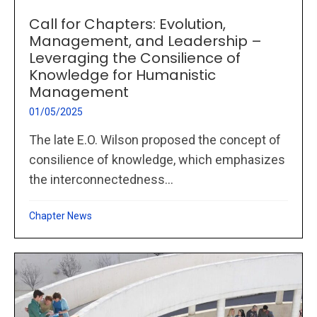
Call for Chapters: Evolution,
Management, and Leadership –
Leveraging the Consilience of
Knowledge for Humanistic
Management
01/05/2025
The late E.O. Wilson proposed the concept of
consilience of knowledge, which emphasizes
the interconnectedness...
Chapter News