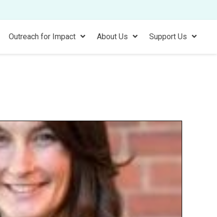
Outreach for Impact
About Us
Support Us