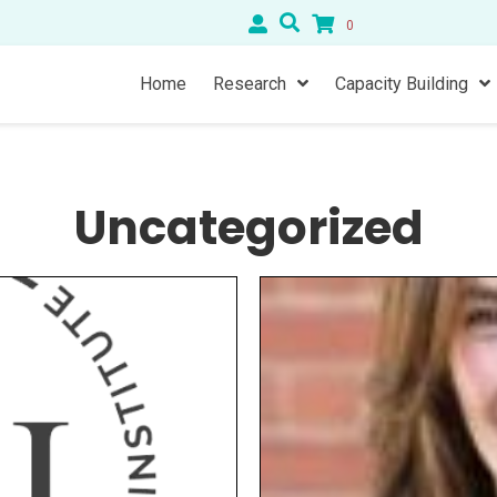
0
Home
Research
Capacity Building
Uncategorized