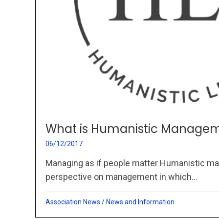
What is Humanistic Managem
06/12/2017
Managing as if people matter Humanistic ma
perspective on management in which...
Association News
/
News and Information