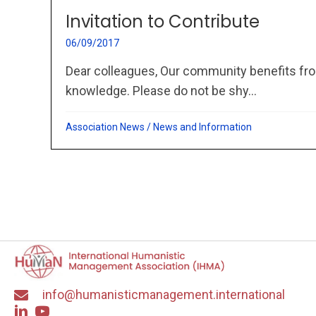
Invitation to Contribute
06/09/2017
Dear colleagues, Our community benefits fro
knowledge. Please do not be shy...
Association News
/
News and Information
info@humanisticmanagement.international