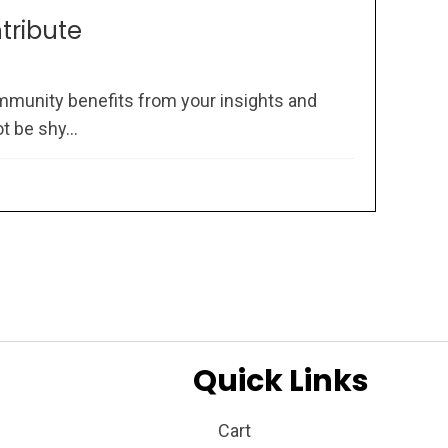
ntribute
mmunity benefits from your insights and
 be shy...
Quick Links
Cart