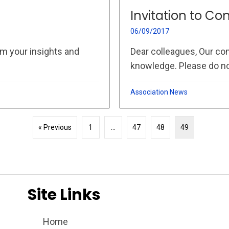
Invitation to Co
06/09/2017
m your insights and
Dear colleagues, Our co
knowledge. Please do not
Association News
« Previous
1
…
47
48
49
Site Links
Home