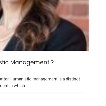
stic Management ?
atter Humanistic management is a distinct
ent in which...