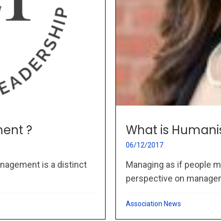
ent ?
What is Humani
06/12/2017
nagement is a distinct
Managing as if people m
perspective on managem
Association News