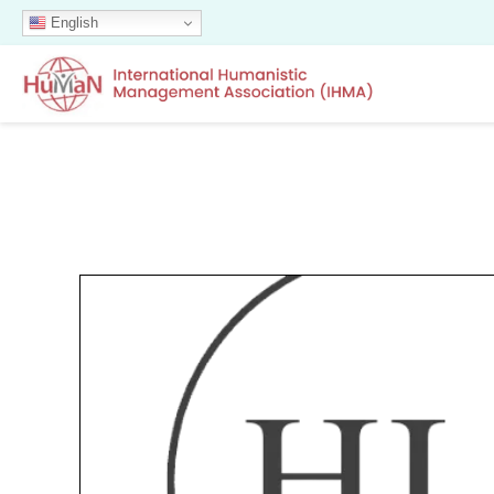
English