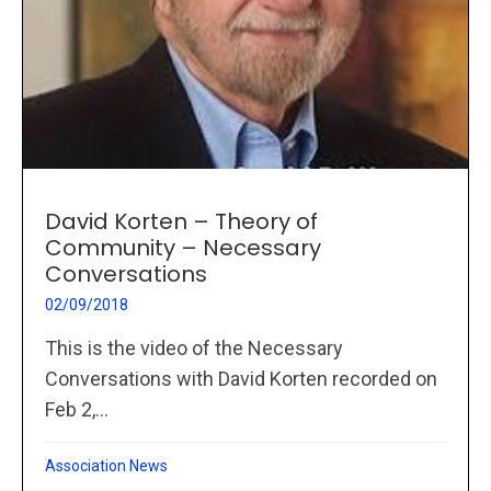
David Korten – Theory of
Community – Necessary
Conversations
02/09/2018
This is the video of the Necessary
Conversations with David Korten recorded on
Feb 2,...
Association News