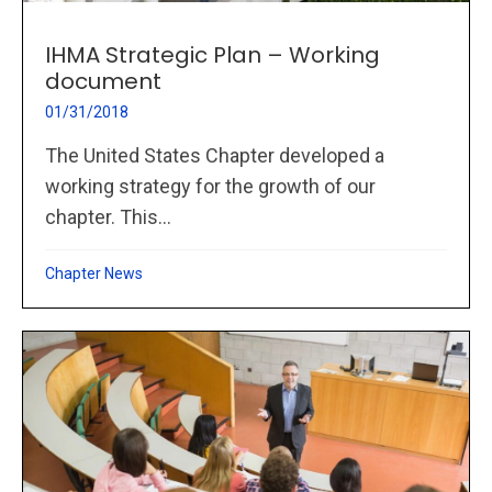
IHMA Strategic Plan – Working
document
01/31/2018
The United States Chapter developed a
working strategy for the growth of our
chapter. This...
Chapter News