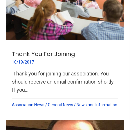
Thank You For Joining
10/19/2017
Thank you for joining our association. You
should receive an email confirmation shortly.
If you...
Association News
/
General News
/
News and Information