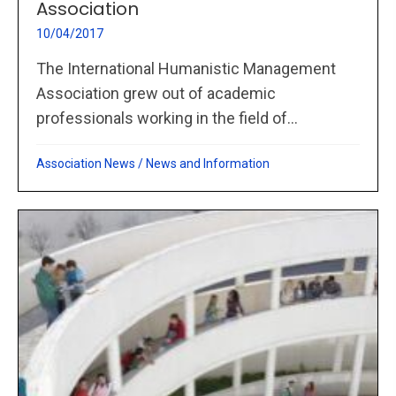
Association
10/04/2017
The International Humanistic Management
Association grew out of academic
professionals working in the field of...
Association News
/
News and Information