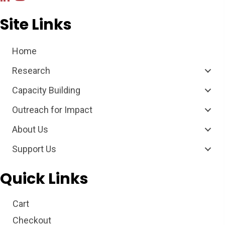
Site Links
Home
Research
Capacity Building
Outreach for Impact
About Us
Support Us
Quick Links
Cart
Checkout