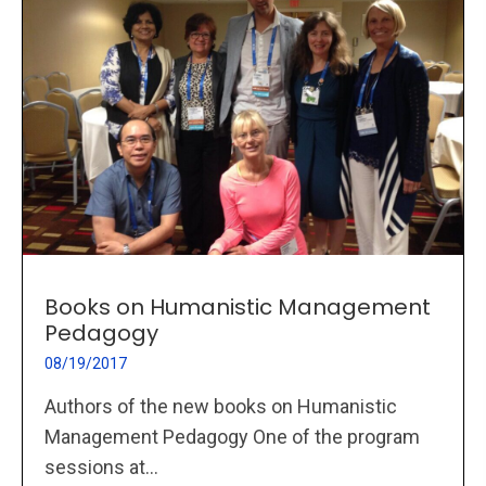
Books on Humanistic Management
Pedagogy
08/19/2017
Authors of the new books on Humanistic
Management Pedagogy One of the program
sessions at...