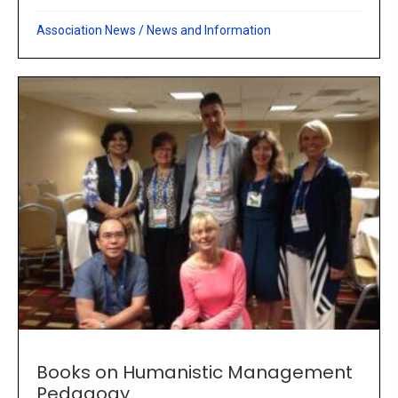
Association News
/
News and Information
Books on Humanistic Management
Pedagogy