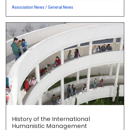
Association News
/
General News
History of the International
Humanistic Management