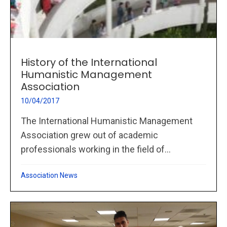
History of the International
Humanistic Management
Association
10/04/2017
The International Humanistic Management
Association grew out of academic
professionals working in the field of...
Association News