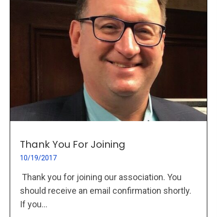
Thank You For Joining
10/19/2017
Thank you for joining our association. You
should receive an email confirmation shortly.
If you...