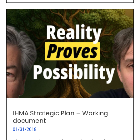
IHMA Strategic Plan – Working
document
01/31/2018