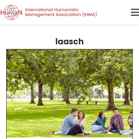
laasch