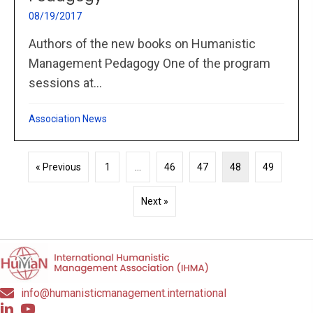
08/19/2017
Authors of the new books on Humanistic
Management Pedagogy One of the program
sessions at...
Association News
« Previous
1
…
46
47
48
49
Next »
info@humanisticmanagement.international