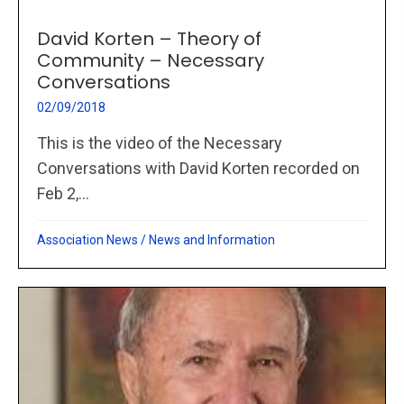
David Korten – Theory of
Community – Necessary
Conversations
02/09/2018
This is the video of the Necessary
Conversations with David Korten recorded on
Feb 2,...
Association News
/
News and Information