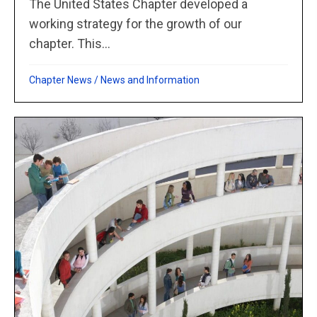
The United States Chapter developed a
working strategy for the growth of our
chapter. This...
Chapter News
/
News and Information