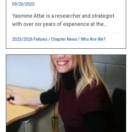
09/20/2025
Yasmine Attar is a researcher and strategist
with over six years of experience at the...
2025/2026 Fellows
/
Chapter News
/
Who Are We?