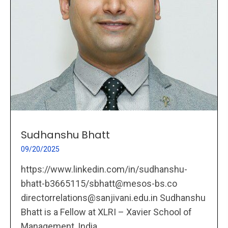
Sudhanshu Bhatt
09/20/2025
https://www.linkedin.com/in/sudhanshu-
bhatt-b3665115/sbhatt@mesos-bs.co
directorrelations@sanjivani.edu.in Sudhanshu
Bhatt is a Fellow at XLRI – Xavier School of
Management, India,...