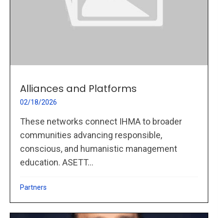
Alliances and Platforms
02/18/2026
These networks connect IHMA to broader
communities advancing responsible,
conscious, and humanistic management
education. ASETT...
Partners