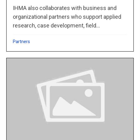
IHMA also collaborates with business and
organizational partners who support applied
research, case development, field...
Partners