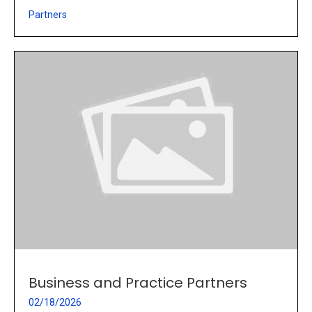
Partners
Business and Practice Partners
02/18/2026