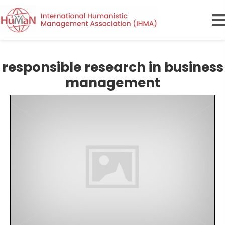
responsible research in business
management