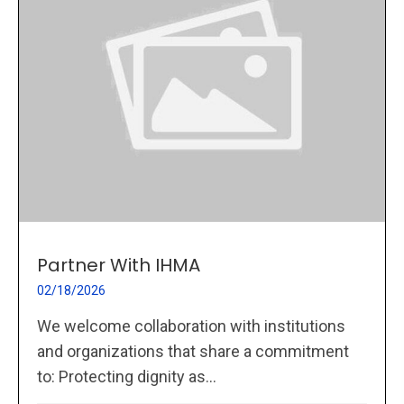
Partner With IHMA
02/18/2026
We welcome collaboration with institutions
and organizations that share a commitment
to: Protecting dignity as...