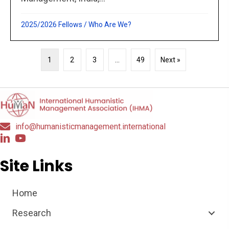
2025/2026 Fellows
/
Who Are We?
1
2
3
…
49
Next »
info@humanisticmanagement.international
Site Links
Home
Research