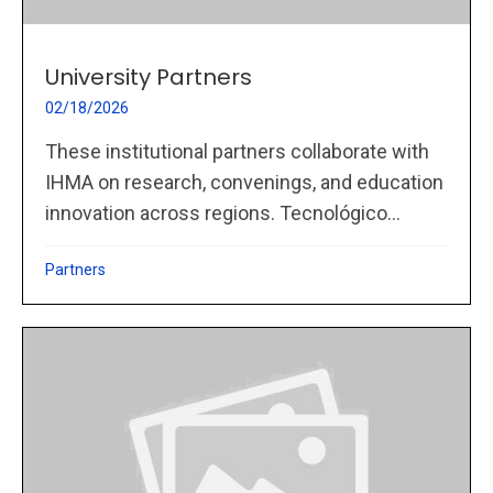
University Partners
02/18/2026
These institutional partners collaborate with
IHMA on research, convenings, and education
innovation across regions. Tecnológico...
Partners