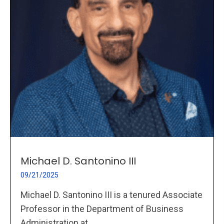
Michael D. Santonino III
09/21/2025
Michael D. Santonino III is a tenured Associate
Professor in the Department of Business
Administration at...