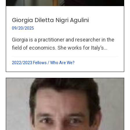
Giorgia Diletta Nigri Agulini
09/20/2025
Giorgia is a practitioner and researcher in the
field of economics. She works for Italy’s...
2022/2023 Fellows
/
Who Are We?