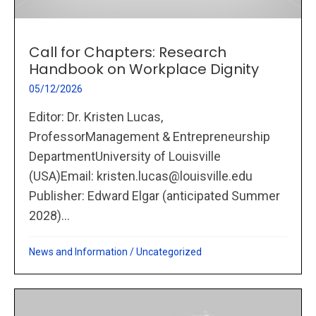
Call for Chapters: Research
Handbook on Workplace Dignity
05/12/2026
Editor: Dr. Kristen Lucas,
ProfessorManagement & Entrepreneurship
DepartmentUniversity of Louisville
(USA)Email: kristen.lucas@louisville.edu
Publisher: Edward Elgar (anticipated Summer
2028)...
News and Information
/
Uncategorized