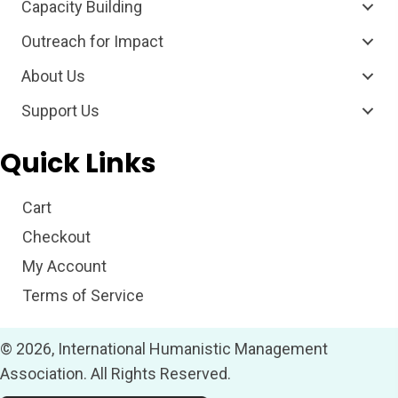
Capacity Building
Outreach for Impact
About Us
Support Us
Quick Links
Cart
Checkout
My Account
Terms of Service
© 2026, International Humanistic Management
Association. All Rights Reserved.