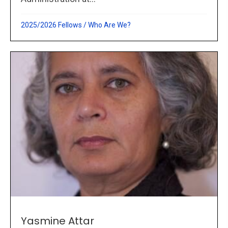
2025/2026 Fellows
/
Who Are We?
Yasmine Attar