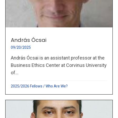
András Ócsai
09/20/2025
András Ócsai is an assistant professor at the
Business Ethics Center at Corvinus University
of...
2025/2026 Fellows
/
Who Are We?