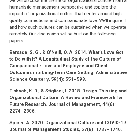
we will discuss the theme of organizational culture from a
humanistic management perspective and explore the
impact of organizational culture that center around high
quality connections and companionate love. We’ll inquire if
and how such cultures can be sustained when we operate
remotely. Our discussion will be built on the following
papers:
Barsade, S. G., & O’Neill, O. A. 2014. What’s Love Got
to Do with It? A Longitudinal Study of the Culture of
Companionate Love and Employee and Client
Outcomes in a Long-term Care Setting. Administrative
Science Quarterly, 59(4): 551–598.
Elsbach, K. D., & Stigliani, I. 2018. Design Thinking and
Organizational Culture: A Review and Framework for
Future Research. Journal of Management, 44(6):
2274–2306.
Spicer, A. 2020. Organizational Culture and COVID-19.
Journal of Management Studies, 57(8): 1737–1740.