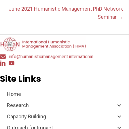
navigation
June 2021 Humanistic Management PhD Network
Seminar →
info@humanisticmanagement.international
Site Links
Home
Research
Capacity Building
Outreach for Impact