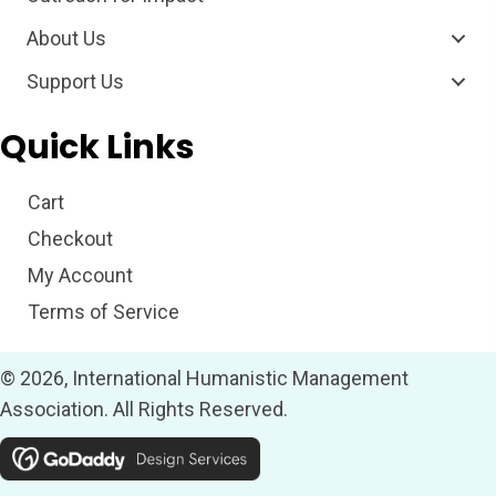
About Us
Support Us
Quick Links
Cart
Checkout
My Account
Terms of Service
© 2026, International Humanistic Management
Association. All Rights Reserved.