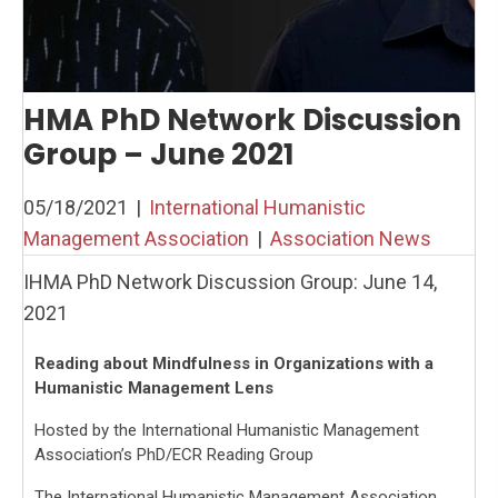
HMA PhD Network Discussion
Group – June 2021
05/18/2021
|
International Humanistic
Management Association
|
Association News
IHMA PhD Network Discussion Group: June 14,
2021
Reading about Mindfulness in Organizations with a
Humanistic Management Lens
Hosted by the International Humanistic Management
Association’s PhD/ECR Reading Group
The International Humanistic Management Association