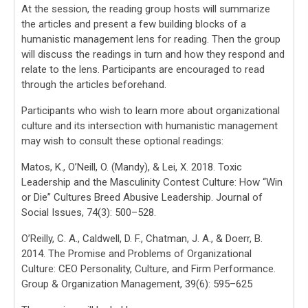
At the session, the reading group hosts will summarize
the articles and present a few building blocks of a
humanistic management lens for reading. Then the group
will discuss the readings in turn and how they respond and
relate to the lens. Participants are encouraged to read
through the articles beforehand.
Participants who wish to learn more about organizational
culture and its intersection with humanistic management
may wish to consult these optional readings:
Matos, K., O’Neill, O. (Mandy), & Lei, X. 2018. Toxic
Leadership and the Masculinity Contest Culture: How “Win
or Die” Cultures Breed Abusive Leadership. Journal of
Social Issues, 74(3): 500–528.
O’Reilly, C. A., Caldwell, D. F., Chatman, J. A., & Doerr, B.
2014. The Promise and Problems of Organizational
Culture: CEO Personality, Culture, and Firm Performance.
Group & Organization Management, 39(6): 595–625