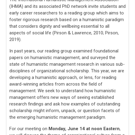
(IHMA) and its associated PhD network invite students and
early career researchers to a reading group which aims to
foster rigorous research based on a humanistic paradigm
that considers dignity and wellbeing essential to all
aspects of social life (Pirson & Lawrence, 2010; Pirson,
2019).
In past years, our reading group examined foundational
papers on humanistic management, and surveyed the
state of humanistic management research in various sub-
disciplines of organizational scholarship. This year, we are
developing a humanistic approach, or lens, for reading
award-winning articles from across the field of
management. We seek to understand how humanistic
management offers new ways of seeing established
research findings and ask how examples of outstanding
scholarship might inform, unpack, or question facets of
the emerging humanistic management paradigm.
For our meeting on
Monday, June 14 at noon Eastern
,