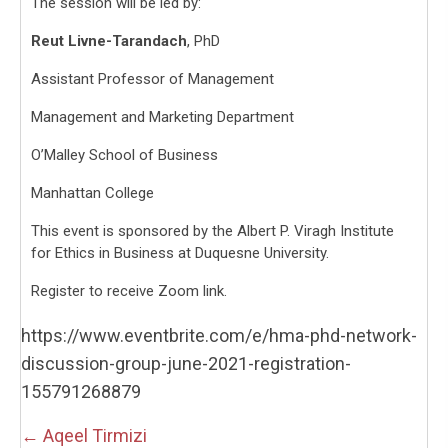
The session will be led by:
Reut Livne-Tarandach
, PhD
Assistant Professor of Management
Management and Marketing Department
O’Malley School of Business
Manhattan College
This event is sponsored by the Albert P. Viragh Institute
for Ethics in Business at Duquesne University.
Register to receive Zoom link.
https://www.eventbrite.com/e/hma-phd-network-
discussion-group-june-2021-registration-
155791268879
Posts
← Aqeel Tirmizi