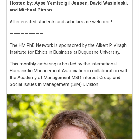
Hosted by: Ayse Yemiscigil Jensen, David Wasieleski,
and Michael Pirson.
All interested students and scholars are welcome!
—————————
The HM PhD Network is sponsored by the Albert P. Viragh
Institute for Ethics in Business at Duquesne University.
This monthly gathering is hosted by the International
Humanistic Management Association in collaboration with
the Academy of Management MSR Interest Group and
Social Issues in Management (SIM) Division.