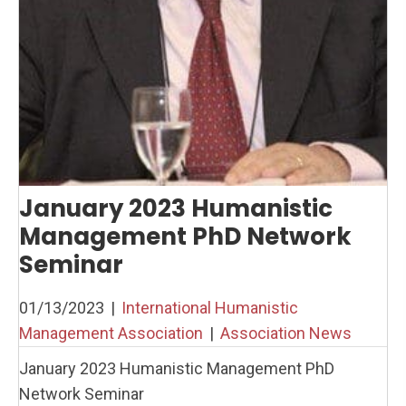
January 2023 Humanistic
Management PhD Network
Seminar
01/13/2023
|
International Humanistic
Management Association
|
Association News
January 2023 Humanistic Management PhD
Network Seminar