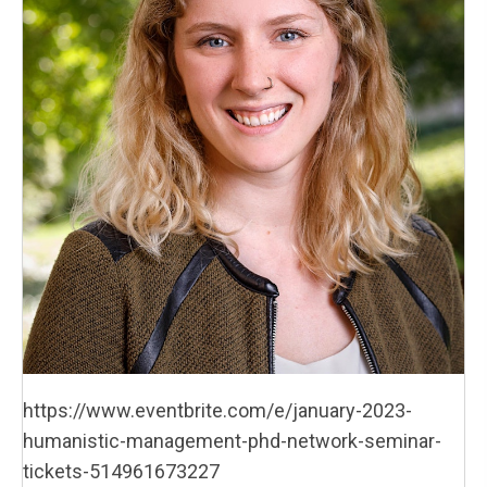
https://www.eventbrite.com/e/january-2023-
humanistic-management-phd-network-seminar-
tickets-514961673227