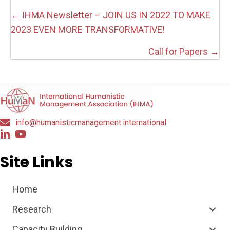
Posts
← IHMA Newsletter – JOIN US IN 2022 TO MAKE
navigation
2023 EVEN MORE TRANSFORMATIVE!
Call for Papers →
info@humanisticmanagement.international
Site Links
Home
Research
Capacity Building