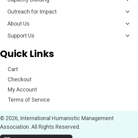
Outreach for Impact
About Us
Support Us
Quick Links
Cart
Checkout
My Account
Terms of Service
© 2026, International Humanistic Management
Association. All Rights Reserved.