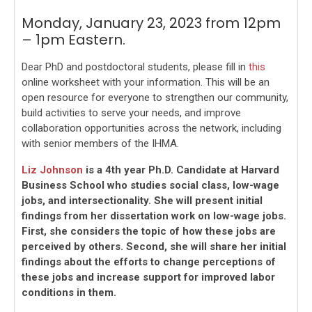
Monday, January 23, 2023 from 12pm
– 1pm Eastern.
Dear PhD and postdoctoral students, please fill in
this
online worksheet with your information. This will be an
open resource for everyone to strengthen our community,
build activities to serve your needs, and improve
collaboration opportunities across the network, including
with senior members of the IHMA.
Liz Johnson
is a 4th year Ph.D. Candidate at Harvard
Business School who studies social class, low-wage
jobs, and intersectionality. She will present initial
findings from her dissertation work on low-wage jobs.
First, she considers the topic of how these jobs are
perceived by others. Second, she will share her initial
findings about the efforts to change perceptions of
these jobs and increase support for improved labor
conditions in them.