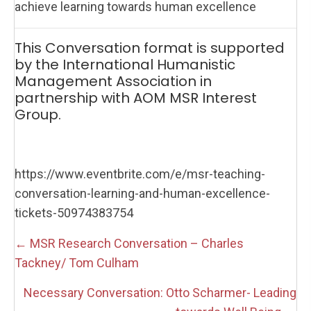
achieve learning towards human excellence
This Conversation format is supported
by the International Humanistic
Management Association in
partnership with AOM MSR Interest
Group.
https://www.eventbrite.com/e/msr-teaching-
conversation-learning-and-human-excellence-
tickets-50974383754
Posts
← MSR Research Conversation – Charles
navigation
Tackney/ Tom Culham
Necessary Conversation: Otto Scharmer- Leading