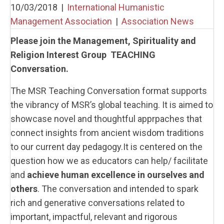
10/03/2018
|
International Humanistic
Management Association
|
Association News
Please join the Management, Spirituality and
Religion Interest Group TEACHING
Conversation.
The MSR Teaching Conversation format supports
the vibrancy of MSR’s global teaching. It is aimed to
showcase novel and thoughtful apprpaches that
connect insights from ancient wisdom traditions
to our current day pedagogy.It is centered on the
question how we as educators can help/ facilitate
and
achieve human excellence in ourselves and
others
. The conversation and intended to spark
rich and generative conversations related to
important, impactful, relevant and rigorous