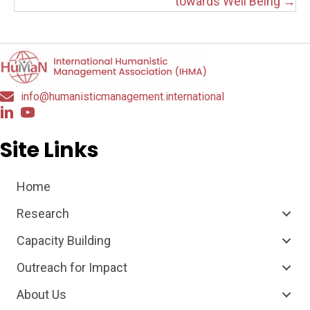
towards Well Being →
info@humanisticmanagement.international
Site Links
Home
Research
Capacity Building
Outreach for Impact
About Us