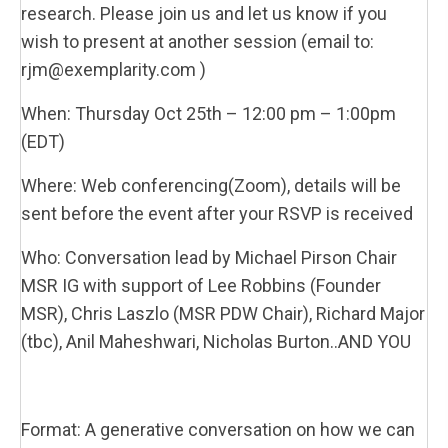
research. Please join us and let us know if you
wish to present at another session (email to:
rjm@exemplarity.com )
When: Thursday Oct 25th – 12:00 pm – 1:00pm
(EDT)
Where: Web conferencing(Zoom), details will be
sent before the event after your RSVP is received
Who: Conversation lead by Michael Pirson Chair
MSR IG with support of Lee Robbins (Founder
MSR), Chris Laszlo (MSR PDW Chair), Richard Major
(tbc), Anil Maheshwari, Nicholas Burton..AND YOU
Format: A generative conversation on how we can