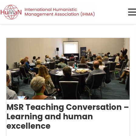
MSR Teaching Conversation –
Learning and human
excellence