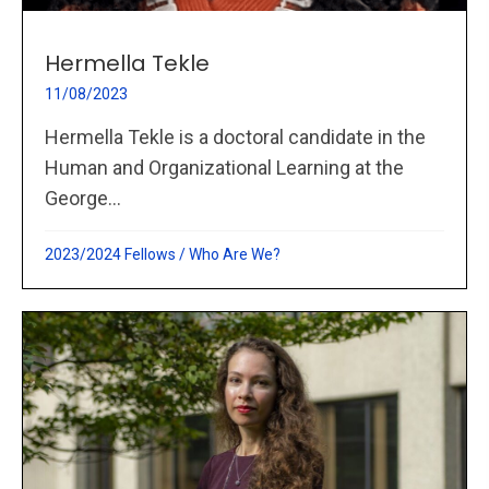
Hermella Tekle
11/08/2023
Hermella Tekle is a doctoral candidate in the
Human and Organizational Learning at the
George...
2023/2024 Fellows
/
Who Are We?