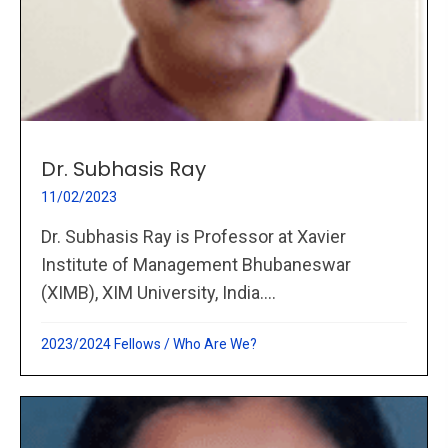
Dr. Subhasis Ray
11/02/2023
Dr. Subhasis Ray is Professor at Xavier
Institute of Management Bhubaneswar
(XIMB), XIM University, India....
2023/2024 Fellows
/
Who Are We?