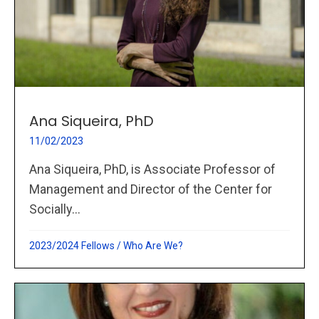
Ana Siqueira, PhD
11/02/2023
Ana Siqueira, PhD, is Associate Professor of
Management and Director of the Center for
Socially...
2023/2024 Fellows
/
Who Are We?