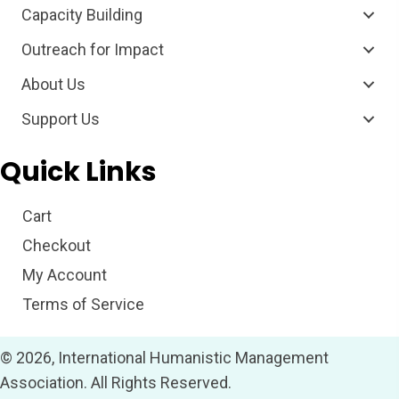
Capacity Building
Outreach for Impact
About Us
Support Us
Quick Links
Cart
Checkout
My Account
Terms of Service
© 2026, International Humanistic Management
Association. All Rights Reserved.