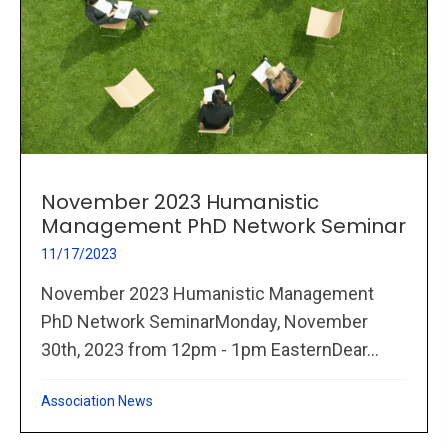
November 2023 Humanistic
Management PhD Network Seminar
11/17/2023
November 2023 Humanistic Management
PhD Network SeminarMonday, November
30th, 2023 from 12pm - 1pm EasternDear...
Association News