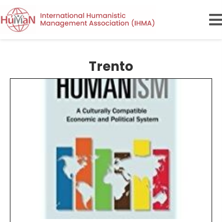
Trento