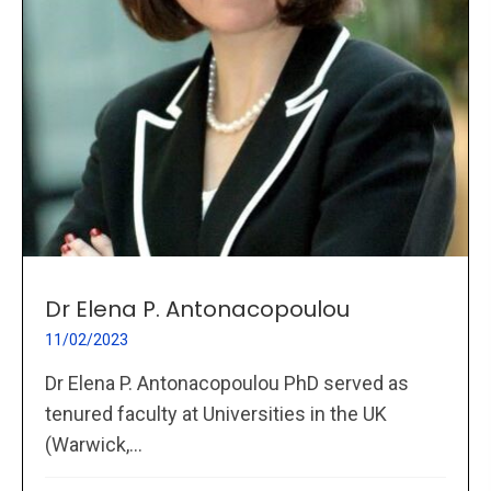
Dr Elena P. Antonacopoulou
11/02/2023
Dr Elena P. Antonacopoulou PhD served as
tenured faculty at Universities in the UK
(Warwick,...