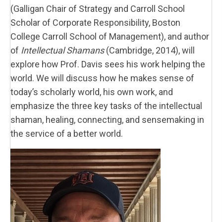
(Galligan Chair of Strategy and Carroll School
Scholar of Corporate Responsibility, Boston
College Carroll School of Management), and author
of
Intellectual Shamans
(Cambridge, 2014), will
explore how Prof. Davis sees his work helping the
world. We will discuss how he makes sense of
today’s scholarly world, his own work, and
emphasize the three key tasks of the intellectual
shaman, healing, connecting, and sensemaking in
the service of a better world.