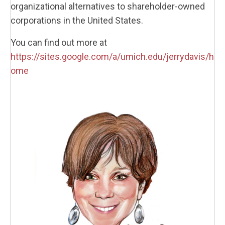
organizational alternatives to shareholder-owned
corporations in the United States.
You can find out more at
https://sites.google.com/a/umich.edu/jerrydavis/h
ome