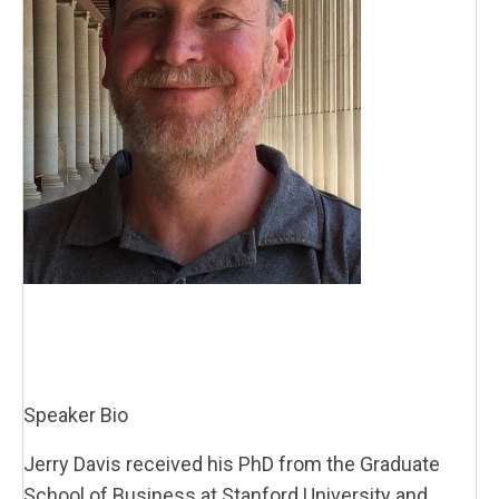
Speaker Bio
Jerry Davis received his PhD from the Graduate
School of Business at Stanford University and