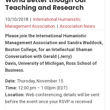
World Better though Our
Teaching and Research
10/10/2018
|
International Humanistic
Management Association
|
Association News
Please join the International Humanistic
Management Association and Sandra Waddock,
Boston College, for an Intellectual Shaman
Conversation with Gerald (Jerry)
Davis, University of Michigan, Ross School of
Business.
Date:
Thursday, November 15
Time:
12:00 pm – 1:00pm (EDT)
Location:
Web conferencing, details will be sent
before the event once your RSVP is received