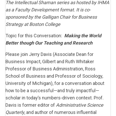
The Intellectual Shaman series as hosted by IHMA
as a Faculty Development format. It is co-
sponsored by the Galligan Chair for Business
Strategy at Boston College
Topic for this Conversation:
Making the World
Better though Our Teaching and Research
Please join Jerry Davis (Associate Dean for
Business Impact, Gilbert and Ruth Whitaker
Professor of Business Administration, Ross
School of Business and Professor of Sociology,
University of Michigan), for a conversation about
how to be a successful—and truly impactful—
scholar in today’s numbers-driven context. Prof.
Davis is former editor of
Administrative Science
Quarterly
, and author of numerous influential