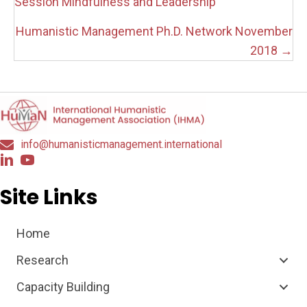
navigation
Session Mindfulness and Leadership
Humanistic Management Ph.D. Network November
2018 →
info@humanisticmanagement.international
Site Links
Home
Research
Capacity Building