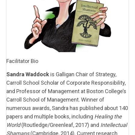
Facilitator Bio
Sandra Waddock
is Galligan Chair of Strategy,
Carroll School Scholar of Corporate Responsibility,
and Professor of Management at Boston College’s
Carroll School of Management. Winner of
numerous awards, Sandra has published about 140
papers and multiple books, including
Healing the
World
(Routledge/Greenleaf, 2017) and
Intellectual
Shamans
(Cambridge, 2014). Current research