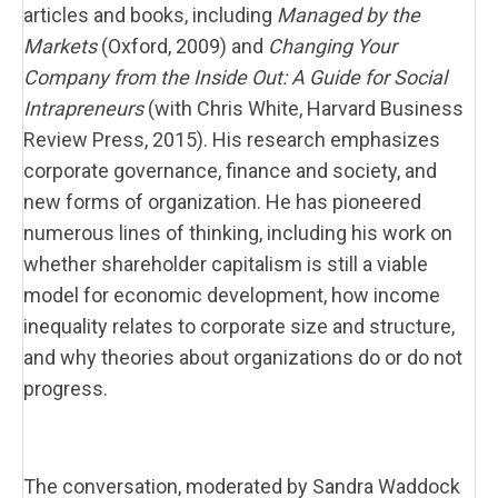
articles and books, including
Managed by the
Markets
(Oxford, 2009) and
Changing Your
Company from the Inside Out: A Guide for Social
Intrapreneurs
(with Chris White, Harvard Business
Review Press, 2015). His research emphasizes
corporate governance, finance and society, and
new forms of organization. He has pioneered
numerous lines of thinking, including his work on
whether shareholder capitalism is still a viable
model for economic development, how income
inequality relates to corporate size and structure,
and why theories about organizations do or do not
progress.
The conversation, moderated by Sandra Waddock