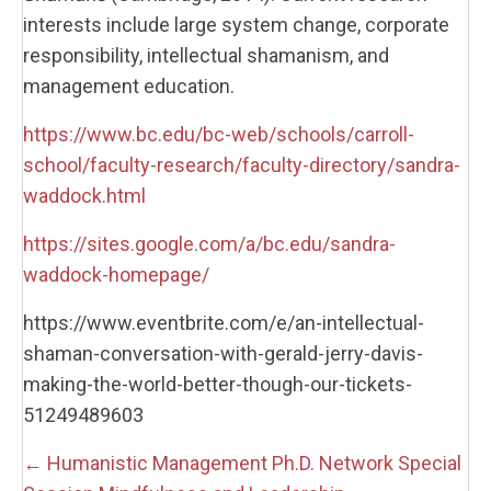
interests include large system change, corporate
responsibility, intellectual shamanism, and
management education.
https://www.bc.edu/bc-web/schools/carroll-
school/faculty-research/faculty-directory/sandra-
waddock.html
https://sites.google.com/a/bc.edu/sandra-
waddock-homepage/
https://www.eventbrite.com/e/an-intellectual-
shaman-conversation-with-gerald-jerry-davis-
making-the-world-better-though-our-tickets-
51249489603
Posts
← Humanistic Management Ph.D. Network Special