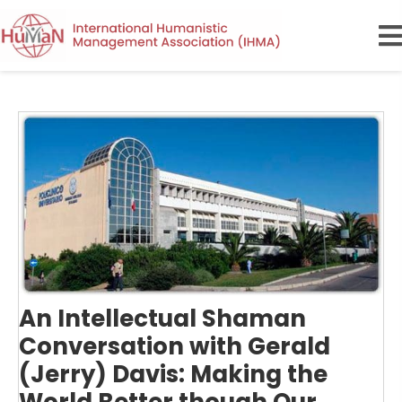
An Intellectual Shaman
Conversation with Gerald
(Jerry) Davis: Making the