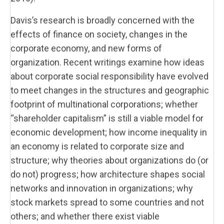
Davis’s research is broadly concerned with the
effects of finance on society, changes in the
corporate economy, and new forms of
organization. Recent writings examine how ideas
about corporate social responsibility have evolved
to meet changes in the structures and geographic
footprint of multinational corporations; whether
“shareholder capitalism” is still a viable model for
economic development; how income inequality in
an economy is related to corporate size and
structure; why theories about organizations do (or
do not) progress; how architecture shapes social
networks and innovation in organizations; why
stock markets spread to some countries and not
others; and whether there exist viable