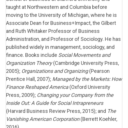
taught at Northwestern and Columbia before
moving to the University of Michigan, where he is
Associate Dean for Business+Impact, the Gilbert
and Ruth Whitaker Professor of Business
Administration, and Professor of Sociology. He has
published widely in management, sociology, and
finance. Books include
Social Movements and
Organization Theory
(Cambridge University Press,
2005);
Organizations and Organizing
(Pearson
Prentice Hall, 2007);
Managed by the Markets: How
Finance Reshaped America
(Oxford University
Press, 2009);
Changing your Company from the
Inside Out: A Guide for Social Intrapreneurs
(Harvard Business Review Press, 2015); and
The
Vanishing American Corporation
(Berrett Koehler,
2016).