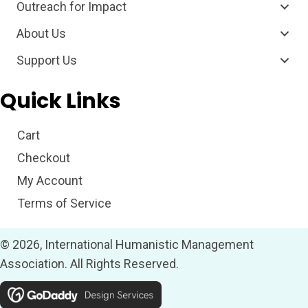
Outreach for Impact
About Us
Support Us
Quick Links
Cart
Checkout
My Account
Terms of Service
© 2026, International Humanistic Management
Association. All Rights Reserved.