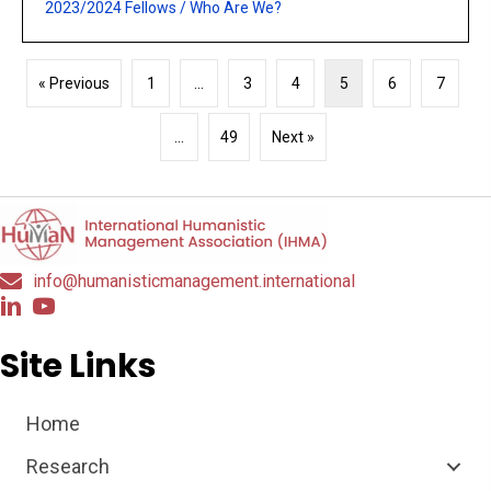
2023/2024 Fellows
/
Who Are We?
« Previous
1
…
3
4
5
6
7
…
49
Next »
info@humanisticmanagement.international
Site Links
Home
Research