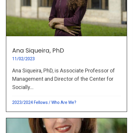
Ana Siqueira, PhD
11/02/2023
Ana Siqueira, PhD, is Associate Professor of
Management and Director of the Center for
Socially...
2023/2024 Fellows
/
Who Are We?