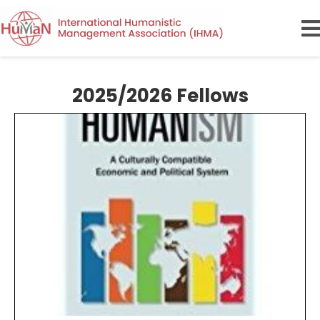
2025/2026 Fellows