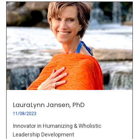
LauraLynn Jansen, PhD
11/08/2023
Innovator in Humanizing & Wholistic
Leadership Development