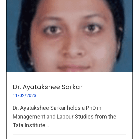
Dr. Ayatakshee Sarkar
11/02/2023
Dr. Ayatakshee Sarkar holds a PhD in
Management and Labour Studies from the
Tata Institute...