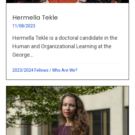
Hermella Tekle
11/08/2023
Hermella Tekle is a doctoral candidate in the
Human and Organizational Learning at the
George...
2023/2024 Fellows
/
Who Are We?