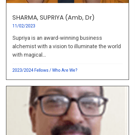
SHARMA, SUPRIYA (Amb, Dr)
11/02/2023
Supriya is an award-winning business
alchemist with a vision to illuminate the world
with magical...
2023/2024 Fellows
/
Who Are We?