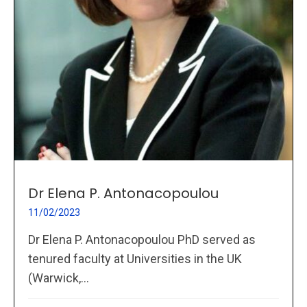
Dr Elena P. Antonacopoulou
11/02/2023
Dr Elena P. Antonacopoulou PhD served as
tenured faculty at Universities in the UK
(Warwick,...