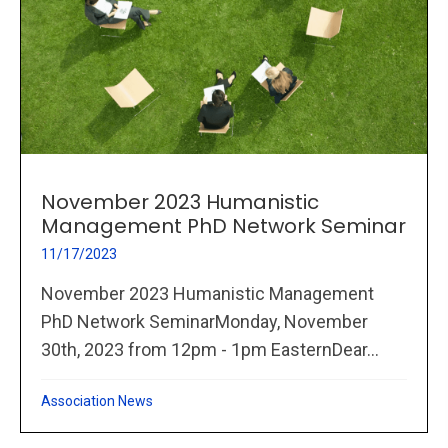
November 2023 Humanistic
Management PhD Network Seminar
11/17/2023
November 2023 Humanistic Management
PhD Network SeminarMonday, November
30th, 2023 from 12pm - 1pm EasternDear...
Association News