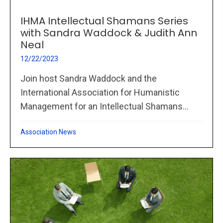
IHMA Intellectual Shamans Series
with Sandra Waddock & Judith Ann
Neal
12/22/2023
Join host Sandra Waddock and the
International Association for Humanistic
Management for an Intellectual Shamans...
Association News