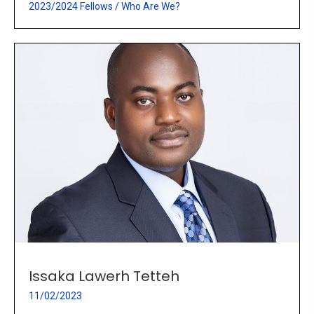
2023/2024 Fellows
/
Who Are We?
Issaka Lawerh Tetteh
11/02/2023