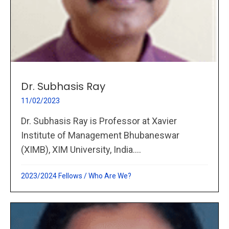
Dr. Subhasis Ray
11/02/2023
Dr. Subhasis Ray is Professor at Xavier
Institute of Management Bhubaneswar
(XIMB), XIM University, India....
2023/2024 Fellows
/
Who Are We?