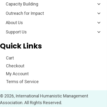
Capacity Building
Outreach for Impact
About Us
Support Us
Quick Links
Cart
Checkout
My Account
Terms of Service
© 2026, International Humanistic Management
Association. All Rights Reserved.