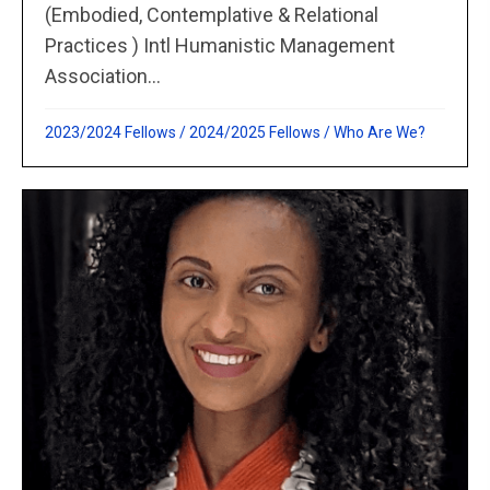
(Embodied, Contemplative & Relational
Practices ) Intl Humanistic Management
Association...
2023/2024 Fellows
/
2024/2025 Fellows
/
Who Are We?