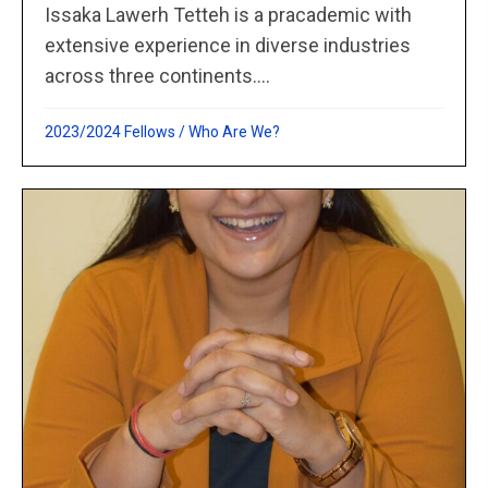
Issaka Lawerh Tetteh is a pracademic with
extensive experience in diverse industries
across three continents....
2023/2024 Fellows
/
Who Are We?