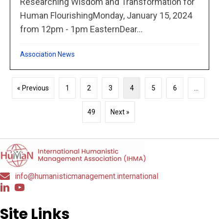
Researching Wisdom and Transformation for
Human FlourishingMonday, January 15, 2024
from 12pm - 1pm EasternDear...
Association News
« Previous
1
2
3
4
5
6
…
49
Next »
info@humanisticmanagement.international
Site Links