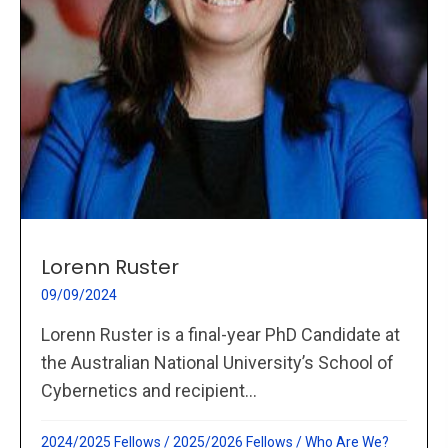
Lorenn Ruster
09/09/2024
Lorenn Ruster is a final-year PhD Candidate at
the Australian National University’s School of
Cybernetics and recipient...
2024/2025 Fellows
/
2025/2026 Fellows
/
Who Are We?