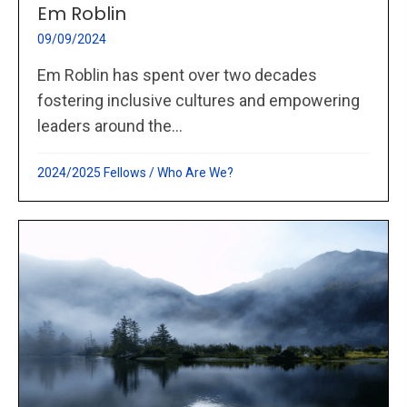
Em Roblin
09/09/2024
Em Roblin has spent over two decades
fostering inclusive cultures and empowering
leaders around the...
2024/2025 Fellows
/
Who Are We?