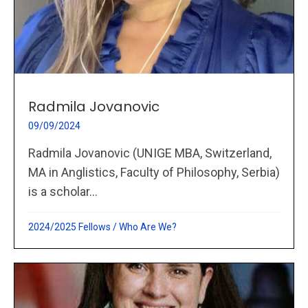
Radmila Jovanovic
09/09/2024
Radmila Jovanovic (UNIGE MBA, Switzerland,
MA in Anglistics, Faculty of Philosophy, Serbia)
is a scholar...
2024/2025 Fellows
/
Who Are We?