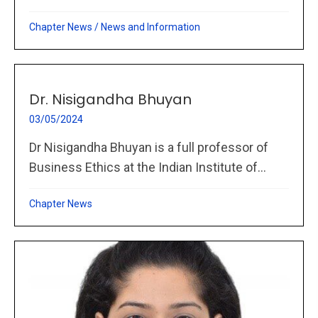
Chapter News
/
News and Information
Dr. Nisigandha Bhuyan
03/05/2024
Dr Nisigandha Bhuyan is a full professor of
Business Ethics at the Indian Institute of...
Chapter News