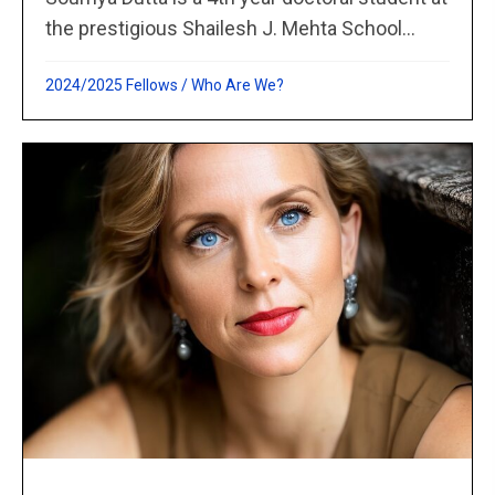
the prestigious Shailesh J. Mehta School...
2024/2025 Fellows
/
Who Are We?