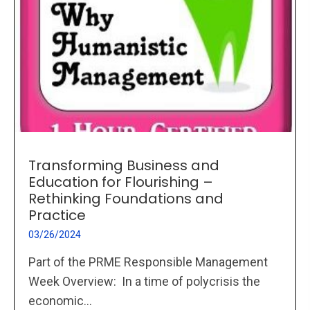
Transforming Business and
Education for Flourishing –
Rethinking Foundations and
Practice
03/26/2024
Part of the PRME Responsible Management
Week Overview: In a time of polycrisis the
economic...