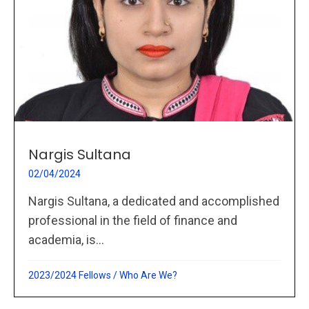
Nargis Sultana
02/04/2024
Nargis Sultana, a dedicated and accomplished
professional in the field of finance and
academia, is...
2023/2024 Fellows
/
Who Are We?