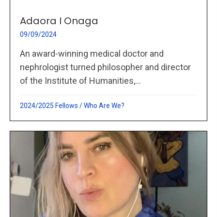
Adaora I Onaga
09/09/2024
An award-winning medical doctor and
nephrologist turned philosopher and director
of the Institute of Humanities,...
2024/2025 Fellows
/
Who Are We?