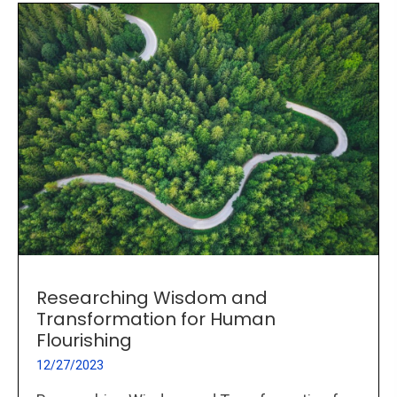
Researching Wisdom and
Transformation for Human
Flourishing
12/27/2023