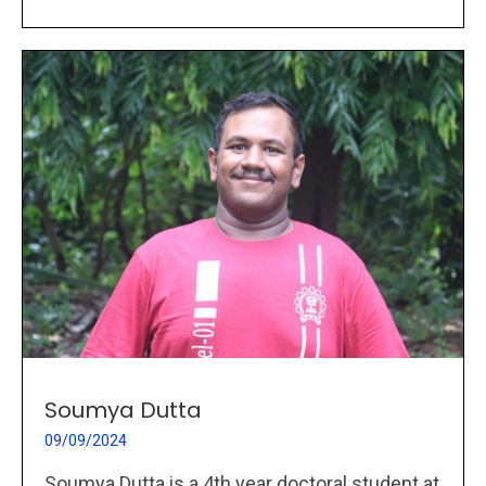
Soumya Dutta
09/09/2024
Soumya Dutta is a 4th year doctoral student at