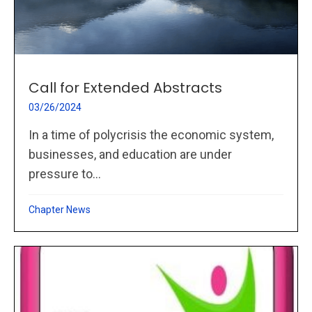
Call for Extended Abstracts
03/26/2024
In a time of polycrisis the economic system,
businesses, and education are under
pressure to...
Chapter News