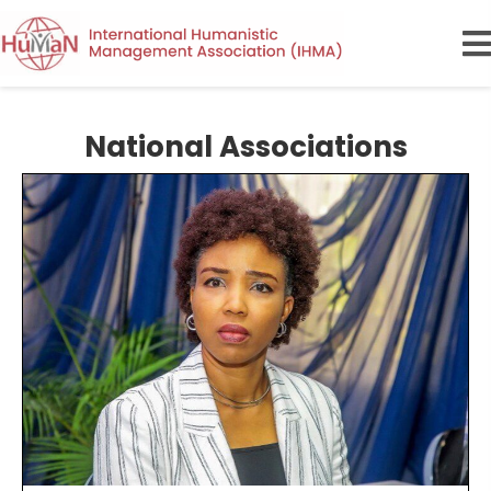
National Associations