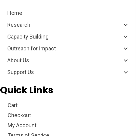
Home
Research
Capacity Building
Outreach for Impact
About Us
Support Us
Quick Links
Cart
Checkout
My Account
Terms of Service