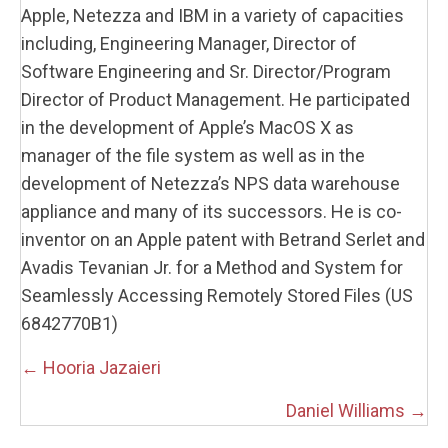
Apple, Netezza and IBM in a variety of capacities
including, Engineering Manager, Director of
Software Engineering and Sr. Director/Program
Director of Product Management. He participated
in the development of Apple’s MacOS X as
manager of the file system as well as in the
development of Netezza’s NPS data warehouse
appliance and many of its successors. He is co-
inventor on an Apple patent with Betrand Serlet and
Avadis Tevanian Jr. for a Method and System for
Seamlessly Accessing Remotely Stored Files (US
6842770B1)
Posts
← Hooria Jazaieri
navigation
Daniel Williams →