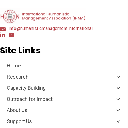
info@humanisticmanagement.international
Site Links
Home
Research
Capacity Building
Outreach for Impact
About Us
Support Us