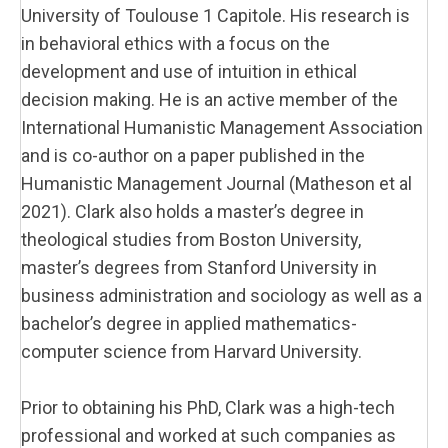
University of Toulouse 1 Capitole. His research is
in behavioral ethics with a focus on the
development and use of intuition in ethical
decision making. He is an active member of the
International Humanistic Management Association
and is co-author on a paper published in the
Humanistic Management Journal (Matheson et al
2021). Clark also holds a master’s degree in
theological studies from Boston University,
master’s degrees from Stanford University in
business administration and sociology as well as a
bachelor’s degree in applied mathematics-
computer science from Harvard University.
Prior to obtaining his PhD, Clark was a high-tech
professional and worked at such companies as