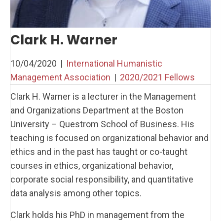
Clark H. Warner
10/04/2020
|
International Humanistic
Management Association
|
2020/2021 Fellows
Clark H. Warner is a lecturer in the Management
and Organizations Department at the Boston
University – Questrom School of Business. His
teaching is focused on organizational behavior and
ethics and in the past has taught or co-taught
courses in ethics, organizational behavior,
corporate social responsibility, and quantitative
data analysis among other topics.
Clark holds his PhD in management from the