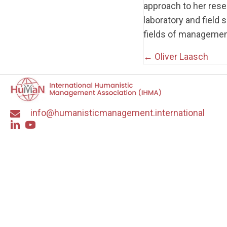
approach to her rese
laboratory and field 
fields of managemen
Posts
← Oliver Laasch
navigati
info@humanisticmanagement.international