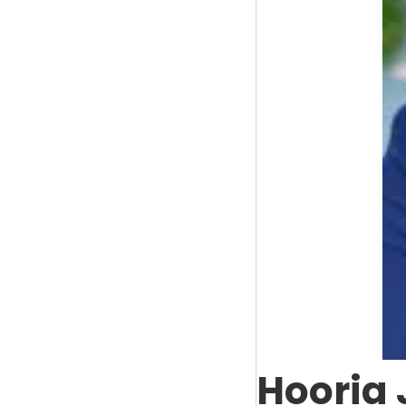
Hooria 