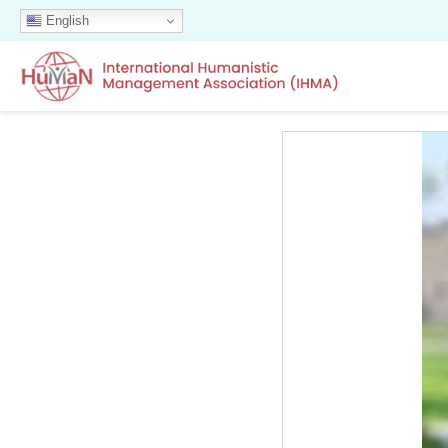
English