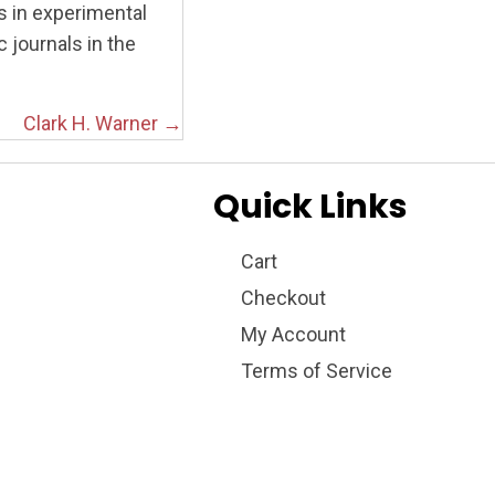
s in experimental
 journals in the
Clark H. Warner →
Quick Links
Cart
Checkout
My Account
Terms of Service