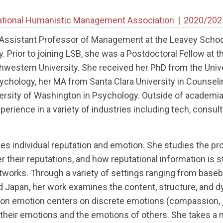
ational Humanistic Management Association
|
2020/202
n Assistant Professor of Management at the Leavey Schoo
y. Prior to joining LSB, she was a Postdoctoral Fellow at 
estern University. She received her PhD from the Univers
sychology, her MA from Santa Clara University in Counsel
ersity of Washington in Psychology. Outside of academia
erience in a variety of industries including tech, consul
s individual reputation and emotion. She studies the p
er their reputations, and how reputational information is 
orks. Through a variety of settings ranging from baseball
d Japan, her work examines the content, structure, and d
 on emotion centers on discrete emotions (compassion, j
their emotions and the emotions of others. She takes a