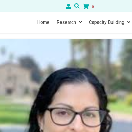
0
Home
Research
Capacity Building