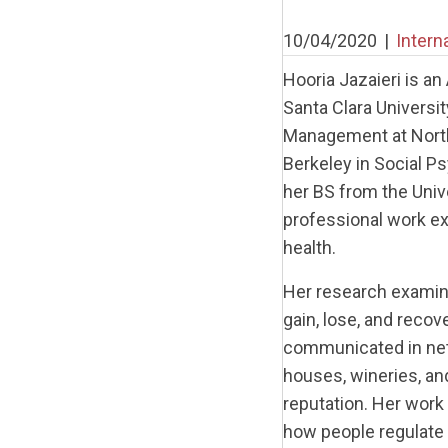
10/04/2020
|
Intern
Hooria Jazaieri is a
Santa Clara Universit
Management at Northw
Berkeley in Social P
her BS from the Univ
professional work exp
health.
Her research examine
gain, lose, and recov
communicated in netw
houses, wineries, an
reputation. Her work
how people regulate 