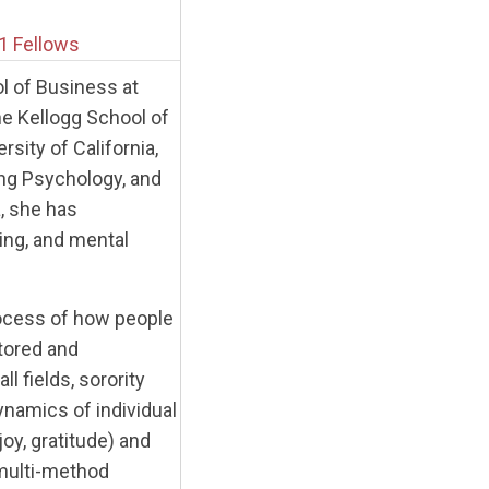
1 Fellows
l of Business at
the Kellogg School of
ity of California,
ing Psychology, and
, she has
ting, and mental
rocess of how people
stored and
 fields, sorority
ynamics of individual
oy, gratitude) and
 multi-method