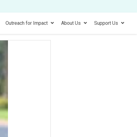
Outreach for Impact
About Us
Support Us