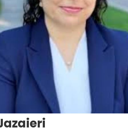
Jazaieri