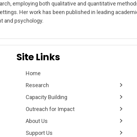
arch, employing both qualitative and quantitative method
settings. Her work has been published in leading academic
t and psychology.
on
Site Links
Home
Research
Capacity Building
Outreach for Impact
About Us
Support Us