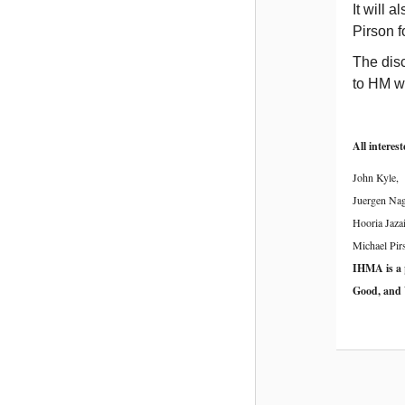
It will 
Pirson f
The disc
to HM wo
All interes
John Kyle,
Juergen Nag
Hooria Jazai
Michael Pir
IHMA is a
Good, and 