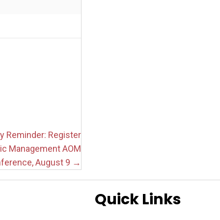
y Reminder: Register
tic Management AOM
ference, August 9 →
Quick Links