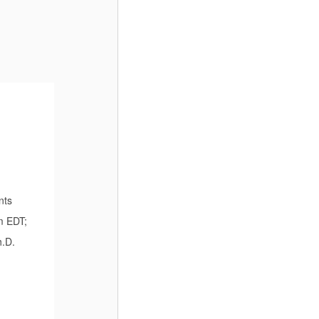
nts
m EDT;
h.D.