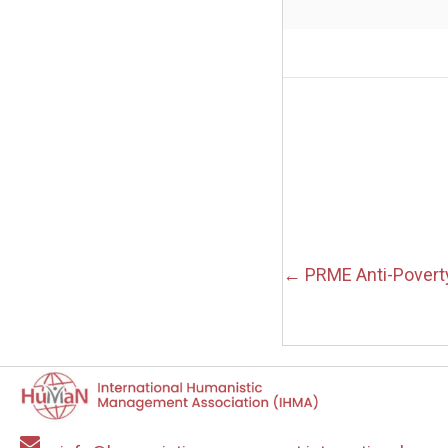
Posts
← PRME Anti-Povert
navigation