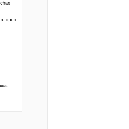
ichael
are open
ommon