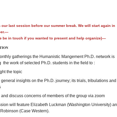
 our last session before our summer break. We will start again in
ber.—
 be in touch if you wanted to present and help organize)—
TION
monthly gatherings the Humanistic Mangement Ph.D. network is
g the work of selected Ph.D. students in the field to :
ight the topic
 general insights on the Ph.D. journey; its trials, tribulations and
s
e and discuss concerns of members of the group via zoom
ssion will feature Elizabeth Luckman (Washington University) a
Robinson (Case Western).