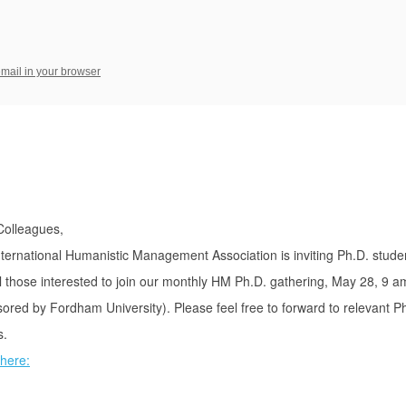
email in your browser
Colleagues,
ternational Humanistic Management Association is inviting Ph.D. stude
l those interested to join our monthly HM Ph.D. gathering, May 28, 9 a
ored by Fordham University). Please feel free to forward to relevant P
s.
here: