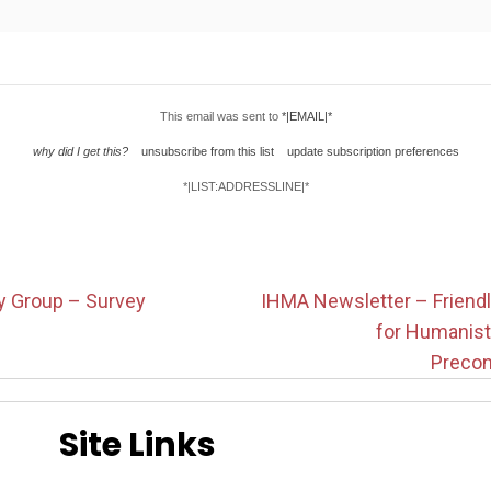
This email was sent to
*|EMAIL|*
why did I get this?
unsubscribe from this list
update subscription preferences
*|LIST:ADDRESSLINE|*
y Group – Survey
IHMA Newsletter – Friendl
for Humanis
Precon
Site Links