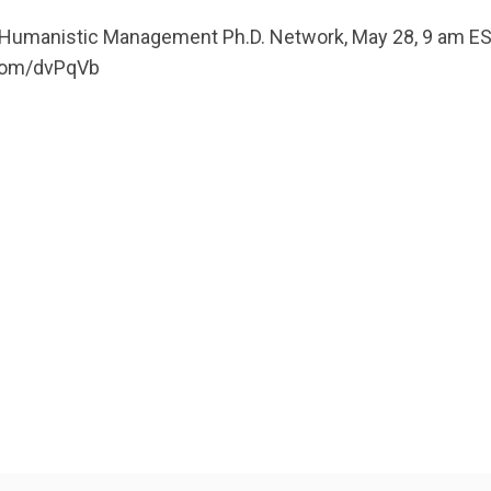
t Humanistic Management Ph.D. Network, May 28, 9 am 
.com/dvPqVb