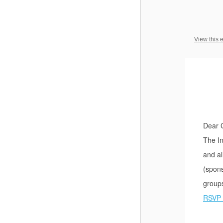
View this 
Dear 
The In
and al
(spons
group
RSVP 