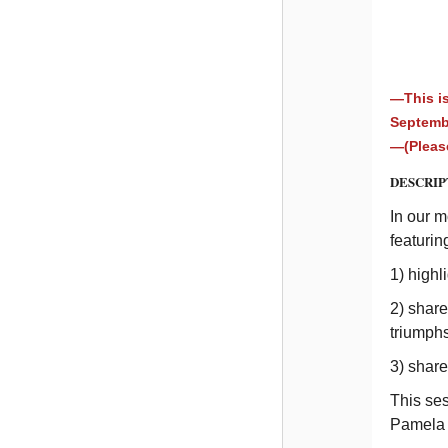
—This is
Septem
—(Please
DESCRIP
In our 
featurin
1) highl
2) share
triumph
3) shar
This se
Pamela 