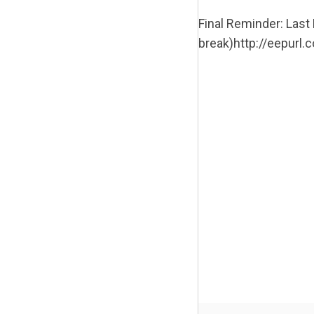
Final Reminder: Las
break)http://eepurl