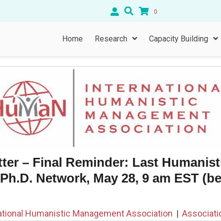
0
Home
Research
Capacity Building
ter – Final Reminder: Last Humanist
h.D. Network, May 28, 9 am EST (b
ational Humanistic Management Association
|
Associat