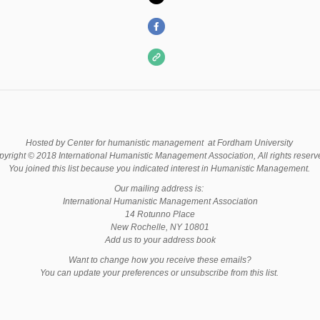
Hosted by Center for humanistic management at Fordham University
yright © 2018 International Humanistic Management Association, All rights reser
You joined this list because you indicated interest in Humanistic Management.
Our mailing address is:
International Humanistic Management Association
14 Rotunno Place
New Rochelle, NY 10801
Add us to your address book
Want to change how you receive these emails?
You can update your preferences or unsubscribe from this list.