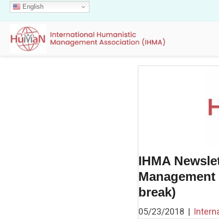
English
IHMA Newslet
Management P
break)
05/23/2018
|
Intern