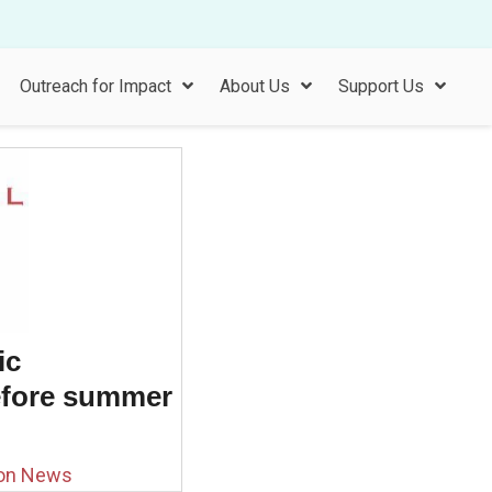
Outreach for Impact
About Us
Support Us
ic
efore summer
ion News