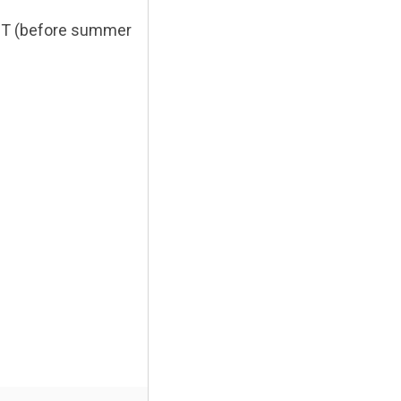
EST (before summer