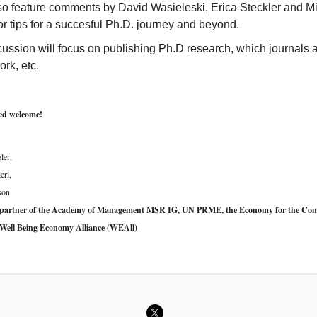
also feature comments by David Wasieleski, Erica Steckler and M
or tips for a succesful Ph.D. journey and beyond.
ussion will focus on publishing Ph.D research, which journals 
rk, etc.
ted welcome!
ler,
eri,
son
 partner of the Academy of Management MSR IG, UN PRME, the Economy for the C
Well Being Economy Alliance (WEAll)