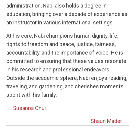
administration, Nabi also holds a degree in
education, bringing over a decade of experience as
an instructor in various international settings.
At his core, Nabi champions human dignity, life,
rights to freedom and peace, justice, fairness,
accountability, and the importance of voice. He is
committed to ensuring that these values resonate
in his research and professional endeavors.
Outside the academic sphere, Nabi enjoys reading,
traveling, and gardening, and cherishes moments
spent with his family.
Posts
← Susanna Chui
navigation
Shaun Mader →