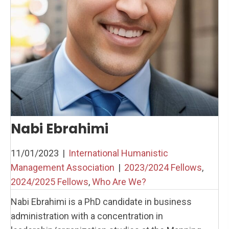
Nabi Ebrahimi
11/01/2023
|
International Humanistic
Management Association
|
2023/2024 Fellows
,
2024/2025 Fellows
,
Who Are We?
Nabi Ebrahimi is a PhD candidate in business
administration with a concentration in