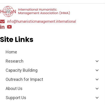
info@humanisticmanagement.international
Site Links
Home
Research
Capacity Building
Outreach for Impact
About Us
Support Us