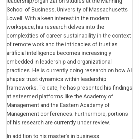
leadership/organization studies at the Manning
School of Business, University of Massachusetts
Lowell. With a keen interest in the modern
workspace, his research delves into the
complexities of career sustainability in the context
of remote work and the intricacies of trust as
artificial intelligence becomes increasingly
embedded in leadership and organizational
practices. He is currently doing research on how AI
shapes trust dynamics within leadership
frameworks. To date, he has presented his findings
at esteemed platforms like the Academy of
Management and the Eastern Academy of
Management conferences. Furthermore, portions
of his research are currently under review.
In addition to his master’s in business