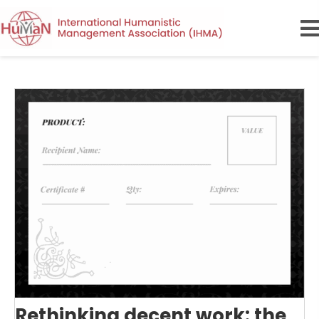
Rethinking decent work: the