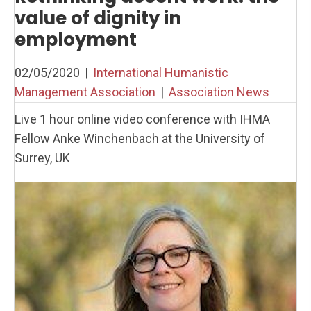
value of dignity in
employment
02/05/2020
|
International Humanistic
Management Association
|
Association News
Live 1 hour online video conference with IHMA
Fellow Anke Winchenbach at the University of
Surrey, UK