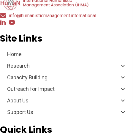
info@humanisticmanagement.international
Site Links
Home
Research
Capacity Building
Outreach for Impact
About Us
Support Us
Quick Links