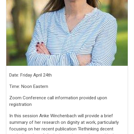
Date: Friday April 24th
Time: Noon Eastern
Zoom Conference call information provided upon
registration
In this session Anke Winchenbach will provide a brief
summary of her research on dignity at work, particularly
focusing on her recent publication ‘Rethinking decent