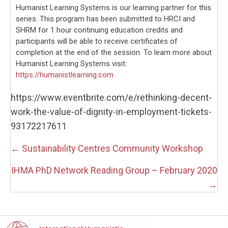
Humanist Learning Systems is our learning partner for this
series. This program has been submitted to HRCI and
SHRM for 1 hour continuing education credits and
participants will be able to receive certificates of
completion at the end of the session. To learn more about
Humanist Learning Systems visit:
https://humanistlearning.com
https://www.eventbrite.com/e/rethinking-decent-
work-the-value-of-dignity-in-employment-tickets-
93172217611
Posts
← Sustainability Centres Community Workshop
navigation
IHMA PhD Network Reading Group – February 2020
→