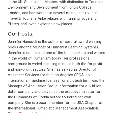
in the UK. She holds a Masters with distinction in Tourism,
Environment and Development from King’s College
London, and has worked in several managerial roles in
Travel & Tourism. Anke relaxes with running, yoga and
Pilates, and loves exploring new places.
Co-Hosts:
Jennifer Hancock is the author of several award winning
books and the founder of Humanist Learning Systems.
Jennifer is considered one of the top speakers and writers
in the world of Humanism today. Her professional
background is varied including stints in both the for profit
and non-profit sectors. She has served as Director of
Volunteer Services for the Los Angeles SPCA, sold
international franchise licenses for a biotech firm, was the
Manager of Acquisition Group Information for a ½ billion
dollar company and served as the executive director for
the Humanists of Florida before founding her own
company. She is a board member for the USA Chapter of
the International Humanistic Management Association.