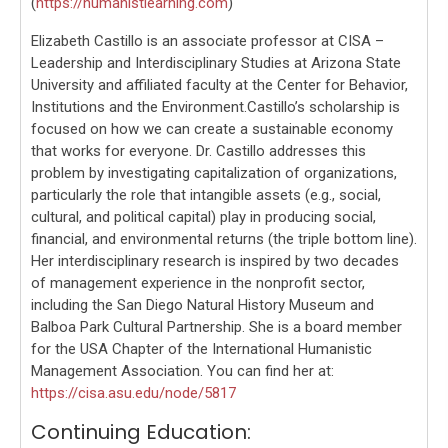
(
https://humanistlearning.com
)
Elizabeth Castillo is an associate professor at CISA –
Leadership and Interdisciplinary Studies at Arizona State
University and affiliated faculty at the Center for Behavior,
Institutions and the Environment.Castillo’s scholarship is
focused on how we can create a sustainable economy
that works for everyone. Dr. Castillo addresses this
problem by investigating capitalization of organizations,
particularly the role that intangible assets (e.g., social,
cultural, and political capital) play in producing social,
financial, and environmental returns (the triple bottom line).
Her interdisciplinary research is inspired by two decades
of management experience in the nonprofit sector,
including the San Diego Natural History Museum and
Balboa Park Cultural Partnership. She is a board member
for the USA Chapter of the International Humanistic
Management Association. You can find her at:
https://cisa.asu.edu/node/5817
Continuing Education: