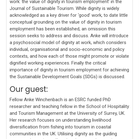
work: the value of dignity in tourism employment’ in the
Journal of Sustainable Tourism. While dignity is widely
acknowledged as a key driver for ‘good’ work, to date little
conceptual grounding on the value of dignity in tourism
employment has been established, an omission this
session seeks to address and discuss. Anke will introduce
a psychosocial model of dignity at work, which considers
individual, organisational and socio-economic and policy
contexts, and how each of those might promote or violate
dignified working experiences. Finally the critical
importance of dignity in tourism employment for achieving
the Sustainable Development Goals (SDGs) is discussed.
Our guest:
Fellow Anke Winchenbach is an ESRC funded PhD
researcher and teaching fellow in the School of Hospitality
and Tourism Management at the University of Surrey, UK.
Her research focuses on understanding livelihood
diversification from fishing into tourism in coastal
communities in the UK. Utilising dignity as the guiding