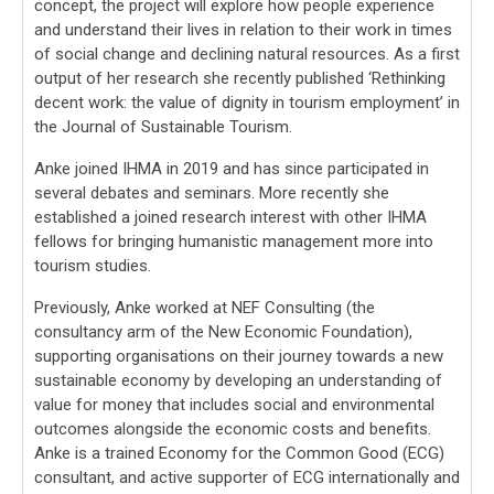
concept, the project will explore how people experience
and understand their lives in relation to their work in times
of social change and declining natural resources. As a first
output of her research she recently published ‘Rethinking
decent work: the value of dignity in tourism employment’ in
the Journal of Sustainable Tourism.
Anke joined IHMA in 2019 and has since participated in
several debates and seminars. More recently she
established a joined research interest with other IHMA
fellows for bringing humanistic management more into
tourism studies.
Previously, Anke worked at NEF Consulting (the
consultancy arm of the New Economic Foundation),
supporting organisations on their journey towards a new
sustainable economy by developing an understanding of
value for money that includes social and environmental
outcomes alongside the economic costs and benefits.
Anke is a trained Economy for the Common Good (ECG)
consultant, and active supporter of ECG internationally and