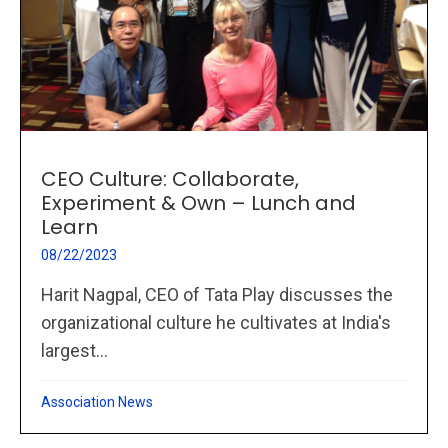
CEO Culture: Collaborate,
Experiment & Own – Lunch and
Learn
08/22/2023
Harit Nagpal, CEO of Tata Play discusses the
organizational culture he cultivates at India's
largest...
Association News