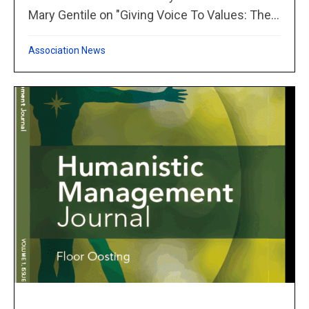
Mary Gentile on "Giving Voice To Values: The...
Association News