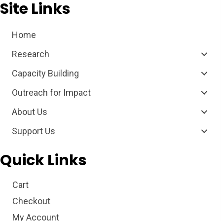
Site Links
Home
Research
Capacity Building
Outreach for Impact
About Us
Support Us
Quick Links
Cart
Checkout
My Account