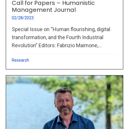
Call for Papers – Humanistic
Management Journal
02/28/2023
Special Issue on “Human flourishing, digital
transformation, and the Fourth Industrial
Revolution” Editors: Fabrizio Maimone,...
Research