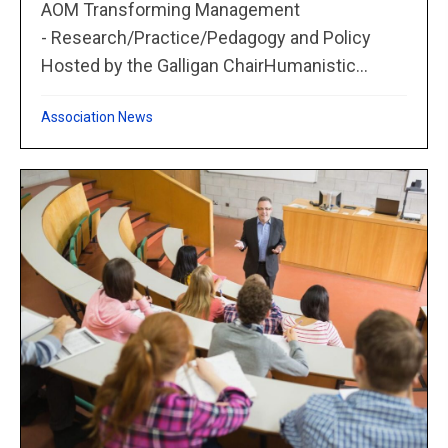
AOM Transforming Management
- Research/Practice/Pedagogy and Policy
Hosted by the Galligan ChairHumanistic...
Association News