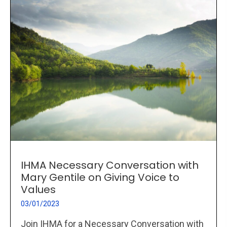
IHMA Necessary Conversation with
Mary Gentile on Giving Voice to
Values
03/01/2023
Join IHMA for a Necessary Conversation with