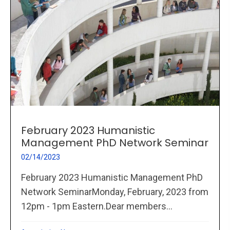
February 2023 Humanistic
Management PhD Network Seminar
02/14/2023
February 2023 Humanistic Management PhD
Network SeminarMonday, February, 2023 from
12pm - 1pm Eastern.Dear members...