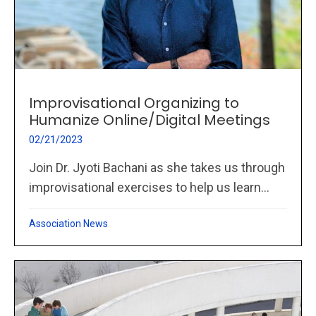
Improvisational Organizing to
Humanize Online/Digital Meetings
02/21/2023
Join Dr. Jyoti Bachani as she takes us through
improvisational exercises to help us learn...
Association News