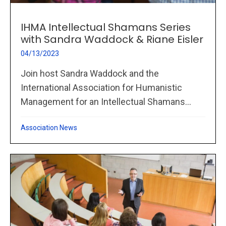
IHMA Intellectual Shamans Series
with Sandra Waddock & Riane Eisler
04/13/2023
Join host Sandra Waddock and the
International Association for Humanistic
Management for an Intellectual Shamans...
Association News