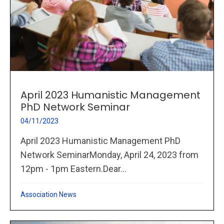
April 2023 Humanistic Management
PhD Network Seminar
04/11/2023
April 2023 Humanistic Management PhD
Network SeminarMonday, April 24, 2023 from
12pm - 1pm Eastern.Dear...
Association News