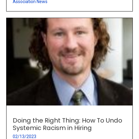
Association News
Doing the Right Thing: How To Undo
Systemic Racism in Hiring
02/13/2023