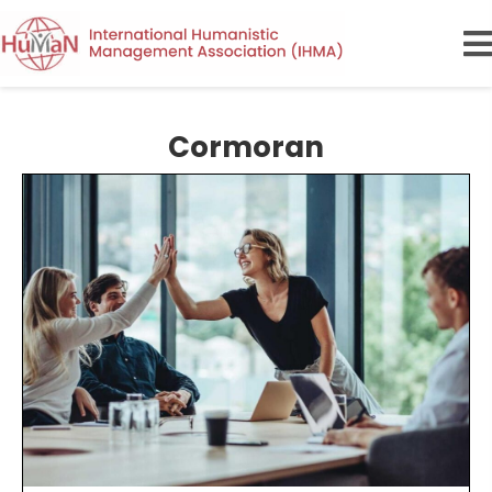
Cormoran