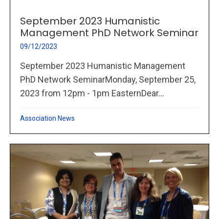
September 2023 Humanistic
Management PhD Network Seminar
09/12/2023
September 2023 Humanistic Management
PhD Network SeminarMonday, September 25,
2023 from 12pm - 1pm EasternDear...
Association News