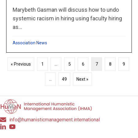
Marybeth Gasman will discuss how to undo
systemic racism in hiring using faculty hiring
as...
Association News
« Previous
1
…
5
6
7
8
9
…
49
Next »
info@humanisticmanagement.international