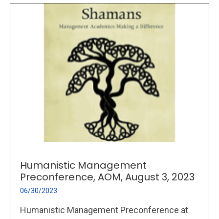
Humanistic Management
Preconference, AOM, August 3, 2023
06/30/2023
Humanistic Management Preconference at