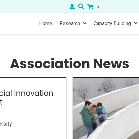
0
Home
Research
Capacity Building
Association News
cial Innovation
t
rsity