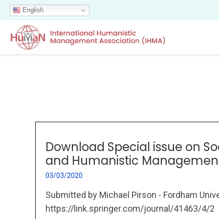
English
Download Special issue on So
and Humanistic Managemen
03/03/2020
Submitted by Michael Pirson - Fordham Unive
https://link.springer.com/journal/41463/4/2