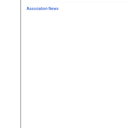
Association News