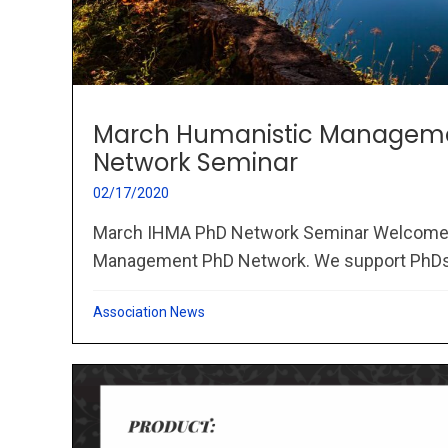
March Humanistic Managem
Network Seminar
02/17/2020
March IHMA PhD Network Seminar Welcome 
Management PhD Network. We support PhDs.
Association News