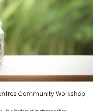
 Centres Community Workshop