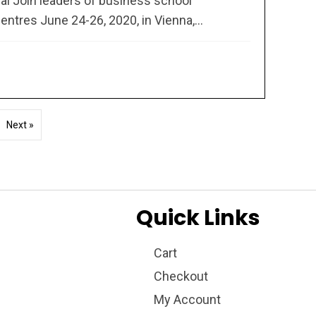
l Join leaders of business school
entres June 24-26, 2020, in Vienna,...
Next »
Quick Links
Cart
Checkout
My Account