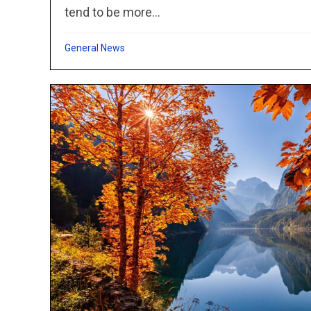
tend to be more...
General News