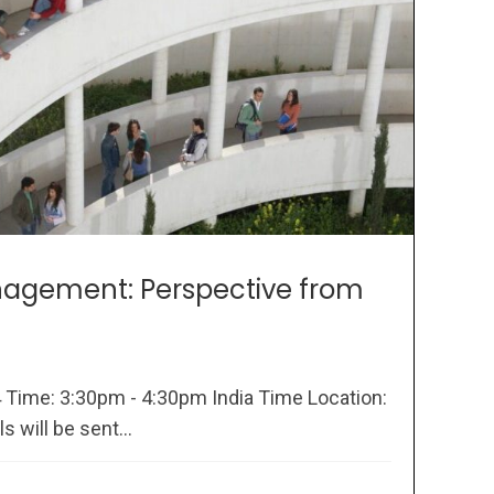
agement: Perspective from
4 Time: 3:30pm - 4:30pm India Time Location:
 will be sent...