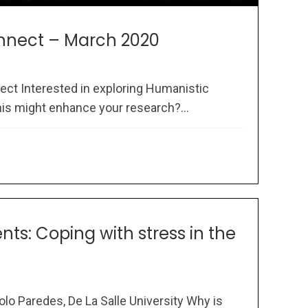
nect – March 2020
t Interested in exploring Humanistic
s might enhance your research?...
ts: Coping with stress in the
lo Paredes, De La Salle University Why is