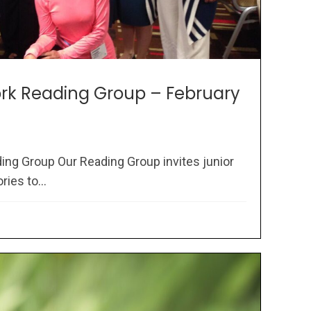
rk Reading Group – February
ng Group Our Reading Group invites junior
ries to...