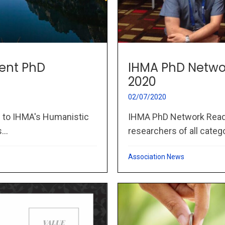
IHMA PhD Netwo
ent PhD
2020
02/07/2020
IHMA PhD Network Readi
to IHMA's Humanistic
researchers of all catego
..
Association News