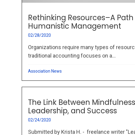
Rethinking Resources–A Path
Humanistic Management
02/28/2020
Organizations require many types of resourc
traditional accounting focuses on a...
Association News
The Link Between Mindfulness,
Leadership, and Success
02/24/2020
Submitted by Krista H. - freelance writer "L