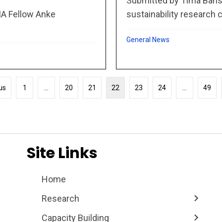
Submitted by Tima Bansa
sustainability research c
MA Fellow Anke
General News
us
1
…
20
21
22
23
24
…
49
Site Links
Home
Research
Capacity Building