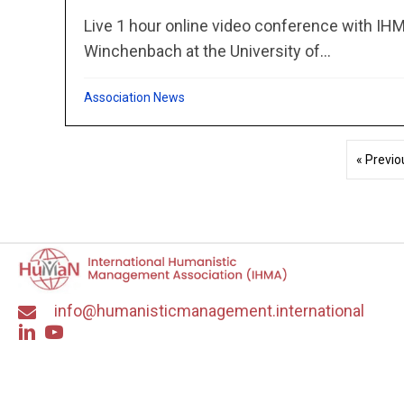
Live 1 hour online video conference with IH
Winchenbach at the University of...
Association News
« Previo
info@humanisticmanagement.international