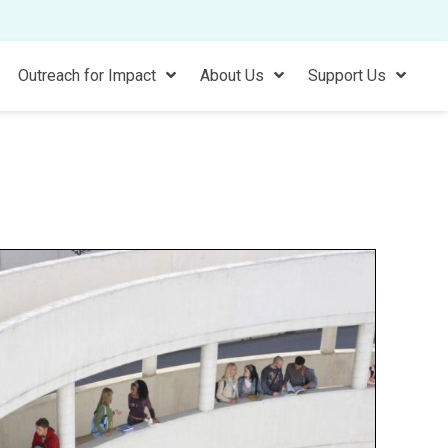
Outreach for Impact
About Us
Support Us