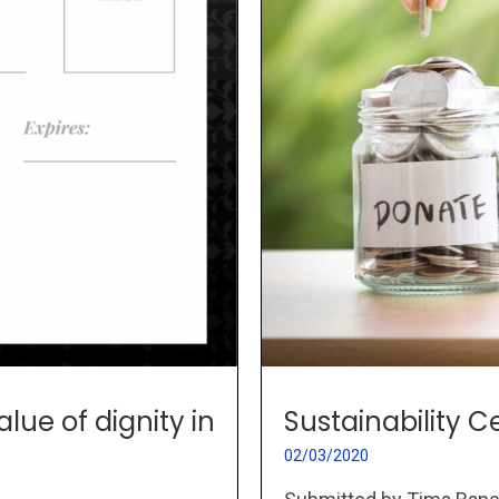
Sustainability
lue of dignity in
02/03/2020