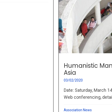
Humanistic Man
Asia
03/02/2020
Date: Saturday, March 1
Web conferencing, details
Association News