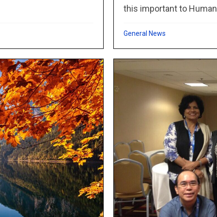
this important to Humani
General News