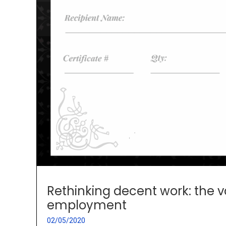
Rethinking decent work: the va
employment
02/05/2020