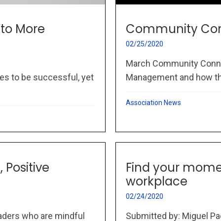
 to More
Community Con
02/25/2020
March Community Connec
es to be successful, yet
Management and how thi
Association News
 Positive
Find your momen
workplace
02/24/2020
eaders who are mindful
Submitted by: Miguel Pao