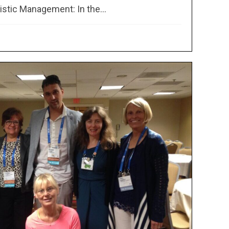
stic Management: In the...