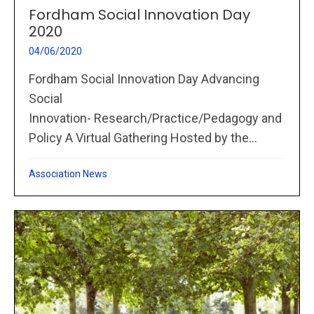
Fordham Social Innovation Day
2020
04/06/2020
Fordham Social Innovation Day Advancing
Social
Innovation- Research/Practice/Pedagogy and
Policy A Virtual Gathering Hosted by the...
Association News