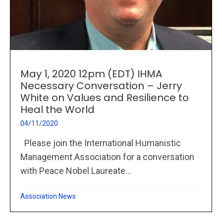
May 1, 2020 12pm (EDT) IHMA
Necessary Conversation – Jerry
White on Values and Resilience to
Heal the World
04/11/2020
Please join the International Humanistic
Management Association for a conversation
with Peace Nobel Laureate...
Association News