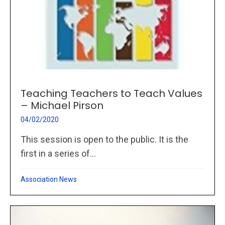
Teaching Teachers to Teach Values
– Michael Pirson
04/02/2020
This session is open to the public. It is the
first in a series of...
Association News