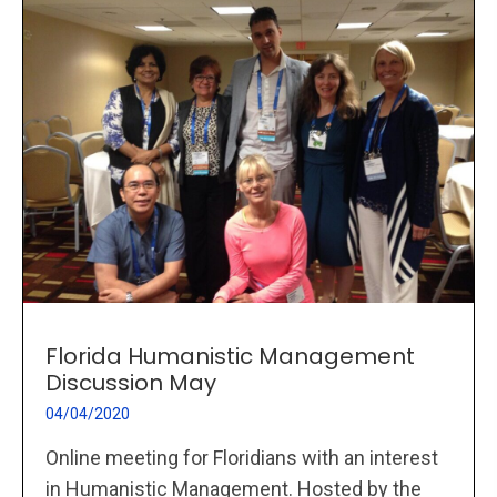
Florida Humanistic Management
Discussion May
04/04/2020
Online meeting for Floridians with an interest
in Humanistic Management. Hosted by the