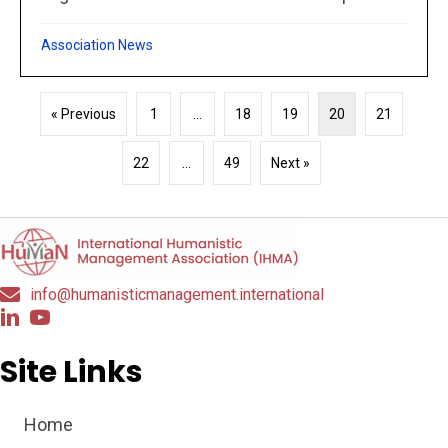
Association News
« Previous
1
…
18
19
20
21
22
…
49
Next »
info@humanisticmanagement.international
Site Links
Home