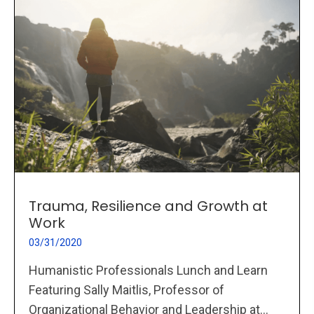
Trauma, Resilience and Growth at
Work
03/31/2020
Humanistic Professionals Lunch and Learn
Featuring Sally Maitlis, Professor of
Organizational Behavior and Leadership at...