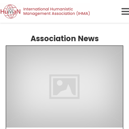
Association News