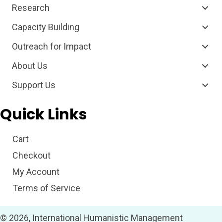
Research
Capacity Building
Outreach for Impact
About Us
Support Us
Quick Links
Cart
Checkout
My Account
Terms of Service
© 2026, International Humanistic Management