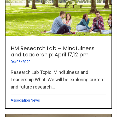
HM Research Lab – Mindfulness
and Leadership: April 17,12 pm
04/06/2020
Research Lab Topic: Mindfulness and
Leadership What: We will be exploring current
and future research...
Association News