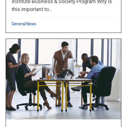
Institute Business & Society Program Why is
this important to...
General News