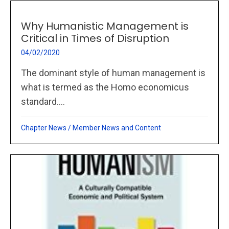
Why Humanistic Management is
Critical in Times of Disruption
04/02/2020
The dominant style of human management is
what is termed as the Homo economicus
standard....
Chapter News
/
Member News and Content