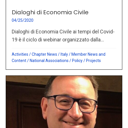
Dialoghi di Economia Civile
04/25/2020
Dialoghi di Economia Civile ai tempi del Covid-
19 è il ciclo di webinar organizzato dalla...
Activities
/
Chapter News
/
Italy
/
Member News and
Content
/
National Associations
/
Policy
/
Projects