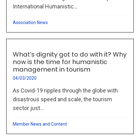
International Humanistic...
Association News
What’s dignity got to do with it? Why
now is the time for humanistic
management in tourism
04/03/2020
As Covid-19 ripples through the globe with
disastrous speed and scale, the tourism
sector just...
Member News and Content