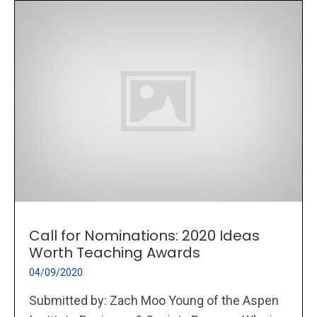
Call for Nominations: 2020 Ideas
Worth Teaching Awards
04/09/2020
Submitted by: Zach Moo Young of the Aspen