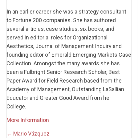
In an earlier career she was a strategy consultant
to Fortune 200 companies. She has authored
several articles, case studies, six books, and
served in editorial roles for Organizational
Aesthetics, Journal of Management Inquiry and
founding editor of Emerald Emerging Markets Case
Collection. Amongst the many awards she has
been a Fulbright Senior Research Scholar, Best
Paper Award for Field Research based from the
Academy of Management, Outstanding LaSallian
Educator and Greater Good Award from her
College.
More Information
Posts
← Mario Vázquez