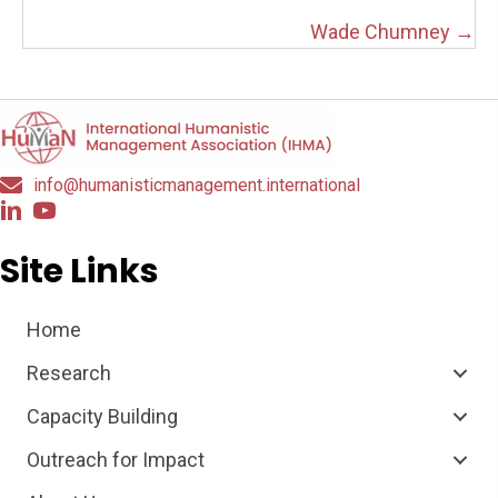
navigation
Wade Chumney →
info@humanisticmanagement.international
Site Links
Home
Research
Capacity Building
Outreach for Impact