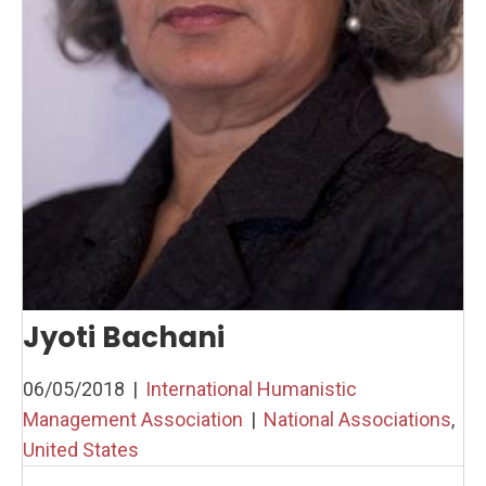
Jyoti Bachani
06/05/2018
|
International Humanistic
Management Association
|
National Associations
,
United States