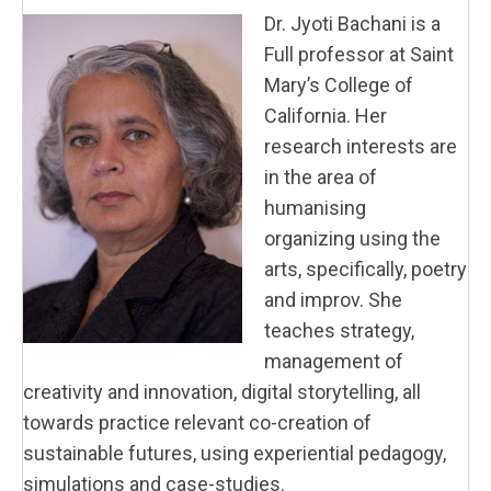
Dr.
Jyoti
Bachani is a
Full professor at Saint
Mary’s College of
California. Her
research interests are
in the area of
humanising
organizing using the
arts, specifically, poetry
and improv. She
teaches strategy,
management of
creativity and innovation, digital storytelling, all
towards practice relevant co-creation of
sustainable futures, using experiential pedagogy,
simulations and case-studies.