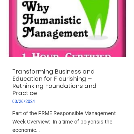
Transforming Business and
Education for Flourishing –
Rethinking Foundations and
Practice
03/26/2024
Part of the PRME Responsible Management
Week Overview: In a time of polycrisis the
economic...