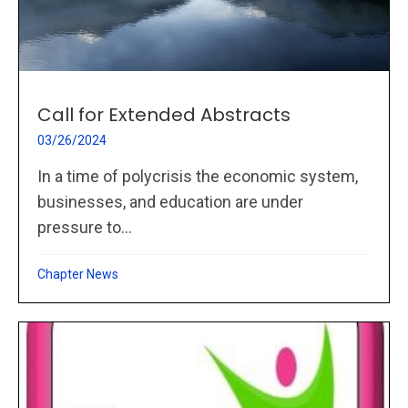
Call for Extended Abstracts
03/26/2024
In a time of polycrisis the economic system,
businesses, and education are under
pressure to...
Chapter News