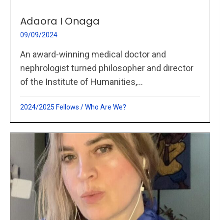
Adaora I Onaga
09/09/2024
An award-winning medical doctor and
nephrologist turned philosopher and director
of the Institute of Humanities,...
2024/2025 Fellows
/
Who Are We?