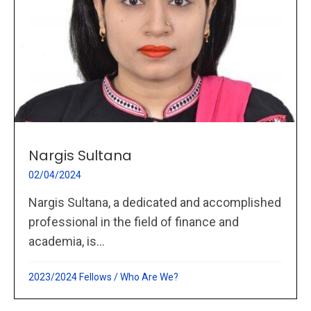
Nargis Sultana
02/04/2024
Nargis Sultana, a dedicated and accomplished
professional in the field of finance and
academia, is...
2023/2024 Fellows
/
Who Are We?