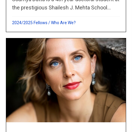
the prestigious Shailesh J. Mehta School...
2024/2025 Fellows
/
Who Are We?