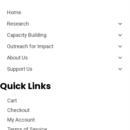
Home
Research
Capacity Building
Outreach for Impact
About Us
Support Us
Quick Links
Cart
Checkout
My Account
Terms of Service