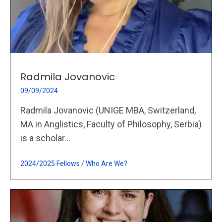
Radmila Jovanovic
09/09/2024
Radmila Jovanovic (UNIGE MBA, Switzerland,
MA in Anglistics, Faculty of Philosophy, Serbia)
is a scholar...
2024/2025 Fellows
/
Who Are We?