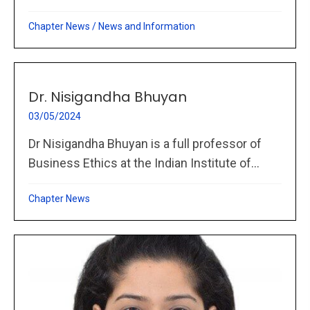
Chapter News
/
News and Information
Dr. Nisigandha Bhuyan
03/05/2024
Dr Nisigandha Bhuyan is a full professor of
Business Ethics at the Indian Institute of...
Chapter News