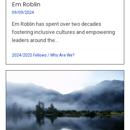
Em Roblin
09/09/2024
Em Roblin has spent over two decades
fostering inclusive cultures and empowering
leaders around the...
2024/2025 Fellows
/
Who Are We?