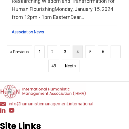
Researching Wisdom and Transformation for
Human FlourishingMonday, January 15, 2024
from 12pm - 1pm EasternDear...
Association News
« Previous
1
2
3
4
5
6
…
49
Next »
info@humanisticmanagement.international
Site Links