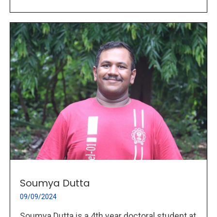
Soumya Dutta
09/09/2024
Soumya Dutta is a 4th year doctoral student at