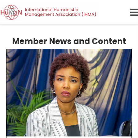
Member News and Content