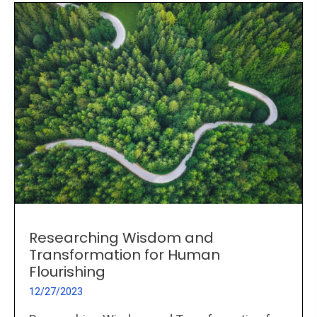
Researching Wisdom and
Transformation for Human
Flourishing
12/27/2023