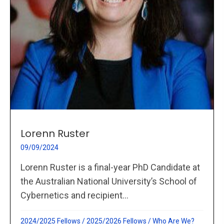
Lorenn Ruster
09/09/2024
Lorenn Ruster is a final-year PhD Candidate at
the Australian National University’s School of
Cybernetics and recipient...
2024/2025 Fellows
/
2025/2026 Fellows
/
Who Are We?